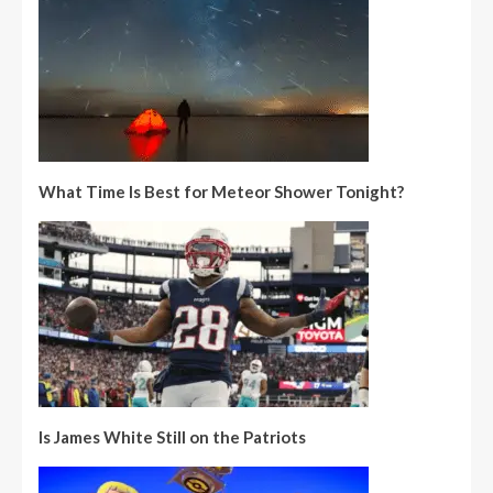
What Time Is Best for Meteor Shower Tonight?
Is James White Still on the Patriots