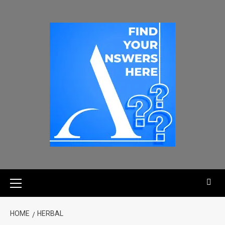
HOME
HERBAL