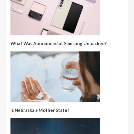
What Was Announced at Samsung Unpacked?
Is Nebraska a Mother State?