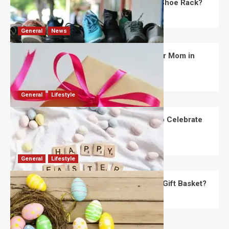
What Are the Dimensions of the Fancy Shoe Rack?
David Haffner
July 13, 2026
0
General
News
What Are the Best Women’s Day Gifts for Mom in
2026?
Robert Jones
July 10, 2026
0
General
Lifestyle
How Are Different Countries Planning to Celebrate
Easter in 2026?
Robert Jones
July 9, 2026
0
General
Lifestyle
How Do You Choose the Perfect Easter Gift Basket?
Robert Jones
July 6, 2026
0