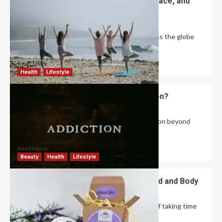
World Yoga Day: Celebrating Unity, Peace, and
Wellness
Robert Jones
June 1, 2026
0
Every year on June 21, millions of people across the globe
come together to celebrate...
Read More
Health
Lifestyle
What Are the Root Causes of Addiction?
David Haffner
May 28, 2026
0
There are many factors that influence addiction beyond
genes and biology. One of the most...
Read More
Beauty
Health
Lifestyle
The Best Self Care Gifts for Your Mind and Body
Robert Jones
May 26, 2026
0
In today’s fast-paced world, the importance of taking time
for oneself cannot be overstated. Self...