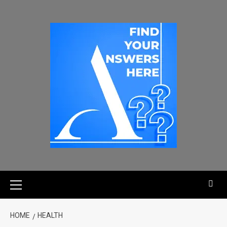
HOME
HEALTH