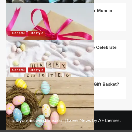
What Are the Best Women’s Day Gifts for Mom in
2026?
Robert Jones
July 10, 2026
0
General
Lifestyle
How Are Different Countries Planning to Celebrate
Easter in 2026?
Robert Jones
July 9, 2026
0
General
Lifestyle
How Do You Choose the Perfect Easter Gift Basket?
Robert Jones
July 6, 2026
0
findyouranswershere.com
|
CoverNews
by AF themes.