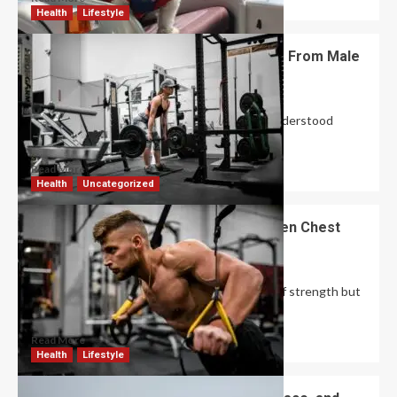
Health
Lifestyle
How Does Female Bodybuilding Differ From Male
Bodybuilding?
David Haffner
June 22, 2026
0
Female bodybuilding is one of the most misunderstood
fitness pursuits on the planet. Women are...
Read More
Health
Uncategorized
Achieve a Powerful Upper Body Proven Chest
Workouts That Work
Robert Jones
June 22, 2026
0
A well-developed chest is not only a symbol of strength but
also a foundation for...
Read More
Health
Lifestyle