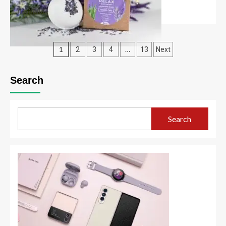
Read More
1
…
2
3
4
13
Next
Search
Search