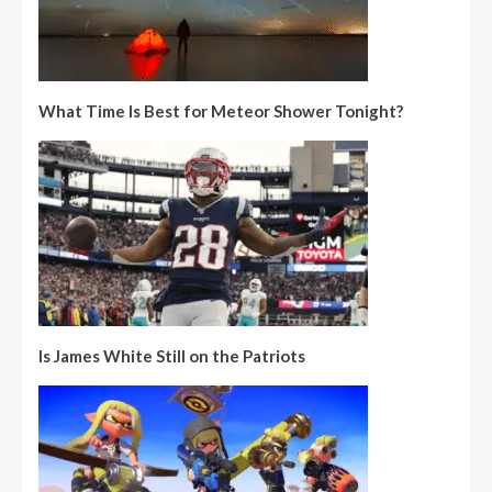
What Time Is Best for Meteor Shower Tonight?
Is James White Still on the Patriots