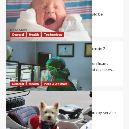
David Haffner
July 1, 2026
0
Your baby’s skin is very sensitive, and you should be
cautious of any products you...
Read More
General
Health
Technology
What Is the Role of AI in Medical Diagnosis?
David Haffner
June 26, 2026
0
Artificial intelligence (AI) has demonstrated significant
promise for the present and future diagnosis of diseases....
Read More
General
Health
Pets & Animals
What Is a Service Dog Vest?
Robert Jones
June 23, 2026
0
A service dog vest is a specialized garment worn by service
dogs to signal their...
Read More