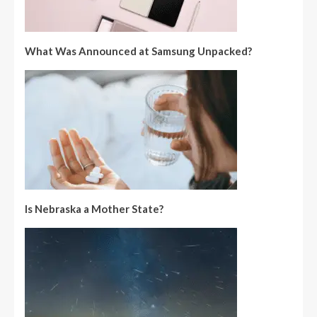
What Was Announced at Samsung Unpacked?
Is Nebraska a Mother State?