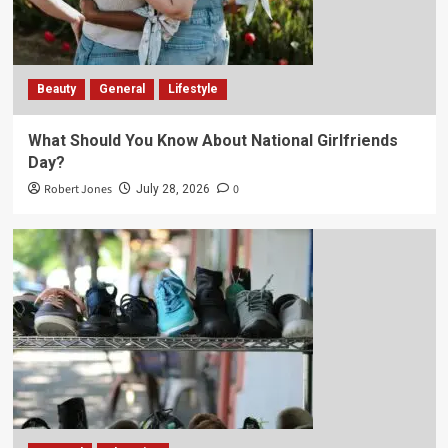
Beauty
General
Lifestyle
What Should You Know About National Girlfriends
Day?
Robert Jones
0
July 28, 2026