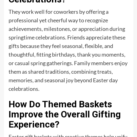
They work well for coworkers by offering a
professional yet cheerful way to recognize
achievements, milestones, or appreciation during
springtime celebrations. Friends appreciate these
gifts because they feel seasonal, flexible, and
thoughtful, fitting birthdays, thank you moments,
or casual spring gatherings. Family members enjoy
them as shared traditions, combining treats,
memories, and seasonal joy beyond Easter day
celebrations.
How Do Themed Baskets
Improve the Overall Gifting
Experience?
Easter gift baskets with creative themes help unify