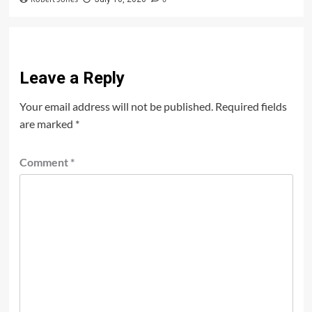
Leave a Reply
Your email address will not be published.
Required fields
are marked
*
Comment
*