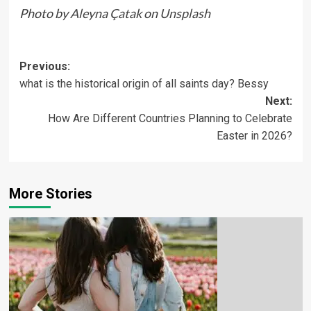
Photo by
Aleyna Çatak
on
Unsplash
Previous:
what is the historical origin of all saints day? Bessy
Next:
How Are Different Countries Planning to Celebrate
Easter in 2026?
More Stories