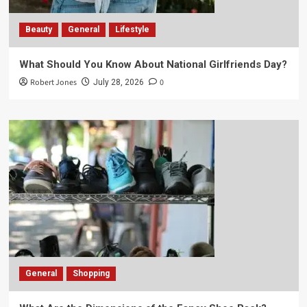
Beauty
General
Lifestyle
What Should You Know About National Girlfriends Day?
Robert Jones
0
July 28, 2026
General
Shopping