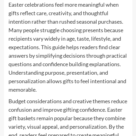
Easter celebrations feel more meaningful when
gifts reflect care, creativity, and thoughtful
intention rather than rushed seasonal purchases.
Many people struggle choosing presents because
recipients vary widely in age, taste, lifestyle, and
expectations. This guide helps readers find clear
answers by simplifying decisions through practical
questions and confidence building explanations.
Understanding purpose, presentation, and
personalization allows gifts to feel intentional and
memorable.
Budget considerations and creative themes reduce
confusion and improve gifting confidence. Easter
gift baskets remain popular because they combine
variety, visual appeal, and personalization. By the
end, readers feel prepared to create meaningful