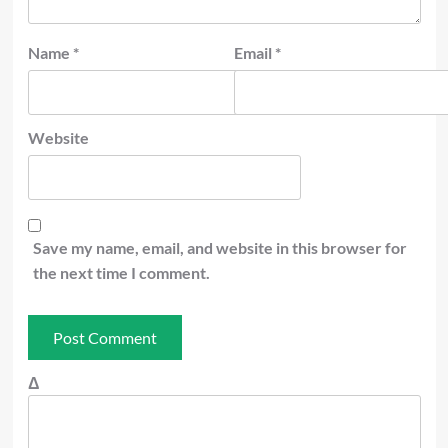
Name
*
Email
*
Website
Save my name, email, and website in this browser for
the next time I comment.
Δ