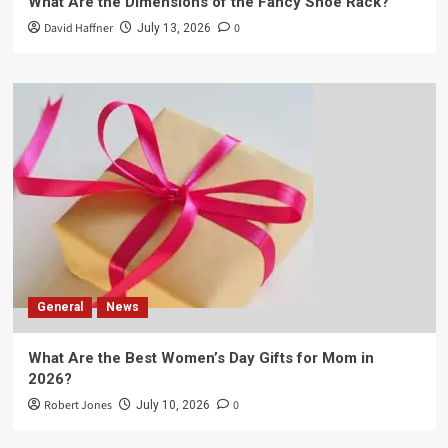
What Are the Dimensions of the Fancy Shoe Rack?
David Haffner
0
July 13, 2026
General
News
What Are the Best Women’s Day Gifts for Mom in
2026?
Robert Jones
0
July 10, 2026