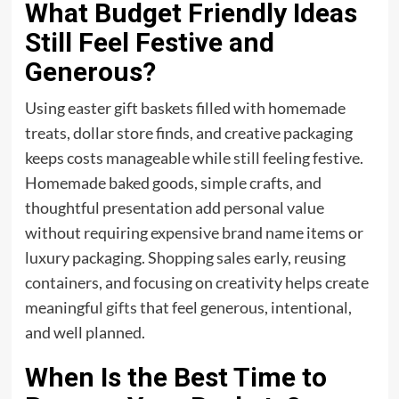
What Budget Friendly Ideas
Still Feel Festive and
Generous?
Using easter gift baskets filled with homemade
treats, dollar store finds, and creative packaging
keeps costs manageable while still feeling festive.
Homemade baked goods, simple crafts, and
thoughtful presentation add personal value
without requiring expensive brand name items or
luxury packaging. Shopping sales early, reusing
containers, and focusing on creativity helps create
meaningful
gifts
that feel generous, intentional,
and well planned.
When Is the Best Time to