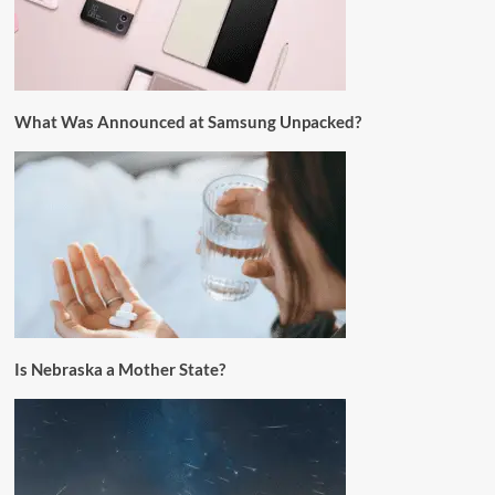
What Was Announced at Samsung Unpacked?
Is Nebraska a Mother State?