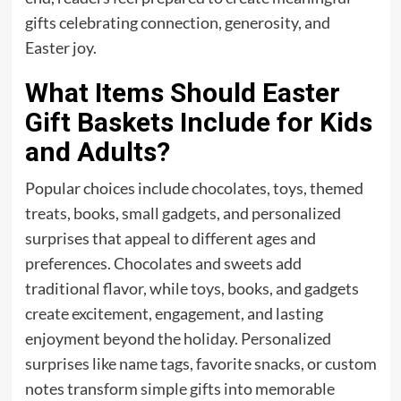
gifts celebrating connection, generosity, and
Easter joy.
What Items Should Easter
Gift Baskets Include for Kids
and Adults?
Popular choices include chocolates, toys, themed
treats, books, small gadgets, and personalized
surprises that appeal to different ages and
preferences. Chocolates and sweets add
traditional flavor, while toys, books, and gadgets
create excitement, engagement, and lasting
enjoyment beyond the holiday. Personalized
surprises like name tags, favorite snacks, or custom
notes transform simple gifts into memorable