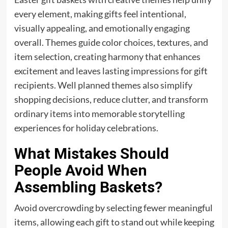
every element, making gifts feel intentional,
visually appealing, and emotionally engaging
overall. Themes guide color choices, textures, and
item selection, creating harmony that enhances
excitement and leaves lasting impressions for gift
recipients. Well planned themes also simplify
shopping decisions, reduce clutter, and transform
ordinary items into memorable storytelling
experiences for holiday celebrations.
What Mistakes Should
People Avoid When
Assembling Baskets?
Avoid overcrowding by selecting fewer meaningful
items, allowing each gift to stand out while keeping