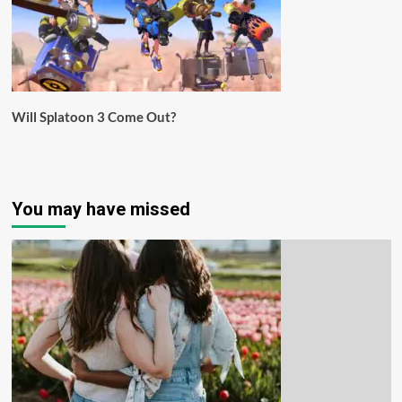
Will Splatoon 3 Come Out?
You may have missed