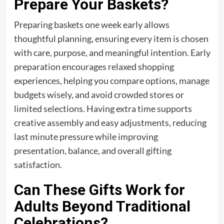
Prepare Your Baskets?
Preparing baskets one week early allows
thoughtful planning, ensuring every item is chosen
with care, purpose, and meaningful intention. Early
preparation encourages relaxed shopping
experiences, helping you compare options, manage
budgets wisely, and avoid crowded stores or
limited selections. Having extra time supports
creative assembly and easy adjustments, reducing
last minute pressure while improving
presentation, balance, and overall gifting
satisfaction.
Can These Gifts Work for
Adults Beyond Traditional
Celebrations?