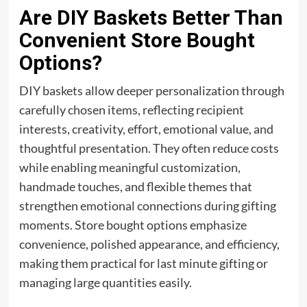
Are DIY Baskets Better Than
Convenient Store Bought
Options?
DIY baskets allow deeper personalization through
carefully chosen items, reflecting recipient
interests, creativity, effort, emotional value, and
thoughtful presentation. They often reduce costs
while enabling meaningful customization,
handmade touches, and flexible themes that
strengthen emotional connections during gifting
moments. Store bought options emphasize
convenience, polished appearance, and efficiency,
making them practical for last minute gifting or
managing large quantities easily.