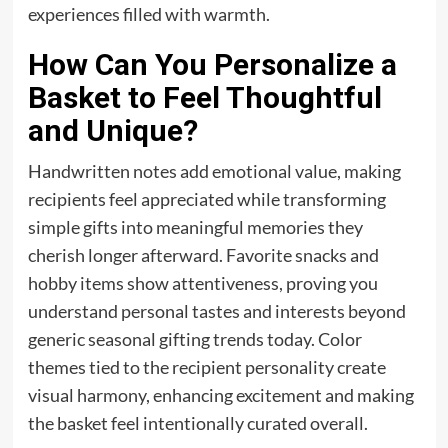
experiences filled with warmth.
How Can You Personalize a
Basket to Feel Thoughtful
and Unique?
Handwritten notes add emotional value, making
recipients feel appreciated while transforming
simple gifts into meaningful memories they
cherish longer afterward. Favorite snacks and
hobby items show attentiveness, proving you
understand personal tastes and interests beyond
generic seasonal gifting trends today. Color
themes tied to the recipient personality create
visual harmony, enhancing excitement and making
the basket feel intentionally curated overall.