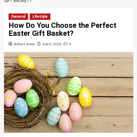
GIFT BASKET?
General
Lifestyle
How Do You Choose the Perfect
Easter Gift Basket?
Robert Jones
July 6, 2026
0