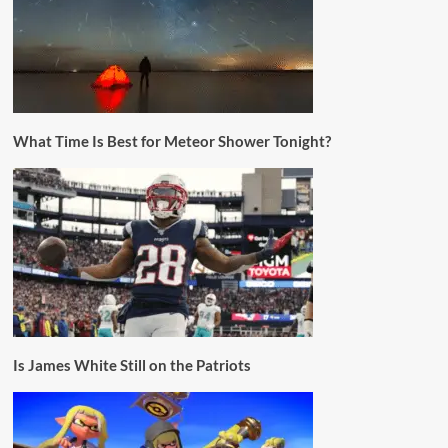
What Time Is Best for Meteor Shower Tonight?
Is James White Still on the Patriots