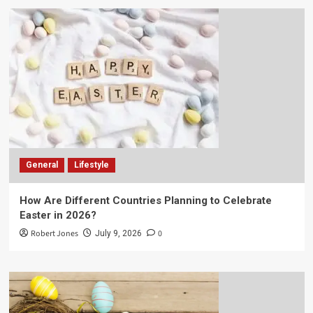
General
Lifestyle
How Are Different Countries Planning to Celebrate
Easter in 2026?
Robert Jones
0
July 9, 2026