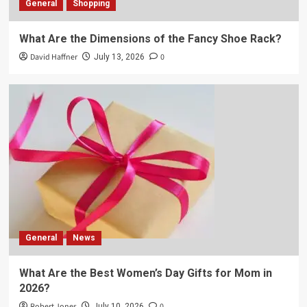
General
Shopping
What Are the Dimensions of the Fancy Shoe Rack?
David Haffner
0
July 13, 2026
General
News
What Are the Best Women’s Day Gifts for Mom in
2026?
Robert Jones
0
July 10, 2026