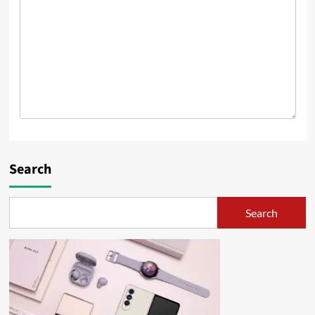
Search
Search