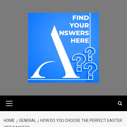
HOME
GENERAL
HOW DO YOU CHOOSE THE PERFECT EASTER