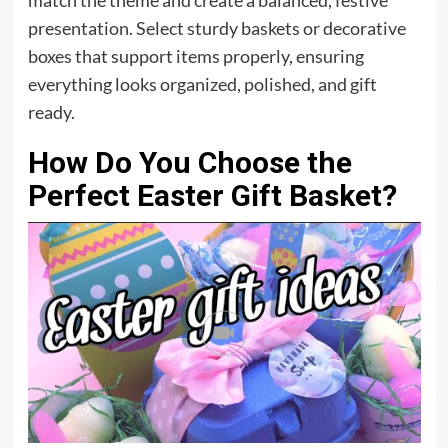
match the theme and create a balanced, festive
presentation. Select sturdy baskets or decorative
boxes that support items properly, ensuring
everything looks organized, polished, and gift
ready.
How Do You Choose the
Perfect Easter Gift Basket?