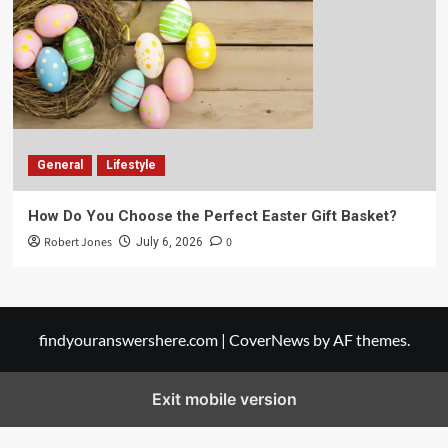
General
Lifestyle
How Do You Choose the Perfect Easter Gift Basket?
Robert Jones
0
July 6, 2026
findyouranswershere.com
|
CoverNews
by AF themes.
Exit mobile version