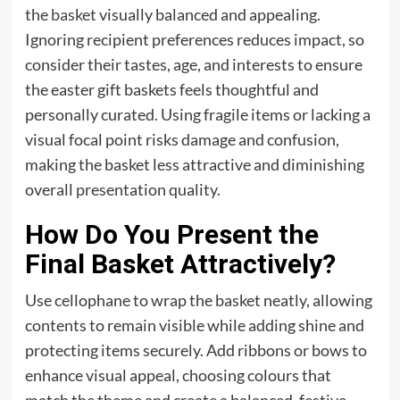
the
basket
visually balanced and appealing.
Ignoring recipient preferences reduces impact, so
consider their tastes, age, and interests to ensure
the easter gift baskets feels thoughtful and
personally curated. Using fragile items or lacking a
visual focal point risks damage and confusion,
making the basket less attractive and diminishing
overall presentation quality.
How Do You Present the
Final Basket Attractively?
Use cellophane to wrap the basket neatly, allowing
contents to remain visible while adding shine and
protecting items securely. Add ribbons or bows to
enhance visual appeal, choosing colours that