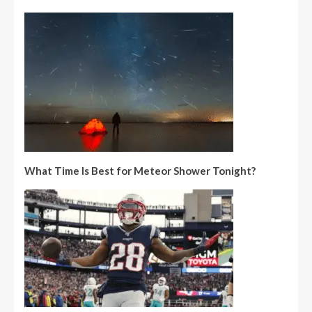
What Time Is Best for Meteor Shower Tonight?