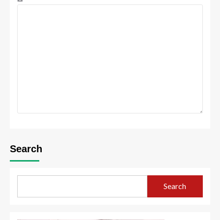
Search
Search