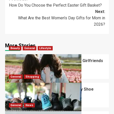
How Do You Choose the Perfect Easter Gift Basket?
Next:
What Are the Best Women’s Day Gifts for Mom in
2026?
More Stories
Beauty
General
Lifestyle
What Should You Know About National Girlfriends
Day?
Robert Jones
July 28, 2026
0
General
Shopping
What Are the Dimensions of the Fancy Shoe
Rack?
David Haffner
July 13, 2026
0
General
News