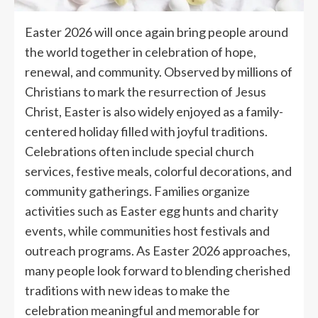
Easter 2026 will once again bring people around
the world together in celebration of hope,
renewal, and community. Observed by millions of
Christians to mark the resurrection of Jesus
Christ, Easter is also widely enjoyed as a family-
centered holiday filled with joyful traditions.
Celebrations often include special church
services, festive meals, colorful decorations, and
community gatherings. Families organize
activities such as Easter egg hunts and charity
events, while communities host festivals and
outreach programs. As Easter 2026 approaches,
many people look forward to blending cherished
traditions with new ideas to make the
celebration meaningful and memorable for