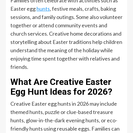
Families often celebrate with activities such as
Easter egg
hunts
, festive meals, crafts, baking
sessions, and family outings. Some also volunteer
together or attend community events and
church services. Creative home decorations and
storytelling about Easter traditions help children
understand the meaning of the holiday while
enjoying time spent together with relatives and
friends.
What Are Creative Easter
Egg Hunt Ideas for 2026?
Creative Easter egg hunts in 2026 may include
themed hunts, puzzle or clue-based treasure
hunts, glow-in-the-dark evening hunts, or eco-
friendly hunts using reusable eggs. Families can