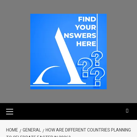
HOME
GENERAL
HOW ARE DIFFERENT COUNTRIES PLANNING