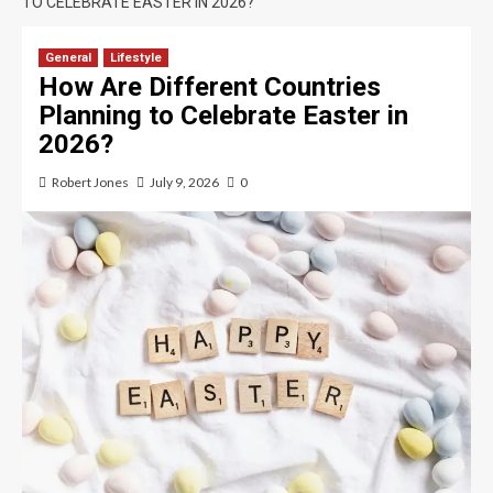
TO CELEBRATE EASTER IN 2026?
General
Lifestyle
How Are Different Countries
Planning to Celebrate Easter in
2026?
Robert Jones
July 9, 2026
0