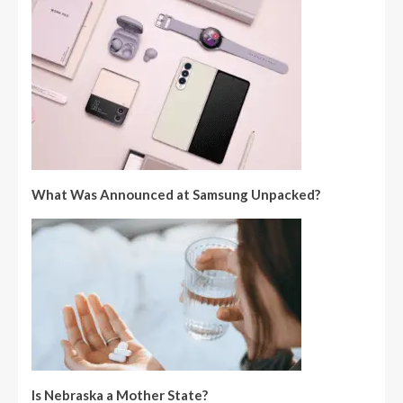
What Was Announced at Samsung Unpacked?
Is Nebraska a Mother State?