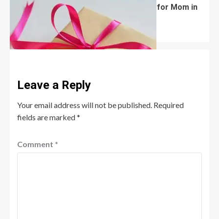
What Are the Best Women’s Day Gifts for Mom in
2026?
Robert Jones
July 10, 2026
0
Leave a Reply
Your email address will not be published.
Required
fields are marked
*
Comment
*