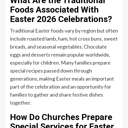
What Are the Traditional
Foods Associated With
Easter 2026 Celebrations?
Traditional Easter foods vary by region but often
include roasted lamb, ham, hot cross buns, sweet
breads, and seasonal vegetables. Chocolate
eggs and desserts remain popular worldwide,
especially for children. Many families prepare
special recipes passed down through
generations, making Easter meals an important
part of the celebration and an opportunity for
families to gather and share festive dishes
together.
How Do Churches Prepare
Special Services for Easter