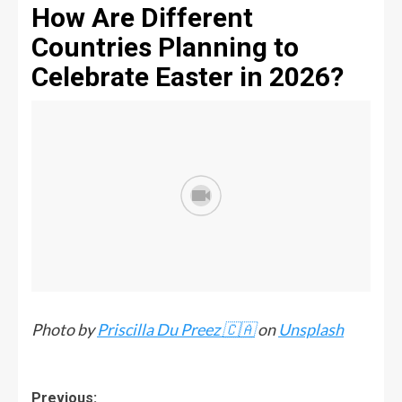
How Are Different
Countries Planning to
Celebrate Easter in 2026?
Photo by
Priscilla Du Preez 🇨🇦
on
Unsplash
Previous: