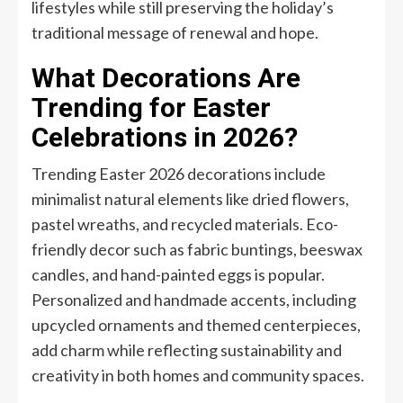
lifestyles while still preserving the holiday’s
traditional message of renewal and hope.
What Decorations Are
Trending for Easter
Celebrations in 2026?
Trending Easter 2026 decorations include
minimalist natural elements like dried flowers,
pastel wreaths, and recycled materials. Eco-
friendly decor such as fabric buntings, beeswax
candles, and hand-painted eggs is popular.
Personalized and handmade accents, including
upcycled ornaments and themed centerpieces,
add charm while reflecting sustainability and
creativity in both homes and community spaces.