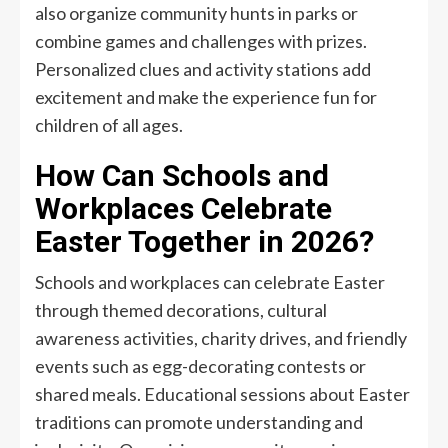
also organize community hunts in parks or
combine games and challenges with prizes.
Personalized clues and activity stations add
excitement and make the experience fun for
children of all ages.
How Can Schools and
Workplaces Celebrate
Easter Together in 2026?
Schools and workplaces can celebrate Easter
through themed decorations, cultural
awareness activities, charity drives, and friendly
events such as egg-decorating contests or
shared meals. Educational sessions about Easter
traditions can promote understanding and