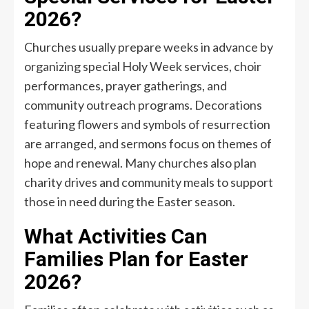
2026?
Churches usually prepare weeks in advance by
organizing special Holy Week services, choir
performances, prayer gatherings, and
community outreach programs. Decorations
featuring flowers and symbols of resurrection
are arranged, and sermons focus on themes of
hope and renewal. Many churches also plan
charity drives and community meals to support
those in need during the Easter season.
What Activities Can
Families Plan for Easter
2026?