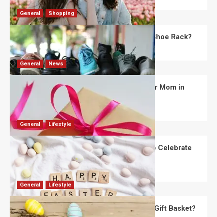
General
Shopping
What Are the Dimensions of the Fancy Shoe Rack?
David Haffner
July 13, 2026
0
General
News
What Are the Best Women’s Day Gifts for Mom in
2026?
Robert Jones
July 10, 2026
0
General
Lifestyle
How Are Different Countries Planning to Celebrate
Easter in 2026?
Robert Jones
July 9, 2026
0
General
Lifestyle
How Do You Choose the Perfect Easter Gift Basket?