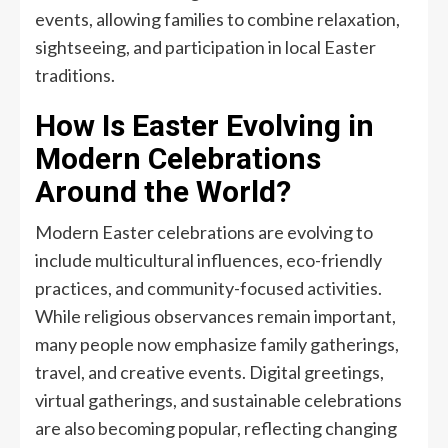
events, allowing families to combine relaxation,
sightseeing, and participation in local Easter
traditions.
How Is Easter Evolving in
Modern Celebrations
Around the World?
Modern Easter celebrations are evolving to
include multicultural influences, eco-friendly
practices, and community-focused activities.
While religious observances remain important,
many people now emphasize family gatherings,
travel, and creative events. Digital greetings,
virtual gatherings, and sustainable celebrations
are also becoming popular, reflecting changing