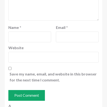
Name
*
Email
*
Website
Save my name, email, and website in this browser
for the next time I comment.
Δ