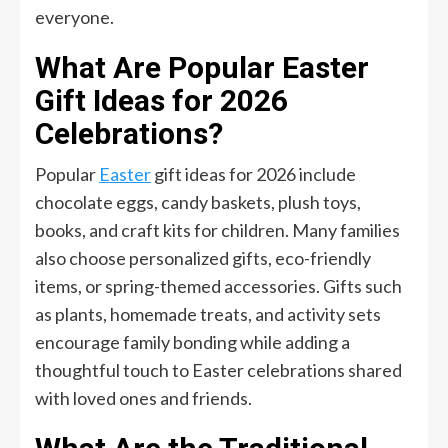
everyone.
What Are Popular Easter
Gift Ideas for 2026
Celebrations?
Popular
Easter
gift ideas for 2026 include
chocolate eggs, candy baskets, plush toys,
books, and craft kits for children. Many families
also choose personalized gifts, eco-friendly
items, or spring-themed accessories. Gifts such
as plants, homemade treats, and activity sets
encourage family bonding while adding a
thoughtful touch to Easter celebrations shared
with loved ones and friends.