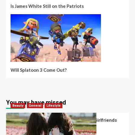
Is James White Still on the Patriots
Will Splatoon 3 Come Out?
You may have missed
Beauty
General
Lifestyle
What Should You Know About National Girlfriends
Day?
Robert Jones
July 28, 2026
0