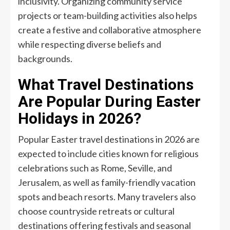
inclusivity. Organizing community service
projects or team-building activities also helps
create a festive and collaborative atmosphere
while respecting diverse beliefs and
backgrounds.
What Travel Destinations
Are Popular During Easter
Holidays in 2026?
Popular Easter travel destinations in 2026 are
expected to include cities known for religious
celebrations such as Rome, Seville, and
Jerusalem, as well as family-friendly vacation
spots and beach resorts. Many travelers also
choose countryside retreats or cultural
destinations offering festivals and seasonal