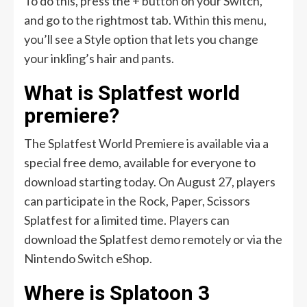
To do this, press the + button on your Switch,
and go to the rightmost tab. Within this menu,
you’ll see a Style option that lets you change
your inkling’s hair and pants.
What is Splatfest world
premiere?
The Splatfest World Premiere is available via a
special free demo, available for everyone to
download starting today. On August 27, players
can participate in the Rock, Paper, Scissors
Splatfest for a limited time. Players can
download the Splatfest demo remotely or via the
Nintendo Switch eShop.
Where is Splatoon 3