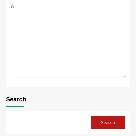
Δ
Search
Search