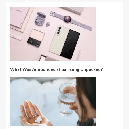
What Was Announced at Samsung Unpacked?