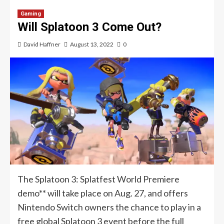
Gaming
Will Splatoon 3 Come Out?
David Haffner
August 13, 2022
0
The Splatoon 3: Splatfest World Premiere
demo** will take place on Aug. 27, and offers
Nintendo Switch owners the chance to play in a
free global Splatoon 3 event before the full