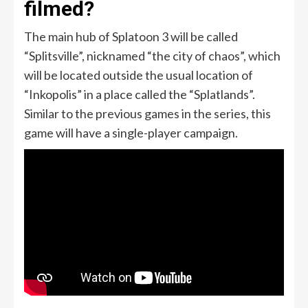
filmed?
The main hub of Splatoon 3 will be called
“Splitsville”, nicknamed “the city of chaos”, which
will be located outside the usual location of
“Inkopolis” in a place called the “Splatlands”.
Similar to the previous games in the series, this
game will have a single-player campaign.