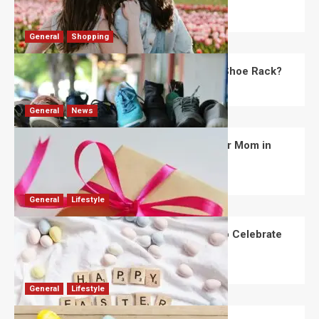
Robert Jones
July 28, 2026
0
General
Shopping
What Are the Dimensions of the Fancy Shoe Rack?
David Haffner
July 13, 2026
0
General
News
What Are the Best Women’s Day Gifts for Mom in
2026?
Robert Jones
July 10, 2026
0
General
Lifestyle
How Are Different Countries Planning to Celebrate
Easter in 2026?
Robert Jones
July 9, 2026
0
General
Lifestyle