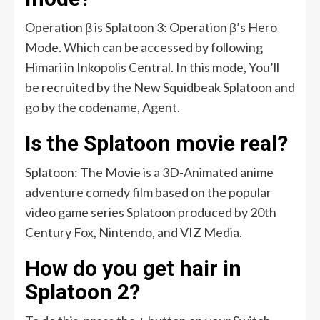
Operation β is Splatoon 3: Operation β’s Hero
Mode. Which can be accessed by following
Himari in Inkopolis Central. In this mode, You’ll
be recruited by the New Squidbeak Splatoon and
go by the codename, Agent.
Is the Splatoon movie real?
Splatoon: The Movie is a 3D-Animated anime
adventure comedy film based on the popular
video game series Splatoon produced by 20th
Century Fox, Nintendo, and VIZ Media.
How do you get hair in
Splatoon 2?