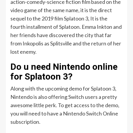
action-comedy-science fiction film based on the
video game of the same name, it is the direct
sequel to the 2019 film Splatoon 3, It is the
fourth installment of Splatoon. Emma Inkton and
her friends have discovered the city that far
from Inkopolis as Splitsville and the return of her
lost enemy.
Do u need Nintendo online
for Splatoon 3?
Along with the upcoming demo for Splatoon 3,
Nintendo is also offering Switch users a pretty
awesome little perk. To get access to the demo,
you will need to have a Nintendo Switch Online
subscription.