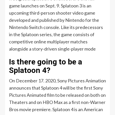
game launches on Sept. 9. Splatoon 3 is an
upcoming third-person shooter video game
developed and published by Nintendo for the
Nintendo Switch console. Like its predecessors
in the Splatoon series, the game consists of
competitive online multiplayer matches
alongside a story-driven single-player mode
Is there going to be a
Splatoon 4?
On December 17. 2020, Sony Pictures Animation
announces that Splatoon 4 will be the first Sony
Pictures Animated film to be released on both on
Theaters and on HBO Max as a first non-Warner
Bros movie premiere. Splatoon 4 is an American