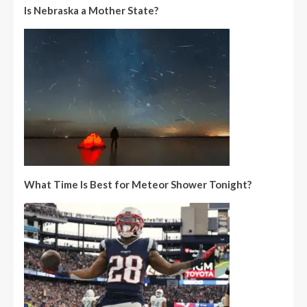
Is Nebraska a Mother State?
What Time Is Best for Meteor Shower Tonight?