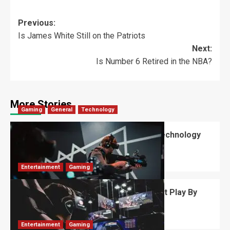
Previous:
Is James White Still on the Patriots
Next:
Is Number 6 Retired in the NBA?
More Stories
Gaming
General
Technology
Immersive Experiences – How Can Technology
Enhance?
David Haffner
May 29, 2026
0
Entertainment
Gaming
FaZe Banks: The Influencer Who Won’t Play By
The Rules
Robert Jones
September 6, 2025
0
Entertainment
Gaming