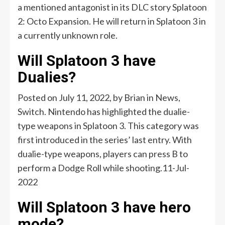
a mentioned antagonist in its DLC story Splatoon
2: Octo Expansion. He will return in Splatoon 3 in
a currently unknown role.
Will Splatoon 3 have
Dualies?
Posted on July 11, 2022, by Brian in News,
Switch. Nintendo has highlighted the dualie-
type weapons in Splatoon 3. This category was
first introduced in the series’ last entry. With
dualie-type weapons, players can press B to
perform a Dodge Roll while shooting.11-Jul-
2022
Will Splatoon 3 have hero
mode?