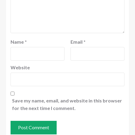
Name
*
Email
*
Website
Save my name, email, and website in this browser
for the next time I comment.