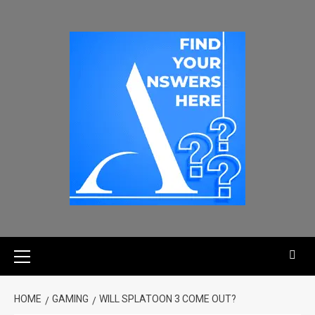
HOME
GAMING
WILL SPLATOON 3 COME OUT?