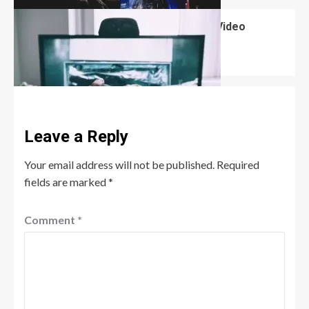
What Are the Advantages of Playing Video
Games?
David Haffner
November 16, 2024
0
Leave a Reply
Your email address will not be published.
Required
fields are marked
*
Comment
*