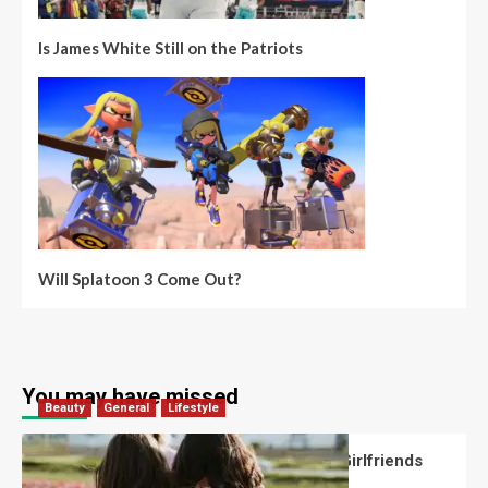
Is James White Still on the Patriots
Will Splatoon 3 Come Out?
You may have missed
Beauty
General
Lifestyle
What Should You Know About National Girlfriends
Day?