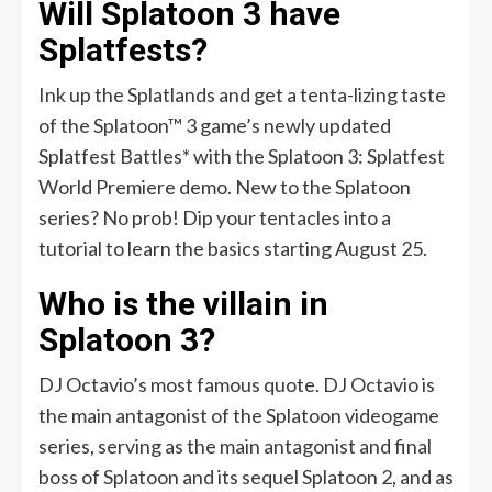
Will Splatoon 3 have
Splatfests?
Ink up the Splatlands and get a tenta-lizing taste
of the Splatoon™ 3 game’s newly updated
Splatfest Battles* with the Splatoon 3: Splatfest
World Premiere demo. New to the Splatoon
series? No prob! Dip your tentacles into a
tutorial to learn the basics starting August 25.
Who is the villain in
Splatoon 3?
DJ Octavio’s most famous quote. DJ Octavio is
the main antagonist of the Splatoon videogame
series, serving as the main antagonist and final
boss of Splatoon and its sequel Splatoon 2, and as