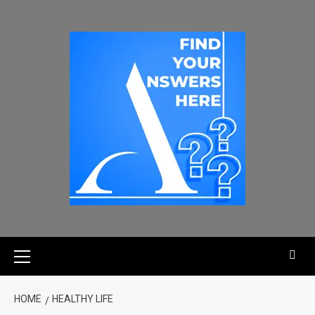
HOME
HEALTHY LIFE