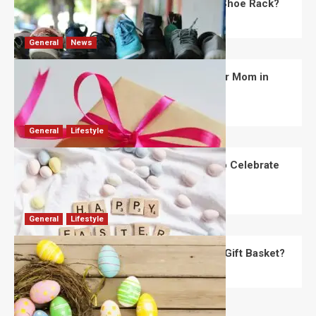
What Are the Dimensions of the Fancy Shoe Rack?
David Haffner
July 13, 2026
0
General
News
What Are the Best Women’s Day Gifts for Mom in
2026?
Robert Jones
July 10, 2026
0
General
Lifestyle
How Are Different Countries Planning to Celebrate
Easter in 2026?
Robert Jones
July 9, 2026
0
General
Lifestyle
How Do You Choose the Perfect Easter Gift Basket?
Robert Jones
July 6, 2026
0