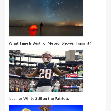
What Time Is Best for Meteor Shower Tonight?
Is James White Still on the Patriots