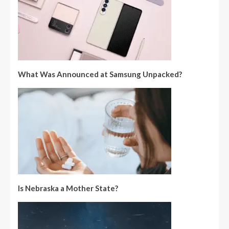
What Was Announced at Samsung Unpacked?
Is Nebraska a Mother State?