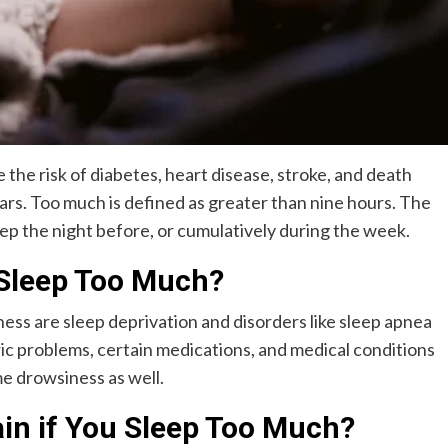
 the risk of diabetes, heart disease, stroke, and death
ars. Too much is defined as greater than nine hours. The
p the night before, or cumulatively during the week.
 Sleep Too Much?
ss are sleep deprivation and disorders like sleep apnea
ic problems, certain medications, and medical conditions
e drowsiness as well.
in if You Sleep Too Much?