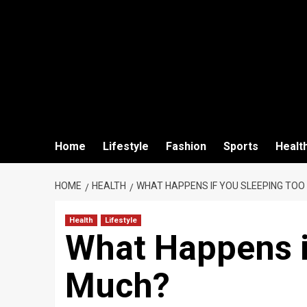
Home
Lifestyle
Fashion
Sports
Healt
HOME
HEALTH
WHAT HAPPENS IF YOU SLEEPING TOO
Health
Lifestyle
What Happens i
Much?