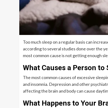
Too much sleep on a regular basis can increase
according to several studies done over the ye
most common cause is not getting enough slee
What Causes a Person to
The most common causes of excessive sleepine
and insomnia. Depression and other psychiatr
affecting the brain and body can cause daytim
What Happens to Your Bra