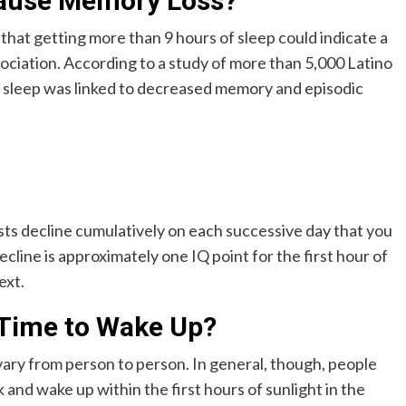
Cause Memory Loss?
 that getting more than 9 hours of sleep could indicate a
sociation. According to a study of more than 5,000 Latino
 sleep was linked to decreased memory and episodic
sts decline cumulatively on each successive day that you
ecline is approximately one IQ point for the first hour of
ext.
 Time to Wake Up?
 vary from person to person. In general, though, people
k and wake up within the first hours of sunlight in the