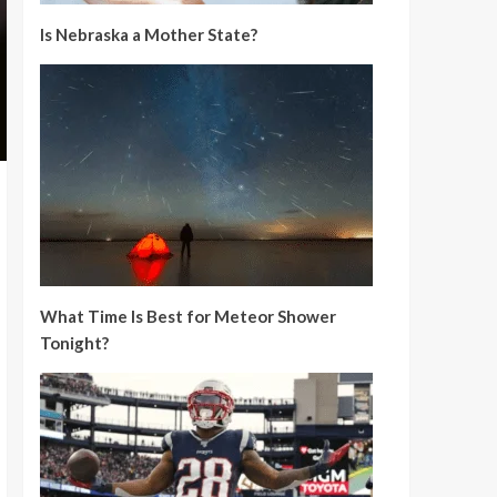
Is Nebraska a Mother State?
What Time Is Best for Meteor Shower
Tonight?