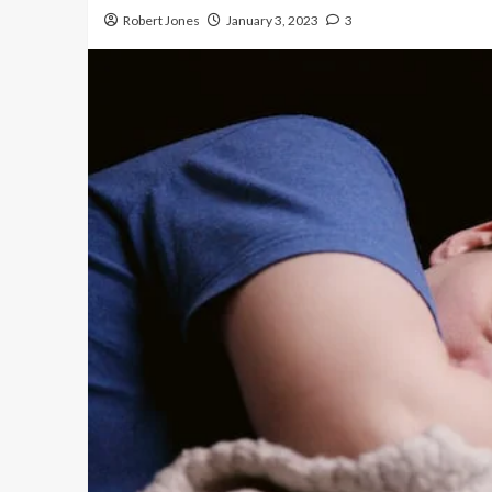
Robert Jones
January 3, 2023
3