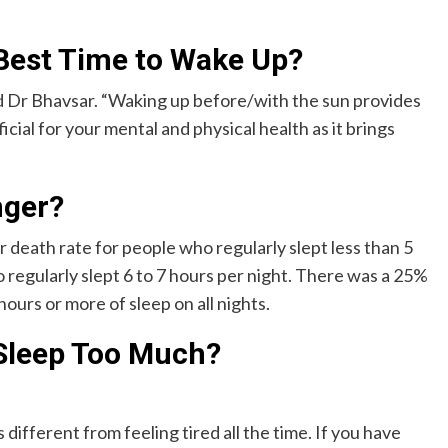
e Best Time to Wake Up?
id Dr Bhavsar. “Waking up before/with the sun provides
icial for your mental and physical health as it brings
nger?
 death rate for people who regularly slept less than 5
 regularly slept 6 to 7 hours per night. There was a 25%
ours or more of sleep on all nights.
Sleep Too Much?
different from feeling tired all the time. If you have