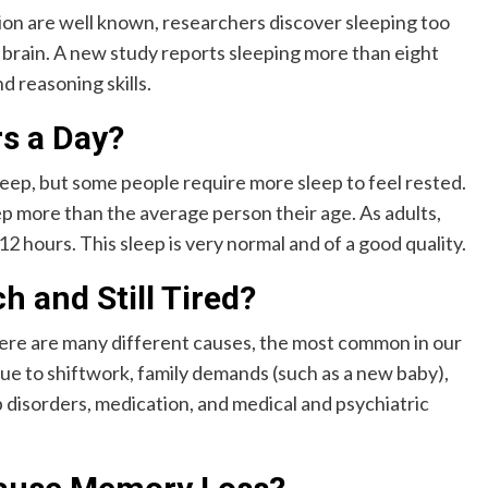
ion are well known, researchers discover sleeping too
 brain. A new study reports sleeping more than eight
d reasoning skills.
rs a Day?
eep, but some people require more sleep to feel rested.
p more than the average person their age. As adults,
 12 hours. This sleep is very normal and of a good quality.
 and Still Tired?
re are many different causes, the most common in our
ue to shiftwork, family demands (such as a new baby),
ep disorders, medication, and medical and psychiatric