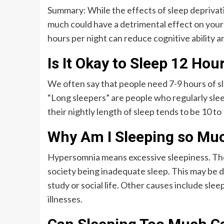
Summary: While the effects of sleep deprivat
much could have a detrimental effect on your
hours per night can reduce cognitive ability an
Is It Okay to Sleep 12 Hou
We often say that people need 7-9 hours of sl
“Long sleepers” are people who regularly slee
their nightly length of sleep tends to be 10 to
Why Am I Sleeping so Much
Hypersomnia means excessive sleepiness. The
society being inadequate sleep. This may be d
study or social life. Other causes include sle
illnesses.