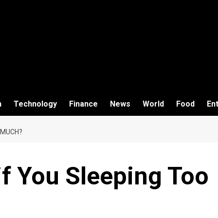
h
Technology
Finance
News
World
Food
En
 MUCH?
f You Sleeping Too