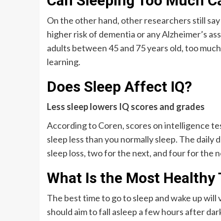
Can Sleeping Too Much 
On the other hand, other researchers still say
higher risk of dementia or any Alzheimer’s as
adults between 45 and 75 years old, too much
learning.
Does Sleep Affect IQ?
Less sleep lowers IQ scores and grades
According to Coren, scores on intelligence te
sleep less than you normally sleep. The daily d
sleep loss, two for the next, and four for the n
What Is the Most Healthy
The best time to go to sleep and wake up will
should aim to fall asleep a few hours after dar