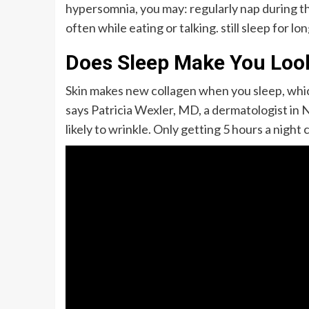
hypersomnia, you may: regularly nap during the
often while eating or talking. still sleep for lo
Does Sleep Make You Loo
Skin makes new collagen when you sleep, which
says Patricia Wexler, MD, a dermatologist in 
likely to wrinkle. Only getting 5 hours a night 