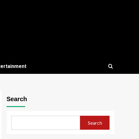
tertainment
Search
Search