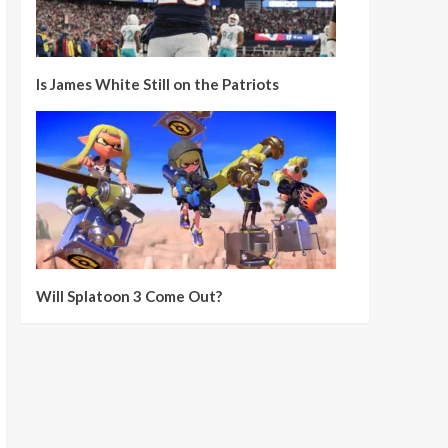
Is James White Still on the Patriots
Will Splatoon 3 Come Out?