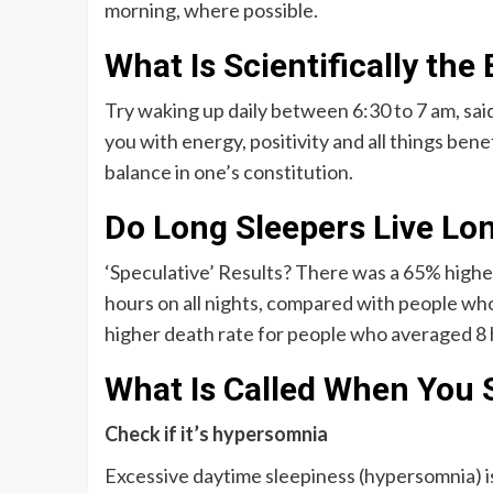
morning, where possible.
What Is Scientifically th
Try waking up daily between 6:30 to 7 am, sa
you with energy, positivity and all things benef
balance in one’s constitution.
Do Long Sleepers Live Lo
‘Speculative’ Results? There was a 65% higher
hours on all nights, compared with people who
higher death rate for people who averaged 8 h
What Is Called When You 
Check if it’s hypersomnia
Excessive daytime sleepiness (hypersomnia) is 