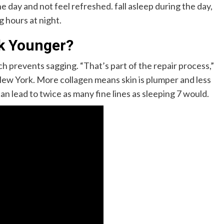
 day and not feel refreshed. fall asleep during the day,
ng hours at night.
k Younger?
 prevents sagging. “That’s part of the repair process,”
New York. More collagen means skin is plumper and less
can lead to twice as many fine lines as sleeping 7 would.