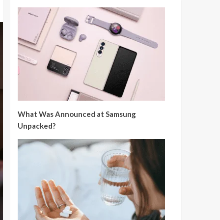
What Was Announced at Samsung
Unpacked?