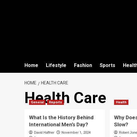
Home
Lifestyle
Fashion
Sports
Healt
HOME
HEALTH CARE
Health Care
General
Reports
Health
What Is the History Behind
Why Does
International Men’s Day?
Slow?
David Haffner
November 1, 2024
Robert Jon