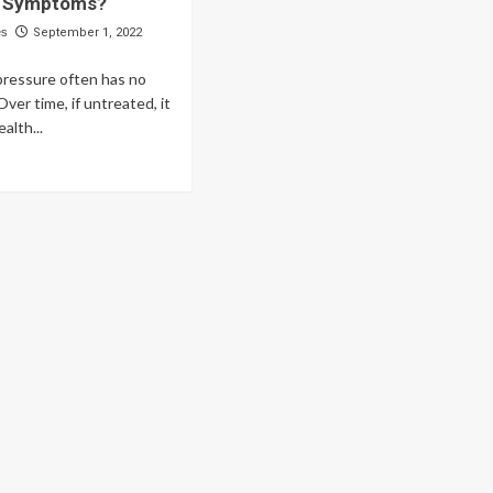
e Symptoms?
es
September 1, 2022
pressure often has no
ver time, if untreated, it
alth...