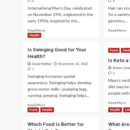
0
0
International Men’s Day, celebrated
Hair can st
on November 19th, originated in the
for a variet
early 1990s, inspired by the...
genetics,...
Read More
Read More
Health
Is Swinging Good for Your
Food
Heal
Health?
Is Keto a
David Haffner
November 22, 2022
Robert Jon
1
2
Swinging increases spatial
Mayo’s verd
awareness. Swinging helps develop
diet may b
gross motor skills—pumping legs,
people with 
running, jumping. Swinging helps...
Read More
Read More
Food
Health
Health
Lif
Which Food Is Better for
What Are