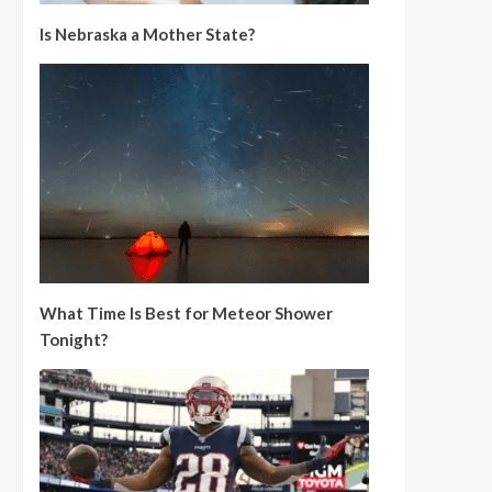
Is Nebraska a Mother State?
What Time Is Best for Meteor Shower
Tonight?