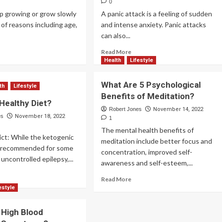
0
op growing or grow slowly
A panic attack is a feeling of sudden
y of reasons including age,
and intense anxiety. Panic attacks
can also...
Read More
Health
Lifestyle
What Are 5 Psychological
th
Lifestyle
Benefits of Meditation?
 Healthy Diet?
Robert Jones
November 14, 2022
es
November 18, 2022
1
The mental health benefits of
ict: While the ketogenic
meditation include better focus and
e recommended for some
concentration, improved self-
uncontrolled epilepsy,...
awareness and self-esteem,...
Read More
estyle
 High Blood