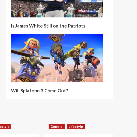
Is James White Still on the Patriots
Will Splatoon 3 Come Out?
estyle
General
Lifestyle