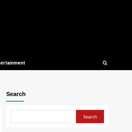
tertainment
Search
Search