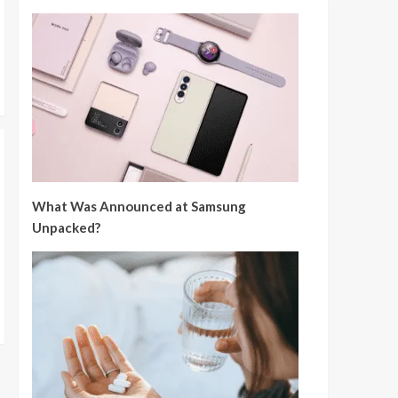
What Was Announced at Samsung
Unpacked?