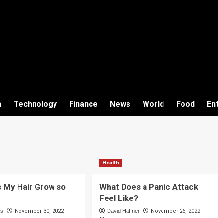
h
Technology
Finance
News
World
Food
En
Health
 My Hair Grow so
What Does a Panic Attack
Feel Like?
es
November 30, 2022
David Haffner
November 26, 2022