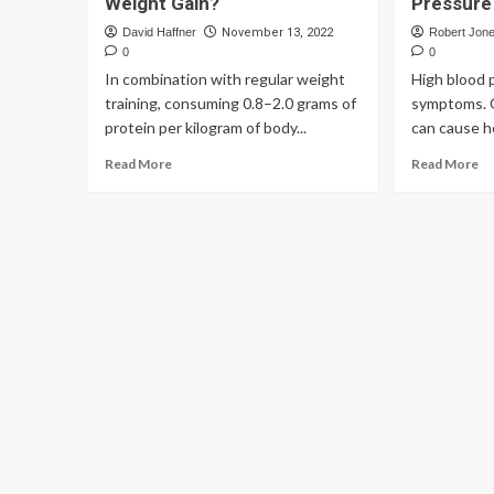
Weight Gain?
Pressur
David Haffner
November 13, 2022
Robert Jon
0
0
In combination with regular weight
High blood 
training, consuming 0.8–2.0 grams of
symptoms. O
protein per kilogram of body...
can cause he
Read More
Read More