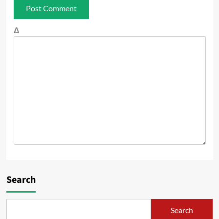
Δ
Search
Search