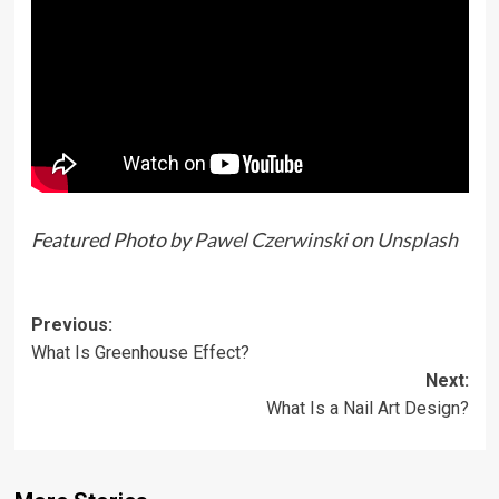
Featured Photo by
Pawel Czerwinski
on
Unsplash
Previous:
What Is Greenhouse Effect?
Next:
What Is a Nail Art Design?