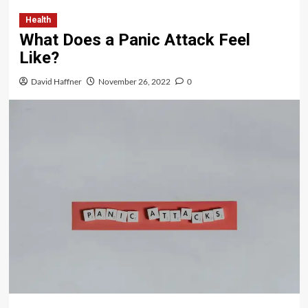
Health
What Does a Panic Attack Feel
Like?
David Haffner
November 26, 2022
0