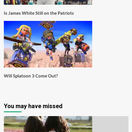
Is James White Still on the Patriots
Will Splatoon 3 Come Out?
You may have missed