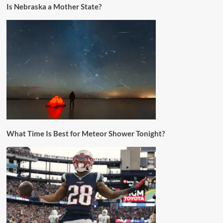
Is Nebraska a Mother State?
What Time Is Best for Meteor Shower Tonight?