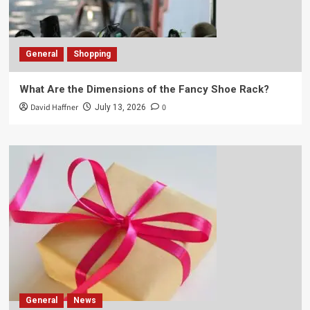
General
Shopping
What Are the Dimensions of the Fancy Shoe Rack?
David Haffner
0
July 13, 2026
General
News