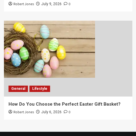
Robert Jones
0
July 9, 2026
General
Lifestyle
How Do You Choose the Perfect Easter Gift Basket?
Robert Jones
0
July 6, 2026