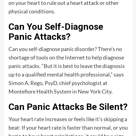
on your heart to rule out a heart attack or other
physical conditions.
Can You Self-Diagnose
Panic Attacks?
Can you self-diagnose panic disorder? There’s no
shortage of tools on the Internet to help diagnose
panic attacks. “But it is best to leave the diagnosis
up to a qualified mental health professional,” says
Simon A. Rego, PsyD, chief psychologist at
Montefiore Health System in New York City.
Can Panic Attacks Be Silent?
Your heart rate increases or feels like it’s skipping a
beat: If your heart rate is faster than normal, or you