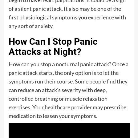
begin to have heart palpitations, it could be a sign
of a silent panic attack. It also may be one of the
first physiological symptoms you experience with
any sort of anxiety.
How Can I Stop Panic
Attacks at Night?
How can you stop a nocturnal panic attack? Once a
panic attack starts, the only option is to let the
symptoms run their course. Some people find they
can reduce an attack’s severity with deep,
controlled breathing or muscle relaxation
exercises. Your healthcare provider may prescribe
medication to lessen your symptoms.