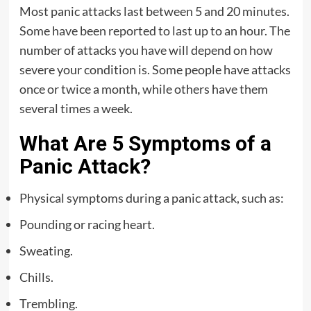
Most panic attacks last between 5 and 20 minutes.
Some have been reported to last up to an hour. The
number of attacks you have will depend on how
severe your condition is. Some people have attacks
once or twice a month, while others have them
several times a week.
What Are 5 Symptoms of a
Panic Attack?
Physical symptoms during a panic attack, such as:
Pounding or racing heart.
Sweating.
Chills.
Trembling.