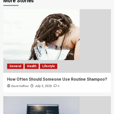
More Stories
General
Health
Lifestyle
How Often Should Someone Use Routine Shampoo?
David Haffner
0
July 3, 2026