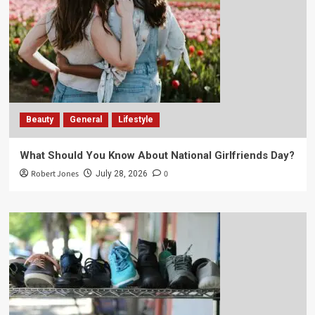
Beauty
General
Lifestyle
What Should You Know About National Girlfriends Day?
Robert Jones
0
July 28, 2026