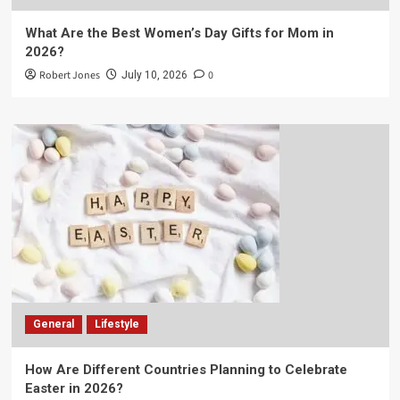
What Are the Best Women’s Day Gifts for Mom in
2026?
Robert Jones
0
July 10, 2026
General
Lifestyle
How Are Different Countries Planning to Celebrate
Easter in 2026?