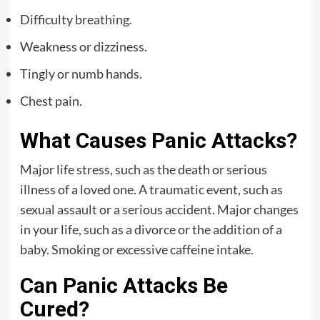
Difficulty breathing.
Weakness or dizziness.
Tingly or numb hands.
Chest pain.
What Causes Panic Attacks?
Major life stress, such as the death or serious
illness of a loved one. A traumatic event, such as
sexual assault or a serious accident. Major changes
in your life, such as a divorce or the addition of a
baby. Smoking or excessive caffeine intake.
Can Panic Attacks Be
Cured?