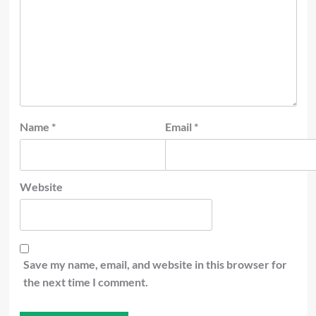
Name
*
Email
*
Website
Save my name, email, and website in this browser for
the next time I comment.