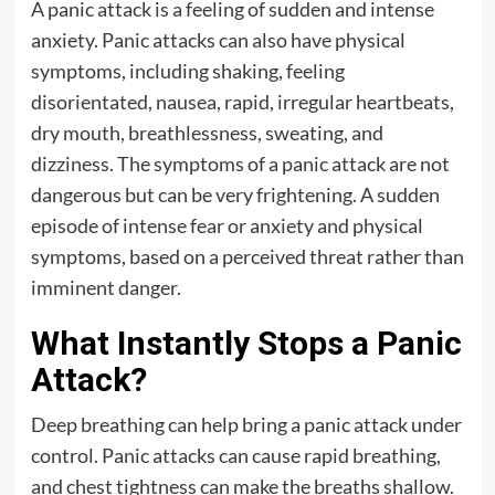
A panic attack is a feeling of sudden and intense
anxiety. Panic attacks can also have physical
symptoms, including shaking, feeling
disorientated, nausea, rapid, irregular heartbeats,
dry mouth, breathlessness, sweating, and
dizziness. The symptoms of a panic attack are not
dangerous but can be very frightening. A sudden
episode of intense fear or anxiety and physical
symptoms, based on a perceived threat rather than
imminent danger.
What Instantly Stops a Panic
Attack?
Deep breathing can help bring a panic attack under
control. Panic attacks can cause rapid breathing,
and chest tightness can make the breaths shallow.