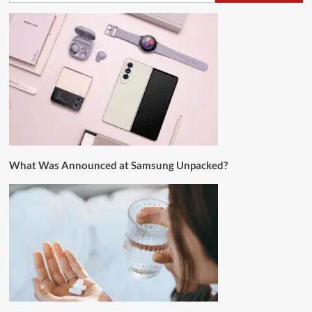
What Was Announced at Samsung Unpacked?