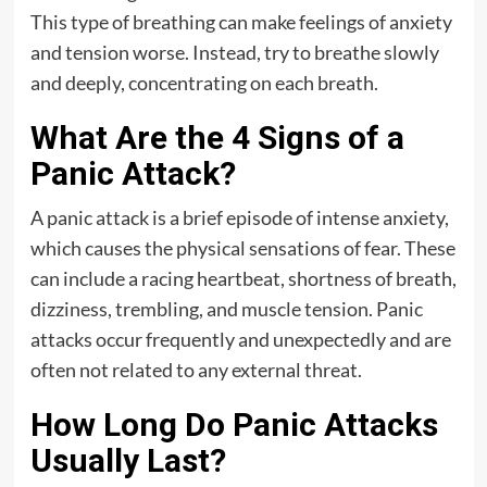
This type of breathing can make feelings of anxiety
and tension worse. Instead, try to breathe slowly
and deeply, concentrating on each breath.
What Are the 4 Signs of a
Panic Attack?
A panic attack is a brief episode of intense anxiety,
which causes the physical sensations of fear. These
can include a racing heartbeat, shortness of breath,
dizziness, trembling, and muscle tension. Panic
attacks occur frequently and unexpectedly and are
often not related to any external threat.
How Long Do Panic Attacks
Usually Last?