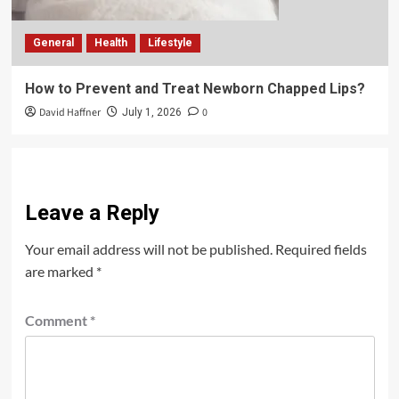
General
Health
Lifestyle
How to Prevent and Treat Newborn Chapped Lips?
David Haffner
0
July 1, 2026
Leave a Reply
Your email address will not be published.
Required fields
are marked
*
Comment
*