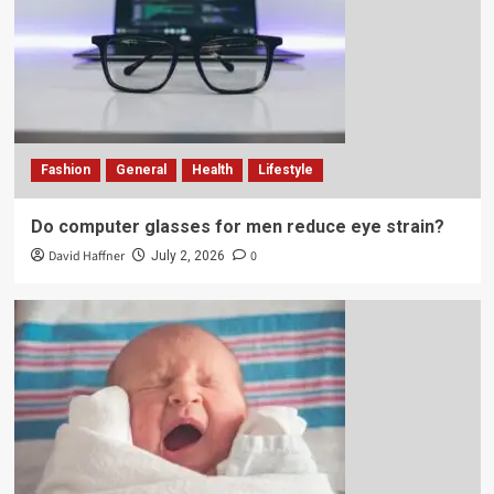
Fashion
General
Health
Lifestyle
Do computer glasses for men reduce eye strain?
David Haffner
0
July 2, 2026