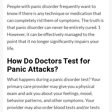
People with panic disorder frequently want to
know if there is any technique or medication that
can completely rid them of symptoms. The truth is
that panic disorder can never be entirely cured. 1
However, it can be effectively managed to the
point that it no longer significantly impairs your
life.
How Do Doctors Test for
Panic Attacks?
What happens during a panic disorder test? Your
primary care provider may give you a physical
exam and ask you about your feelings, mood,
behavior patterns, and other symptoms. Your
provider may also order blood tests and/or tests