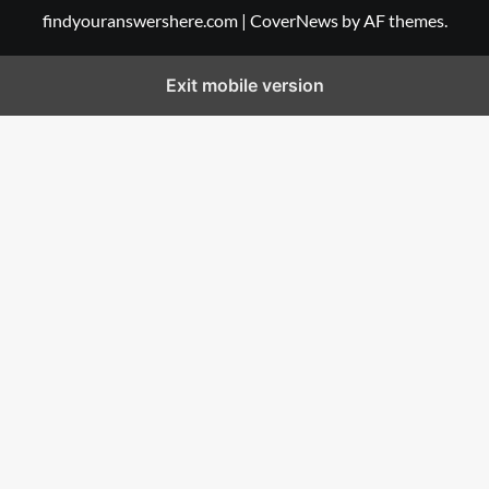
findyouranswershere.com
|
CoverNews
by AF themes.
Exit mobile version