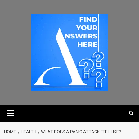
HOME
HEALTH
WHAT DOES A PANIC ATTACK FEEL LIKE?