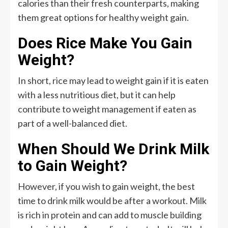
calories than their fresh counterparts, making
them great options for healthy weight gain.
Does Rice Make You Gain
Weight?
In short, rice may lead to weight gain if it is eaten
with a less nutritious diet, but it can help
contribute to weight management if eaten as
part of a well-balanced diet.
When Should We Drink Milk
to Gain Weight?
However, if you wish to gain weight, the best
time to drink milk would be after a workout. Milk
is rich in protein and can add to muscle building