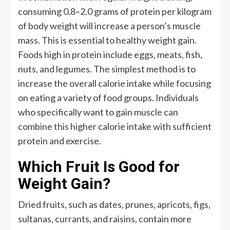
consuming 0.8–2.0 grams of protein per kilogram
of body weight will increase a person’s muscle
mass. This is essential to healthy weight gain.
Foods high in protein include eggs, meats, fish,
nuts, and legumes. The simplest method is to
increase the overall calorie intake while focusing
on eating a variety of food groups. Individuals
who specifically want to gain muscle can
combine this higher calorie intake with sufficient
protein and exercise.
Which Fruit Is Good for
Weight Gain?
Dried fruits, such as dates, prunes, apricots, figs,
sultanas, currants, and raisins, contain more