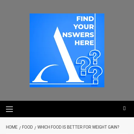
HOME
FOOD
WHICH FOOD IS BETTER FOR WEIGHT GAIN?