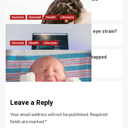
Shampoo?
David Haffner
July 3, 2026
0
Fashion
General
Health
Lifestyle
Do computer glasses for men reduce eye strain?
David Haffner
July 2, 2026
0
General
Health
Lifestyle
How to Prevent and Treat Newborn Chapped
Lips?
David Haffner
July 1, 2026
0
Leave a Reply
Your email address will not be published.
Required
fields are marked
*