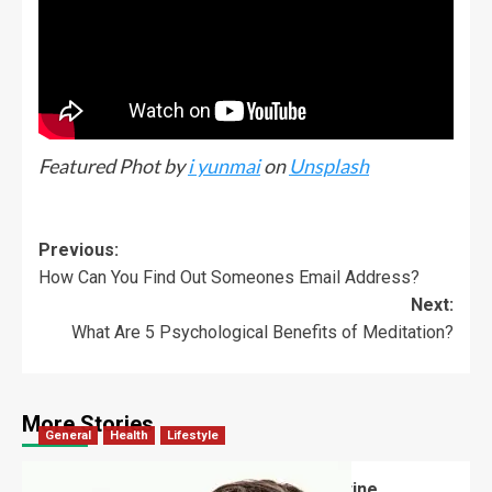
Featured Phot by
i yunmai
on
Unsplash
Previous:
How Can You Find Out Someones Email Address?
Next:
What Are 5 Psychological Benefits of Meditation?
More Stories
General
Health
Lifestyle
How Often Should Someone Use Routine