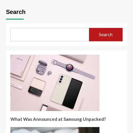
Search
Search
What Was Announced at Samsung Unpacked?