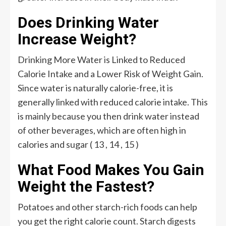
Does Drinking Water
Increase Weight?
Drinking More Water is Linked to Reduced
Calorie Intake and a Lower Risk of Weight Gain.
Since water is naturally calorie-free, it is
generally linked with reduced calorie intake. This
is mainly because you then drink water instead
of other beverages, which are often high in
calories and sugar ( 13 , 14 , 15 )
What Food Makes You Gain
Weight the Fastest?
Potatoes and other starch-rich foods can help
you get the right calorie count. Starch digests