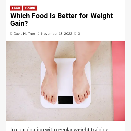
Food
Health
Which Food Is Better for Weight
Gain?
David Haffner
November 13, 2022
0
In combination with regular weight training,