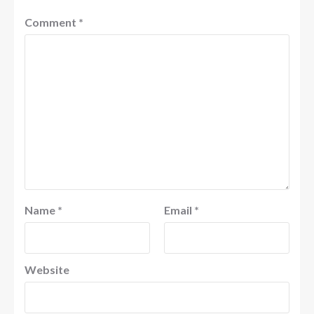
Comment
*
Name
*
Email
*
Website