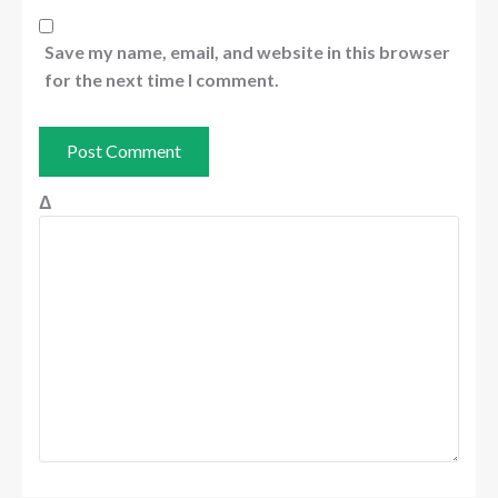
Save my name, email, and website in this browser
for the next time I comment.
Δ