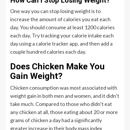
How Can I Stop Losing Weight?
One way you can stop losing weight is to
increase the amount of calories you eat each
day. You should consume at least 1200 calories
each day. Try tracking your calorie intake each
day using a calorie tracker app, and then add a
couple hundred calories each day.
Does Chicken Make You
Gain Weight?
Chicken consumption was most associated with
weight gain in both men and women, and it didn’t
take much. Compared to those who didn’t eat
any chicken at all, those eating about 20 or more
grams of chicken a day had a significantly
greater increase in their body mass index