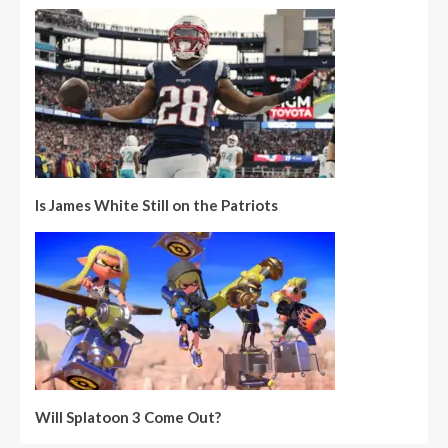
Is James White Still on the Patriots
Will Splatoon 3 Come Out?