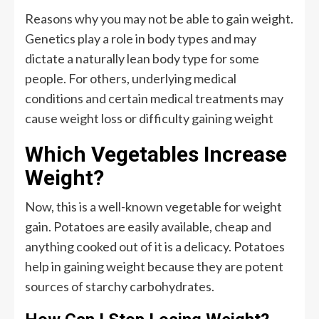
Reasons why you may not be able to gain weight.
Genetics play a role in body types and may
dictate a naturally lean body type for some
people. For others, underlying medical
conditions and certain medical treatments may
cause weight loss or difficulty gaining weight
Which Vegetables Increase
Weight?
Now, this is a well-known vegetable for weight
gain. Potatoes are easily available, cheap and
anything cooked out of it is a delicacy. Potatoes
help in gaining weight because they are potent
sources of starchy carbohydrates.