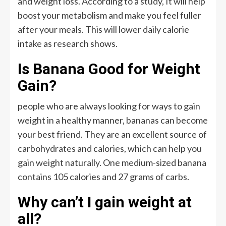
and weight loss. According to a study, It will help
boost your metabolism and make you feel fuller
after your meals. This will lower daily calorie
intake as research shows.
Is Banana Good for Weight
Gain?
people who are always looking for ways to gain
weight in a healthy manner, bananas can become
your best friend. They are an excellent source of
carbohydrates and calories, which can help you
gain weight naturally. One medium-sized banana
contains 105 calories and 27 grams of carbs.
Why can’t I gain weight at
all?