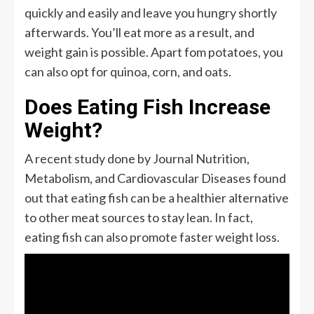
quickly and easily and leave you hungry shortly
afterwards. You’ll eat more as a result, and
weight gain is possible. Apart fom potatoes, you
can also opt for quinoa, corn, and oats.
Does Eating Fish Increase
Weight?
A recent study done by Journal Nutrition,
Metabolism, and Cardiovascular Diseases found
out that eating fish can be a healthier alternative
to other meat sources to stay lean. In fact,
eating fish can also promote faster weight loss.