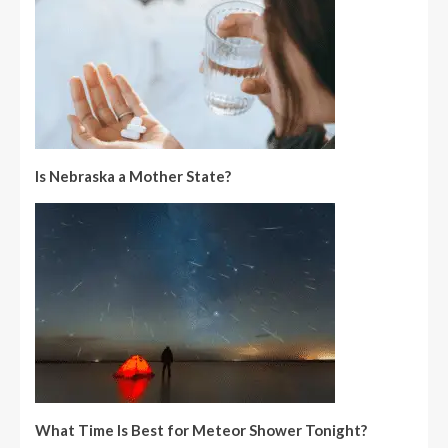
Is Nebraska a Mother State?
What Time Is Best for Meteor Shower Tonight?