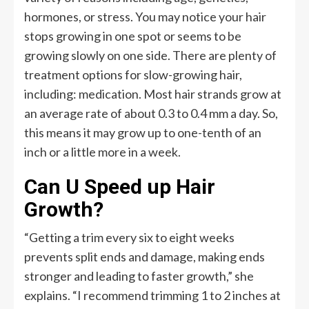
hormones, or stress. You may notice your hair
stops growing in one spot or seems to be
growing slowly on one side. There are plenty of
treatment options for slow-growing hair,
including: medication. Most hair strands grow at
an average rate of about 0.3 to 0.4 mm a day. So,
this means it may grow up to one-tenth of an
inch or a little more in a week.
Can U Speed up Hair
Growth?
“Getting a trim every six to eight weeks
prevents split ends and damage, making ends
stronger and leading to faster growth,” she
explains. “I recommend trimming 1 to 2 inches at