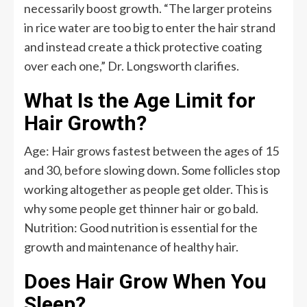
necessarily boost growth. “The larger proteins
in rice water are too big to enter the hair strand
and instead create a thick protective coating
over each one,” Dr. Longsworth clarifies.
What Is the Age Limit for
Hair Growth?
Age: Hair grows fastest between the ages of 15
and 30, before slowing down. Some follicles stop
working altogether as people get older. This is
why some people get thinner hair or go bald.
Nutrition: Good nutrition is essential for the
growth and maintenance of healthy hair.
Does Hair Grow When You
Sleep?