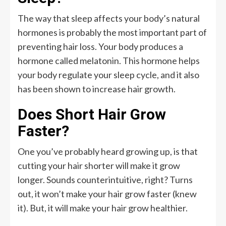
The way that sleep affects your body’s natural
hormones is probably the most important part of
preventing hair loss. Your body produces a
hormone called melatonin. This hormone helps
your body regulate your sleep cycle, and it also
has been shown to increase hair growth.
Does Short Hair Grow
Faster?
One you’ve probably heard growing up, is that
cutting your hair shorter will make it grow
longer. Sounds counterintuitive, right? Turns
out, it won’t make your hair grow faster (knew
it). But, it will make your hair grow healthier.