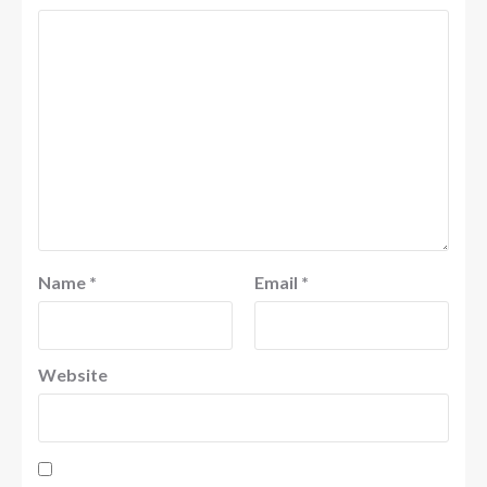
Name
*
Email
*
Website