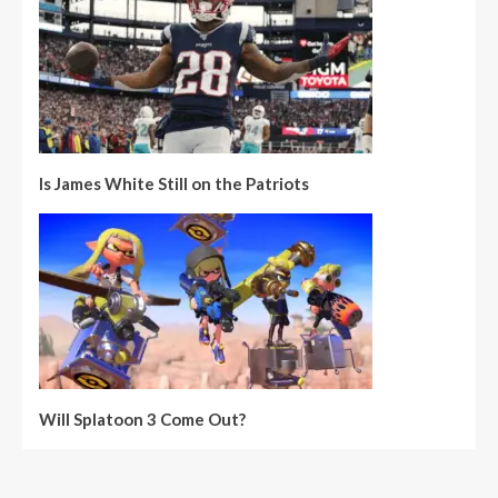
Is James White Still on the Patriots
Will Splatoon 3 Come Out?