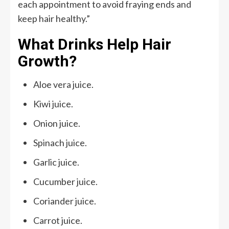
each appointment to avoid fraying ends and
keep hair healthy.”
What Drinks Help Hair
Growth?
Aloe vera juice.
Kiwi juice.
Onion juice.
Spinach juice.
Garlic juice.
Cucumber juice.
Coriander juice.
Carrot juice.