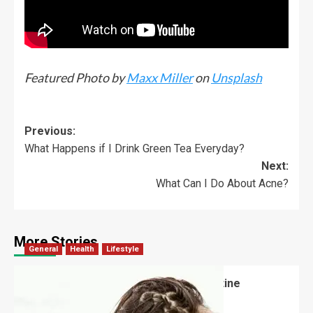
Featured Photo by
Maxx Miller
on
Unsplash
Previous:
What Happens if I Drink Green Tea Everyday?
Next:
What Can I Do About Acne?
More Stories
General
Health
Lifestyle
How Often Should Someone Use Routine
Shampoo?