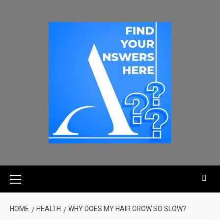
HOME
HEALTH
WHY DOES MY HAIR GROW SO SLOW?