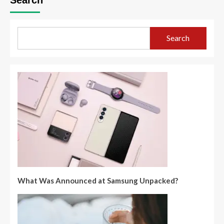
Search
What Was Announced at Samsung Unpacked?