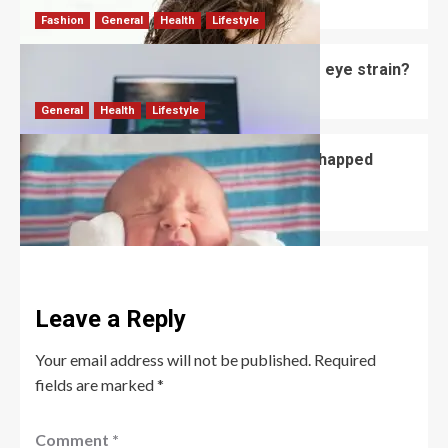
David Haffner
July 3, 2026
0
Fashion
General
Health
Lifestyle
Do computer glasses for men reduce eye strain?
David Haffner
July 2, 2026
0
General
Health
Lifestyle
How to Prevent and Treat Newborn Chapped
Lips?
David Haffner
July 1, 2026
0
Leave a Reply
Your email address will not be published.
Required
fields are marked
*
Comment
*