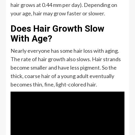
hair grows at 0.44 mm per day). Depending on
your age, hair may grow faster or slower.
Does Hair Growth Slow
With Age?
Nearly everyone has some hair loss with aging.
The rate of hair growth also slows. Hair strands
become smaller and have less pigment. So the
thick, coarse hair of a young adult eventually
becomes thin, fine, light-colored hair.