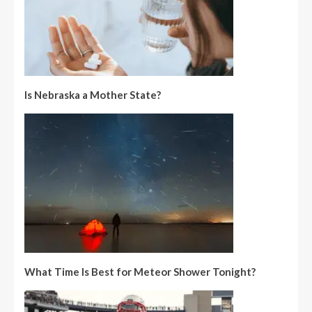
Is Nebraska a Mother State?
What Time Is Best for Meteor Shower Tonight?