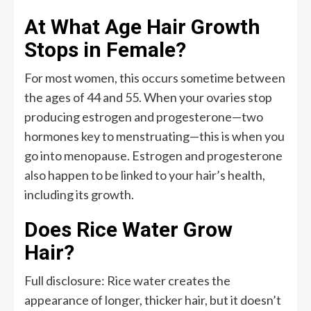
At What Age Hair Growth
Stops in Female?
For most women, this occurs sometime between
the ages of 44 and 55. When your ovaries stop
producing estrogen and progesterone—two
hormones key to menstruating—this is when you
go into menopause. Estrogen and progesterone
also happen to be linked to your hair’s health,
including its growth.
Does Rice Water Grow
Hair?
Full disclosure: Rice water creates the
appearance of longer, thicker hair, but it doesn’t