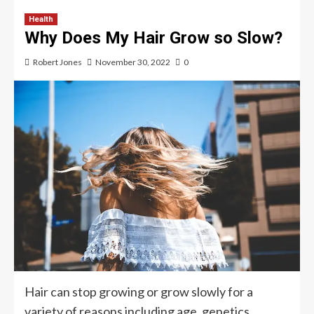
Health
Why Does My Hair Grow so Slow?
Robert Jones
November 30, 2022
0
Hair can stop growing or grow slowly for a
variety of reasons including age, genetics,