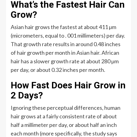
What’s the Fastest Hair Can
Grow?
Asian hair grows the fastest at about 411 µm
(micrometers, equal to . 001 millimeters) per day.
That growth rate results in around 0.48 inches
of hair growth per month in Asian hair. African
hair has a slower growth rate at about 280 µm
per day, or about 0.32 inches per month.
How Fast Does Hair Grow in
2 Days?
Ignoring these perceptual differences, human
hair grows at a fairly consistent rate of about
half a millimeter per day, or about half an inch
each month (more specifically, the study says