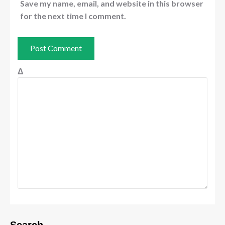
Save my name, email, and website in this browser
for the next time I comment.
Δ
Search