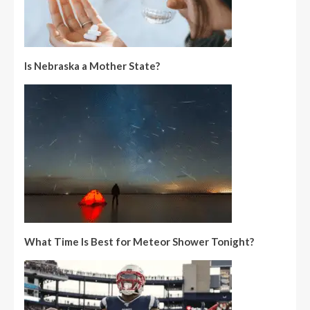
Is Nebraska a Mother State?
What Time Is Best for Meteor Shower Tonight?