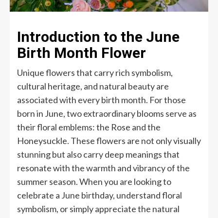
Introduction to the June
Birth Month Flower
Unique flowers that carry rich symbolism,
cultural heritage, and natural beauty are
associated with every birth month. For those
born in June, two extraordinary blooms serve as
their floral emblems: the Rose and the
Honeysuckle. These flowers are not only visually
stunning but also carry deep meanings that
resonate with the warmth and vibrancy of the
summer season. When you are looking to
celebrate a June birthday, understand floral
symbolism, or simply appreciate the natural