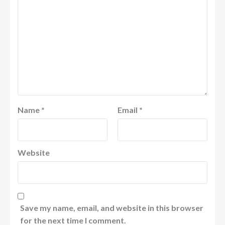
Name
*
Email
*
Website
Save my name, email, and website in this browser
for the next time I comment.