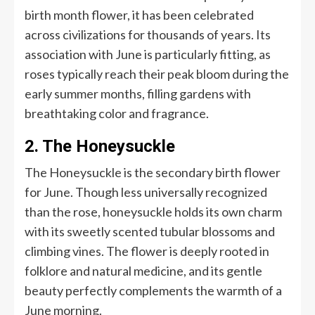
birth month flower, it has been celebrated
across civilizations for thousands of years. Its
association with June is particularly fitting, as
roses typically reach their peak bloom during the
early summer months, filling gardens with
breathtaking color and fragrance.
2. The Honeysuckle
The Honeysuckle is the secondary birth flower
for June. Though less universally recognized
than the rose, honeysuckle holds its own charm
with its sweetly scented tubular blossoms and
climbing vines. The flower is deeply rooted in
folklore and natural medicine, and its gentle
beauty perfectly complements the warmth of a
June morning.