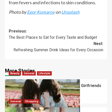
from fevers and infections to skin conditions.
Photo by
Egor Komarov
on
Unsplash
Previous:
The Best Places to Eat for Every Taste and Budget
Next:
Refreshing Summer Drink Ideas for Every Occasion
More Stories
Beauty
General
Lifestyle
What Should You Know About National Girlfriends
Day?
Robert Jones
July 28, 2026
0
General
Shopping