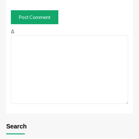
Δ
Search