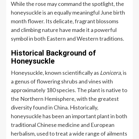
While the rose may command the spotlight, the
honeysuckle is an equally meaningful June birth
month flower. Its delicate, fragrant blossoms
and climbing nature have made it a powerful
symbol in both Eastern and Western traditions.
Historical Background of
Honeysuckle
Honeysuckle, known scientifically as
Lonicera
, is
a genus of flowering shrubs and vines with
approximately 180 species. The plant is native to
the Northern Hemisphere, with the greatest
diversity found in China. Historically,
honeysuckle has been an important plant in both
traditional Chinese medicine and European
herbalism, used to treat a wide range of ailments