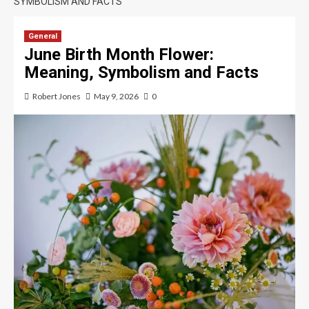
SYMBOLISM AND FACTS
General
June Birth Month Flower:
Meaning, Symbolism and Facts
Robert Jones
May 9, 2026
0