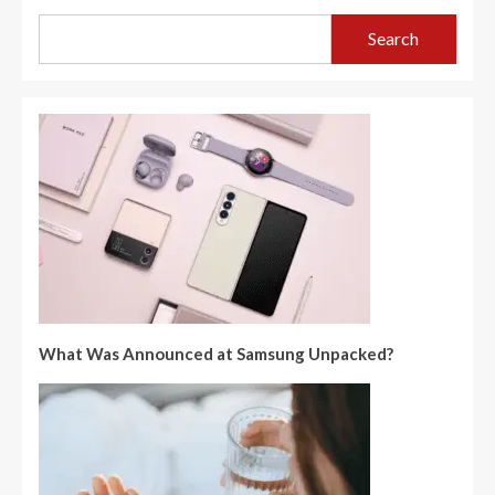
Search
What Was Announced at Samsung Unpacked?