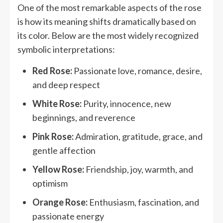
One of the most remarkable aspects of the rose
is how its meaning shifts dramatically based on
its color. Below are the most widely recognized
symbolic interpretations:
Red Rose:
Passionate love, romance, desire,
and deep respect
White Rose:
Purity, innocence, new
beginnings, and reverence
Pink Rose:
Admiration, gratitude, grace, and
gentle affection
Yellow Rose:
Friendship, joy, warmth, and
optimism
Orange Rose:
Enthusiasm, fascination, and
passionate energy