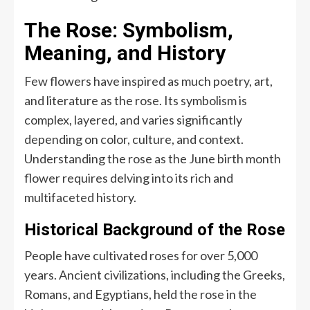
The Rose: Symbolism,
Meaning, and History
Few flowers have inspired as much poetry, art,
and literature as the rose. Its symbolism is
complex, layered, and varies significantly
depending on color, culture, and context.
Understanding the rose as the June birth month
flower requires delving into its rich and
multifaceted history.
Historical Background of the Rose
People have cultivated roses for over 5,000
years. Ancient civilizations, including the Greeks,
Romans, and Egyptians, held the rose in the