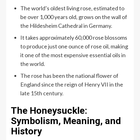
The world’s oldest living rose, estimated to
be over 1,000 years old, grows on the wall of
the Hildesheim Cathedral in Germany.
It takes approximately 60,000 rose blossoms
to produce just one ounce of rose oil, making
it one of the most expensive essential oils in
the world.
The rose has been the national flower of
England since the reign of Henry VII in the
late 15th century.
The Honeysuckle:
Symbolism, Meaning, and
History