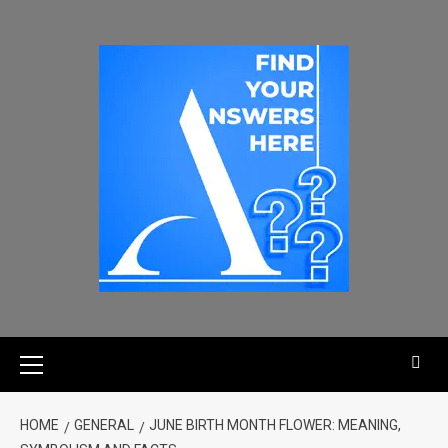
HOME
GENERAL
JUNE BIRTH MONTH FLOWER: MEANING,