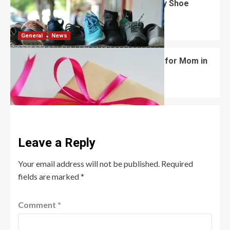
What Are the Dimensions of the Fancy Shoe
Rack?
David Haffner
July 13, 2026
0
General
News
What Are the Best Women’s Day Gifts for Mom in
2026?
Robert Jones
July 10, 2026
0
Leave a Reply
Your email address will not be published.
Required
fields are marked
*
Comment
*