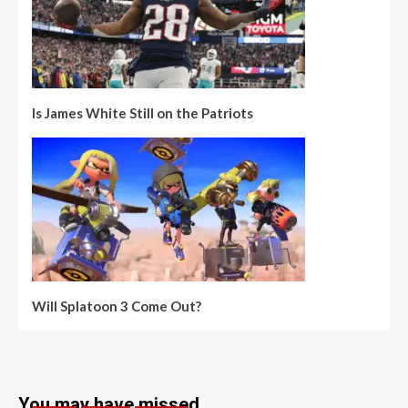
Is James White Still on the Patriots
Will Splatoon 3 Come Out?
You may have missed