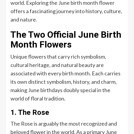
world. Exploring the June birth month flower
offers a fascinating journey into history, culture,
and nature.
The Two Official June Birth
Month Flowers
Unique flowers that carry rich symbolism,
cultural heritage, and natural beauty are
associated with every birth month. Each carries
its own distinct symbolism, history, and charm,
making June birthdays doubly special in the
world of floral tradition.
1. The Rose
The Rose is arguably the most recognized and
beloved flower in the world. As a primary June