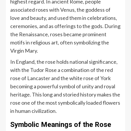
highest regard. In ancient Rome, people
associated roses with Venus, the goddess of
love and beauty, and used them in celebrations,
ceremonies, and as offerings to the gods. During
the Renaissance, roses became prominent
motifs in religious art, often symbolizing the
Virgin Mary.
In England, the rose holds national significance,
with the Tudor Rose a combination of the red
rose of Lancaster and the white rose of York
becoming a powerful symbol of unity and royal
heritage. This long and storied history makes the
rose one of the most symbolically loaded flowers
in human civilization.
Symbolic Meanings of the Rose