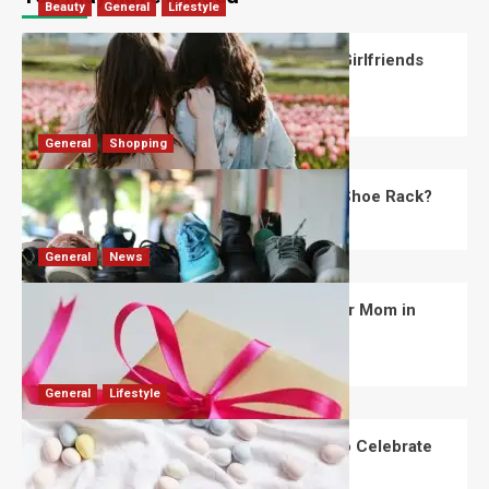
Beauty
General
Lifestyle
What Should You Know About National Girlfriends
Day?
Robert Jones
July 28, 2026
0
General
Shopping
What Are the Dimensions of the Fancy Shoe Rack?
David Haffner
July 13, 2026
0
General
News
What Are the Best Women’s Day Gifts for Mom in
2026?
Robert Jones
July 10, 2026
0
General
Lifestyle
How Are Different Countries Planning to Celebrate
Easter in 2026?