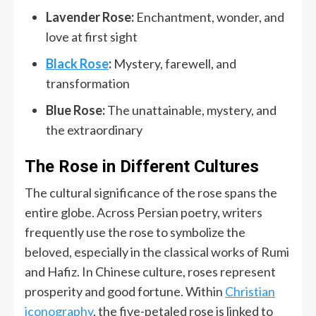
Lavender Rose:
Enchantment, wonder, and
love at first sight
Black Rose
:
Mystery, farewell, and
transformation
Blue Rose:
The unattainable, mystery, and
the extraordinary
The Rose in Different Cultures
The cultural significance of the rose spans the
entire globe. Across Persian poetry, writers
frequently use the rose to symbolize the
beloved, especially in the classical works of Rumi
and Hafiz. In Chinese culture, roses represent
prosperity and good fortune. Within
Christian
iconography
, the five-petaled rose is linked to