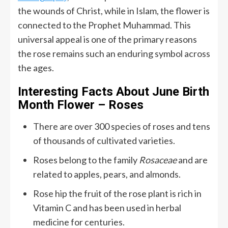
the wounds of Christ, while in Islam, the flower is
connected to the Prophet Muhammad. This
universal appeal is one of the primary reasons
the rose remains such an enduring symbol across
the ages.
Interesting Facts About June Birth
Month Flower – Roses
There are over 300 species of roses and tens
of thousands of cultivated varieties.
Roses belong to the family
Rosaceae
and are
related to apples, pears, and almonds.
Rose hip the fruit of the rose plant is rich in
Vitamin C and has been used in herbal
medicine for centuries.