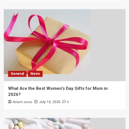
General
News
What Are the Best Women’s Day Gifts for Mom in
2026?
Robert Jones
0
July 10, 2026