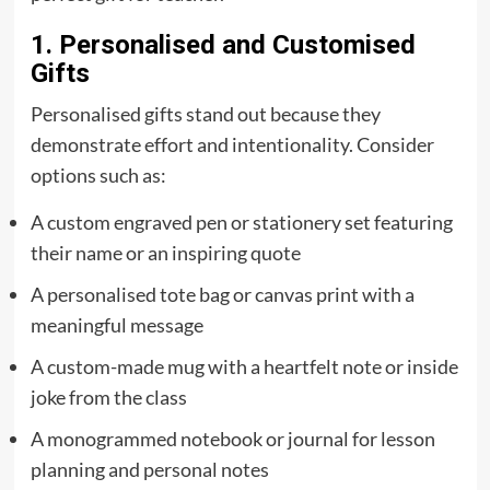
1. Personalised and Customised
Gifts
Personalised gifts stand out because they
demonstrate effort and intentionality. Consider
options such as:
A custom engraved pen or stationery set featuring
their name or an inspiring quote
A personalised tote bag or canvas print with a
meaningful message
A custom-made mug with a heartfelt note or inside
joke from the class
A monogrammed notebook or journal for lesson
planning and personal notes