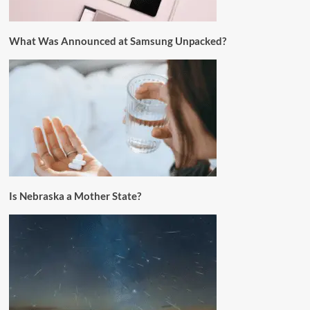
What Was Announced at Samsung Unpacked?
Is Nebraska a Mother State?