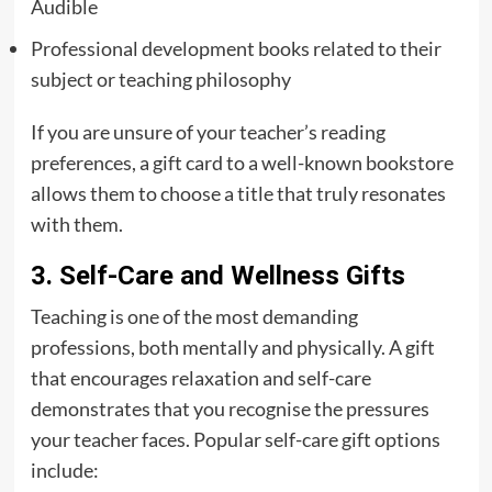
Audible
Professional development books related to their
subject or teaching philosophy
If you are unsure of your teacher’s reading
preferences, a gift card to a well-known bookstore
allows them to choose a title that truly resonates
with them.
3. Self-Care and Wellness Gifts
Teaching is one of the most demanding
professions, both mentally and physically. A gift
that encourages relaxation and self-care
demonstrates that you recognise the pressures
your teacher faces. Popular self-care gift options
include: