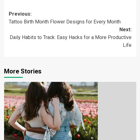
Previous:
Tattoo Birth Month Flower Designs for Every Month
Next:
Daily Habits to Track: Easy Hacks for a More Productive
Life
More Stories