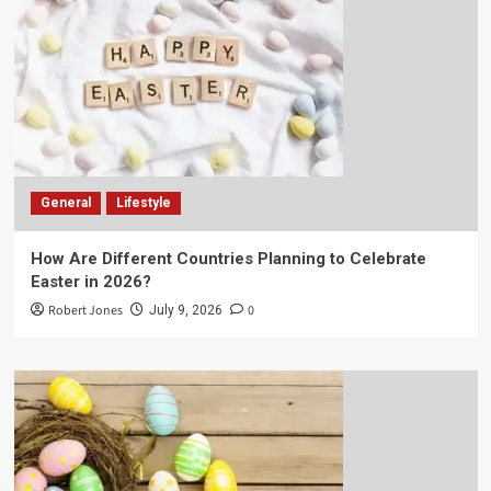
General
Lifestyle
How Are Different Countries Planning to Celebrate
Easter in 2026?
Robert Jones
0
July 9, 2026