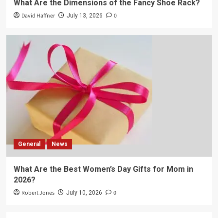
What Are the Dimensions of the Fancy Shoe Rack?
David Haffner
0
July 13, 2026
General
News
What Are the Best Women’s Day Gifts for Mom in
2026?
Robert Jones
0
July 10, 2026