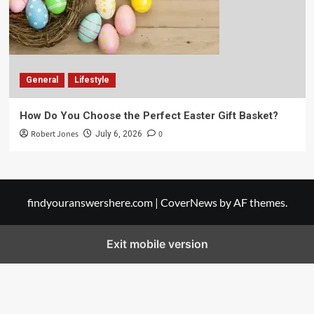
General
Lifestyle
How Do You Choose the Perfect Easter Gift Basket?
Robert Jones
0
July 6, 2026
findyouranswershere.com
|
CoverNews
by AF themes.
Exit mobile version