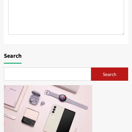
Search
Search