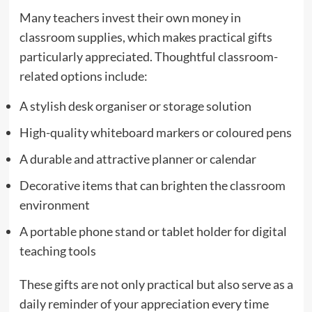
Many teachers invest their own money in
classroom supplies, which makes practical gifts
particularly appreciated. Thoughtful classroom-
related options include:
A stylish desk organiser or storage solution
High-quality whiteboard markers or coloured pens
A durable and attractive planner or calendar
Decorative items that can brighten the classroom
environment
A portable phone stand or tablet holder for digital
teaching tools
These gifts are not only practical but also serve as a
daily reminder of your appreciation every time