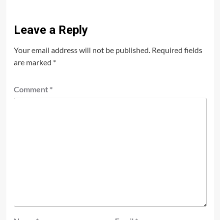
Leave a Reply
Your email address will not be published.
Required fields
are marked
*
Comment
*