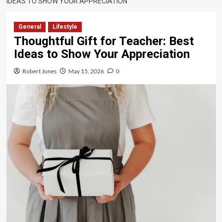
IDEAS TO SHOW YOUR APPRECIATION
General
Lifestyle
Thoughtful Gift for Teacher: Best
Ideas to Show Your Appreciation
Robert Jones
May 15, 2026
0