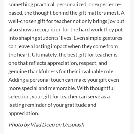
something practical, personalized, or experience-
based, the thought behind the gift matters most. A
well-chosen gift for teacher not only brings joy but
also shows recognition for the hard work they put
into shaping students’ lives. Even simple gestures
can leave a lasting impact when they come from
the heart. Ultimately, the best gift for teacher is
one that reflects appreciation, respect, and
genuine thankfulness for their invaluable role.
Adding a personal touch can make your gift even
more special and memorable. With thoughtful
selection, your gift for teacher can serve as a
lasting reminder of your gratitude and
appreciation.
Photo by
Vlad Deep
on
Unsplash