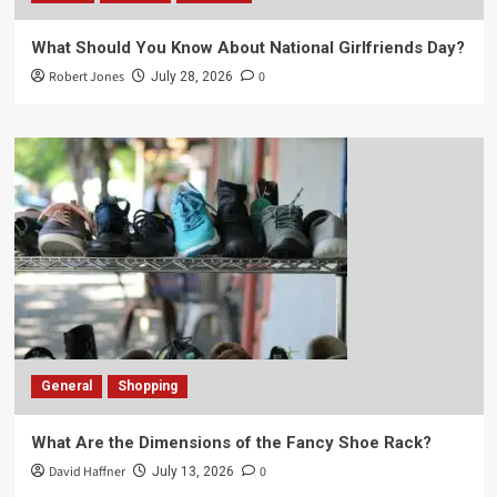
What Should You Know About National Girlfriends Day?
Robert Jones
0
July 28, 2026
General
Shopping
What Are the Dimensions of the Fancy Shoe Rack?
David Haffner
0
July 13, 2026