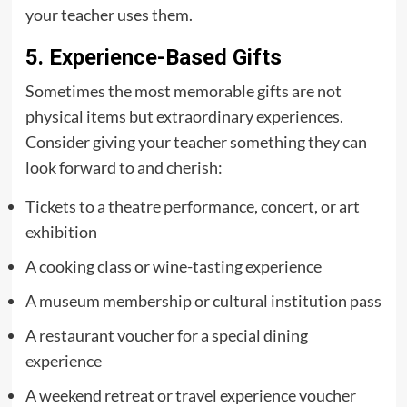
your teacher uses them.
5. Experience-Based Gifts
Sometimes the most memorable gifts are not
physical items but extraordinary experiences.
Consider giving your teacher something they can
look forward to and cherish:
Tickets to a theatre performance, concert, or art
exhibition
A cooking class or wine-tasting experience
A museum membership or cultural institution pass
A restaurant voucher for a special dining
experience
A weekend retreat or travel experience voucher