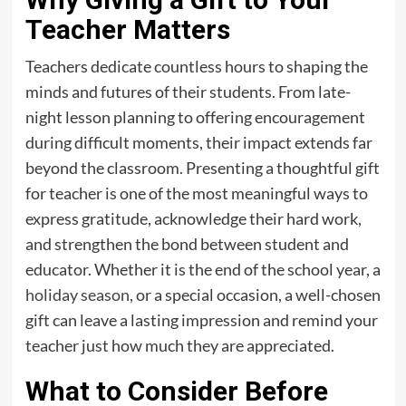
Teacher Matters
Teachers dedicate countless hours to shaping the
minds and futures of their students. From late-
night lesson planning to offering encouragement
during difficult moments, their impact extends far
beyond the classroom. Presenting a thoughtful gift
for teacher is one of the most meaningful ways to
express gratitude, acknowledge their hard work,
and strengthen the bond between student and
educator. Whether it is the end of the school year, a
holiday season
, or a special occasion, a well-chosen
gift can leave a lasting impression and remind your
teacher just how much they are appreciated.
What to Consider Before