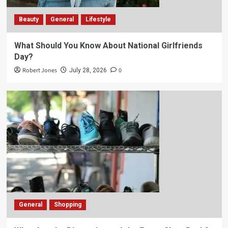
Beauty
General
Lifestyle
What Should You Know About National Girlfriends
Day?
Robert Jones
0
July 28, 2026
General
Shopping