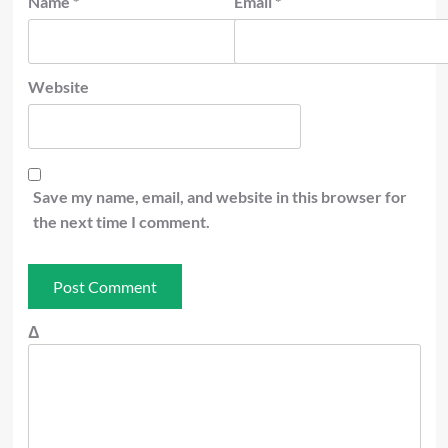
Name
*
Email
*
Website
Save my name, email, and website in this browser for
the next time I comment.
Δ