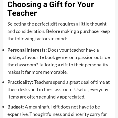
Choosing a Gift for Your
Teacher
Selecting the perfect gift requires a little thought
and consideration. Before making a purchase, keep
the following factors in mind:
Personal interests:
Does your teacher have a
hobby, a favourite book genre, or a passion outside
the classroom? Tailoring a gift to their personality
makes it far more memorable.
Practicality:
Teachers spend a great deal of time at
their desks and in the classroom. Useful, everyday
items are often genuinely appreciated.
Budget:
A meaningful gift does not have to be
expensive. Thoughtfulness and sincerity carry far