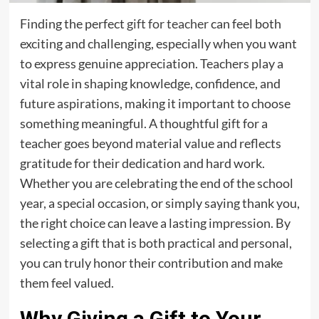
Finding the perfect
gift for teacher
can feel both
exciting and challenging, especially when you want
to express genuine appreciation. Teachers play a
vital role in shaping knowledge, confidence, and
future aspirations, making it important to choose
something meaningful. A thoughtful gift for a
teacher goes beyond material value and reflects
gratitude for their dedication and hard work.
Whether you are celebrating the end of the school
year, a special occasion, or simply saying thank you,
the right choice can leave a lasting impression. By
selecting a gift that is both practical and personal,
you can truly honor their contribution and make
them feel valued.
Why Giving a Gift to Your