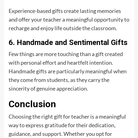
Experience-based gifts create lasting memories
and offer your teacher a meaningful opportunity to
recharge and enjoy life outside the classroom.
6. Handmade and Sentimental Gifts
Few things are more touching than a gift created
with personal effort and heartfelt intention.
Handmade gifts are particularly meaningful when
they come from students, as they carry the
sincerity of genuine appreciation.
Conclusion
Choosing the right gift for teacher is a meaningful
way to express gratitude for their dedication,
guidance, and support. Whether you opt for