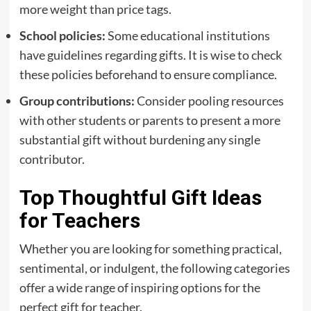
more weight than price tags.
School policies:
Some educational institutions
have guidelines regarding gifts. It is wise to check
these policies beforehand to ensure compliance.
Group contributions:
Consider pooling resources
with other students or parents to present a more
substantial gift without burdening any single
contributor.
Top Thoughtful Gift Ideas
for Teachers
Whether you are looking for something practical,
sentimental, or indulgent, the following categories
offer a wide range of inspiring options for the
perfect gift for teacher.