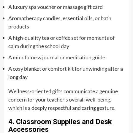
A luxury spa voucher or massage gift card
Aromatherapy candles, essential oils, or bath
products
A high-quality tea or coffee set for moments of
calm during the school day
A mindfulness journal or meditation guide
A cosy blanket or comfort kit for unwinding after a
long day
Wellness-oriented gifts communicate a genuine
concern for your teacher’s overall well-being,
which is a deeply respectful and caring gesture.
4. Classroom Supplies and Desk
Accessories