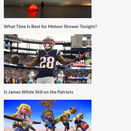
What Time Is Best for Meteor Shower Tonight?
Is James White Still on the Patriots