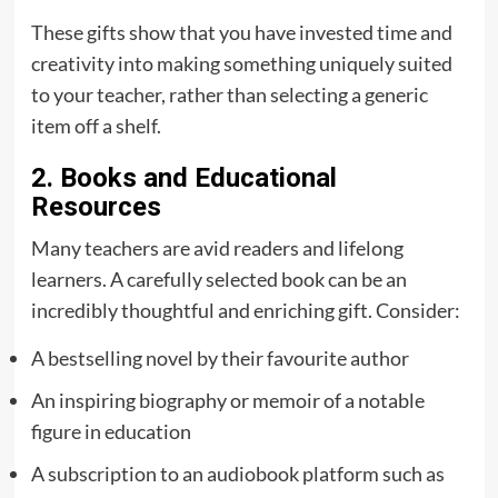
These gifts show that you have invested time and
creativity into making something uniquely suited
to your teacher, rather than selecting a generic
item off a shelf.
2. Books and Educational
Resources
Many teachers are avid readers and lifelong
learners. A carefully selected book can be an
incredibly thoughtful and enriching gift. Consider:
A bestselling novel by their favourite author
An inspiring biography or memoir of a notable
figure in education
A subscription to an audiobook platform such as