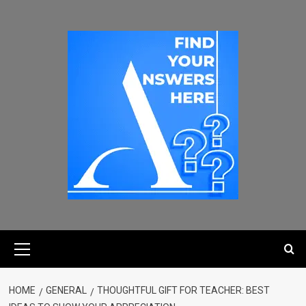
HOME
GENERAL
THOUGHTFUL GIFT FOR TEACHER: BEST