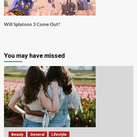
Will Splatoon 3 Come Out?
You may have missed
Beauty
General
Lifestyle