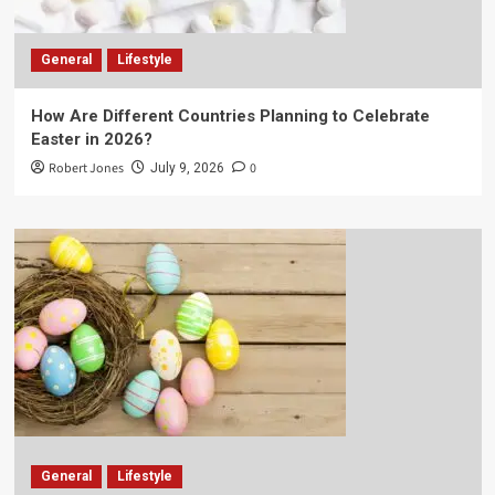
General
Lifestyle
How Are Different Countries Planning to Celebrate
Easter in 2026?
Robert Jones
0
July 9, 2026
General
Lifestyle