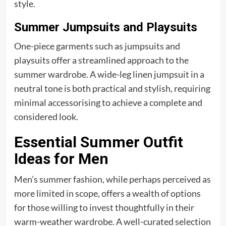
style.
Summer Jumpsuits and Playsuits
One-piece garments such as jumpsuits and
playsuits offer a streamlined approach to the
summer wardrobe. A wide-leg linen jumpsuit in a
neutral tone is both practical and stylish, requiring
minimal accessorising to achieve a complete and
considered look.
Essential Summer Outfit
Ideas for Men
Men’s summer fashion, while perhaps perceived as
more limited in scope, offers a wealth of options
for those willing to invest thoughtfully in their
warm-weather wardrobe. A well-curated selection