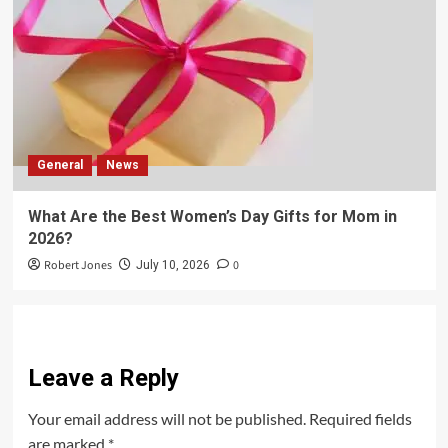
General
News
What Are the Best Women’s Day Gifts for Mom in
2026?
Robert Jones
0
July 10, 2026
Leave a Reply
Your email address will not be published.
Required fields
are marked
*