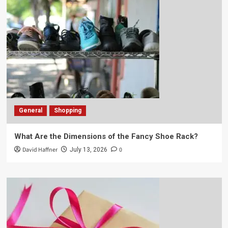
General
Shopping
What Are the Dimensions of the Fancy Shoe Rack?
David Haffner
0
July 13, 2026