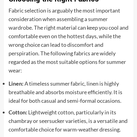
Fabric selection is arguably the most important
consideration when assembling a summer
wardrobe
. The right material can keep you cool and
comfortable even on the hottest days, while the
wrong choice can lead to discomfort and
perspiration. The following fabrics are widely
regarded as the most suitable options for summer
wear:
Linen:
A timeless summer fabric, linen is highly
breathable and absorbs moisture efficiently. It is
ideal for both casual and semi-formal occasions.
Cotton:
Lightweight cotton, particularly in its
chambray or seersucker varieties, is a versatile and
comfortable choice for warm-weather dressing.