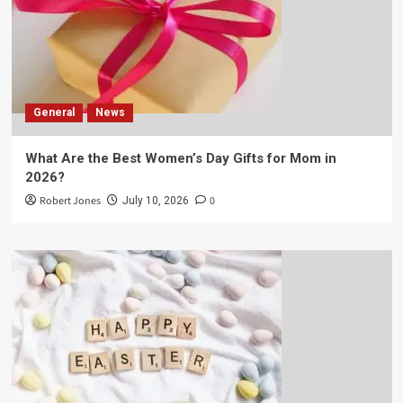
General
News
What Are the Best Women’s Day Gifts for Mom in
2026?
Robert Jones
0
July 10, 2026