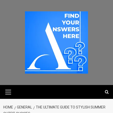
HOME
GENERAL
THE ULTIMATE GUIDE TO STYLISH SUMMER