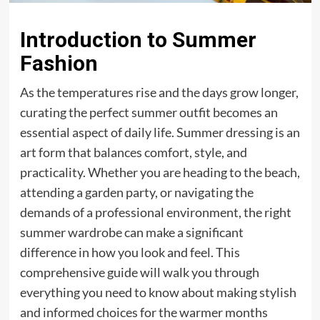
Introduction to Summer
Fashion
As the temperatures rise and the days grow longer,
curating the perfect summer outfit becomes an
essential aspect of daily life. Summer dressing is an
art form that balances comfort, style, and
practicality. Whether you are heading to the beach,
attending a garden party, or navigating the
demands of a professional environment, the right
summer wardrobe can make a significant
difference in how you look and feel. This
comprehensive guide will walk you through
everything you need to know about making stylish
and informed choices for the warmer months