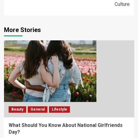
Culture
More Stories
Beauty
General
Lifestyle
What Should You Know About National Girlfriends
Day?