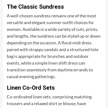
The Classic Sundress
A well-chosen sundress remains one of the most
versatile and elegant
summer outfit
choices for
women. Available in a wide variety of cuts, prints,
and lengths, the sundress can be styled up or down
depending on the occasion. A floral midi dress
paired with strappy sandals and a structured tote
bag is appropriate for brunches and outdoor
events, while a simple linen shift dress can
transition seamlessly from daytime errands to
casual evening gatherings.
Linen Co-Ord Sets
Co-ordinated linen sets, comprising matching
trousers and a relaxed shirt or blouse, have