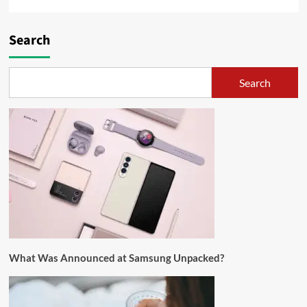
Search
Search
What Was Announced at Samsung Unpacked?