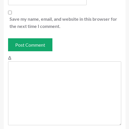
Save my name, email, and website in this browser for
the next time I comment.
Δ