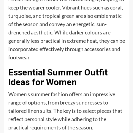
keep the wearer cooler. Vibrant hues such as coral,
turquoise, and tropical green are also emblematic
of the season and convey an energetic, sun-
drenched aesthetic. While darker colours are
generally less practical in extreme heat, they can be
incorporated effectively through accessories and
footwear.
Essential Summer Outfit
Ideas for Women
Women’s summer fashion offers an impressive
range of options, from breezy sundresses to
tailored linen suits. The key is to select pieces that
reflect personal style while adhering to the
practical requirements of the season.