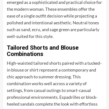
emerged as a sophisticated and practical choice for
the modern woman. These ensembles offer the
ease of a single outfit decision while projecting a
polished and intentional aesthetic. Neutral tones
such as sand, ecru, and sage green are particularly
well-suited for this style.
Tailored Shorts and Blouse
Combinations
High-waisted tailored shorts paired with a tucked-
in blouse or shirt represent a contemporary and
chic approach to summer dressing. This
combination works well across a variety of
settings, from casual outings to smart-casual
professional environments. Espadrilles or block-
heeled sandals complete the look with effortless