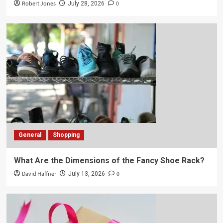
Robert Jones
0
July 28, 2026
General
Shopping
What Are the Dimensions of the Fancy Shoe Rack?
David Haffner
0
July 13, 2026