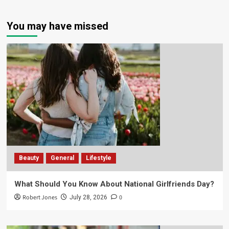
You may have missed
Beauty
General
Lifestyle
What Should You Know About National Girlfriends Day?
Robert Jones
0
July 28, 2026