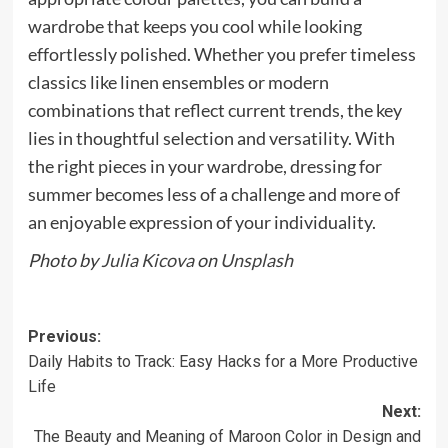
wardrobe that keeps you cool while looking
effortlessly polished. Whether you prefer timeless
classics like linen ensembles or modern
combinations that reflect current trends, the key
lies in thoughtful selection and versatility. With
the right pieces in your wardrobe, dressing for
summer becomes less of a challenge and more of
an enjoyable expression of your individuality.
Photo by
Julia Kicova
on
Unsplash
Previous:
Daily Habits to Track: Easy Hacks for a More Productive
Life
Next:
The Beauty and Meaning of Maroon Color in Design and