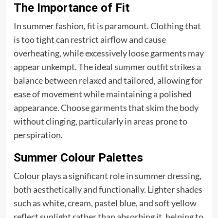
The Importance of Fit
In summer fashion, fit is paramount. Clothing that
is too tight can restrict airflow and cause
overheating, while excessively loose garments may
appear unkempt. The ideal summer outfit strikes a
balance between relaxed and tailored, allowing for
ease of movement while maintaining a polished
appearance. Choose garments that skim the body
without clinging, particularly in areas prone to
perspiration.
Summer Colour Palettes
Colour plays a significant role in summer dressing,
both aesthetically and functionally. Lighter shades
such as white, cream, pastel blue, and soft yellow
reflect sunlight rather than absorbing it, helping to