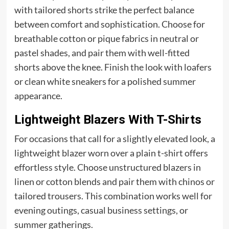
with tailored shorts strike the perfect balance
between comfort and sophistication. Choose for
breathable cotton or pique fabrics in neutral or
pastel shades, and pair them with well-fitted
shorts above the knee. Finish the look with loafers
or clean white sneakers for a polished summer
appearance.
Lightweight Blazers With T-Shirts
For occasions that call for a slightly elevated look, a
lightweight blazer worn over a plain t-shirt offers
effortless style. Choose unstructured blazers in
linen or cotton blends and pair them with chinos or
tailored trousers. This combination works well for
evening outings, casual business settings, or
summer gatherings.