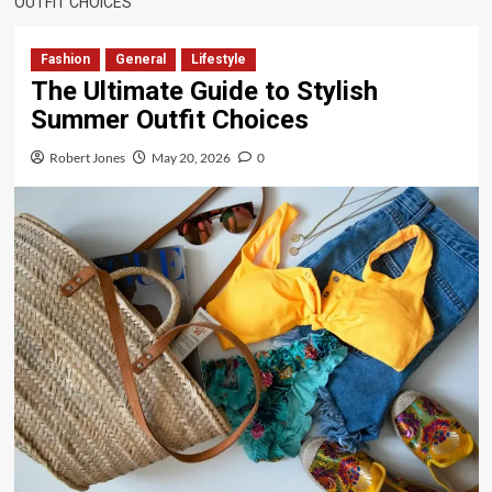
OUTFIT CHOICES
Fashion
General
Lifestyle
The Ultimate Guide to Stylish
Summer Outfit Choices
Robert Jones
May 20, 2026
0