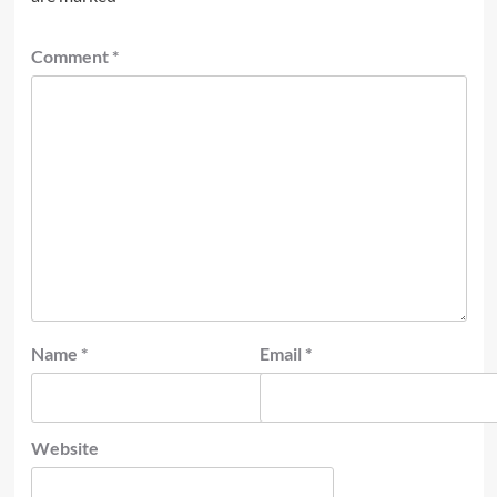
Comment
*
Name
*
Email
*
Website