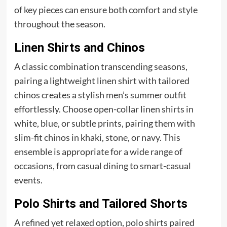
of key pieces can ensure both comfort and style
throughout the season.
Linen Shirts and Chinos
A classic combination transcending seasons,
pairing a lightweight linen shirt with tailored
chinos creates a stylish men’s summer outfit
effortlessly. Choose open-collar linen shirts in
white, blue, or subtle prints, pairing them with
slim-fit chinos in khaki, stone, or navy. This
ensemble is appropriate for a wide range of
occasions, from casual dining to smart-casual
events.
Polo Shirts and Tailored Shorts
A refined yet relaxed option, polo shirts paired