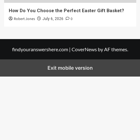
How Do You Choose the Perfect Easter Gift Basket?
Robert Jones
0
July 6, 2026
findyouranswershere.com
|
CoverNews
by AF themes.
Exit mobile version