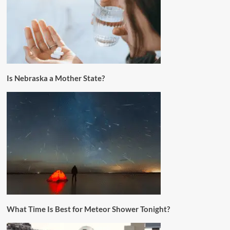
Is Nebraska a Mother State?
What Time Is Best for Meteor Shower Tonight?