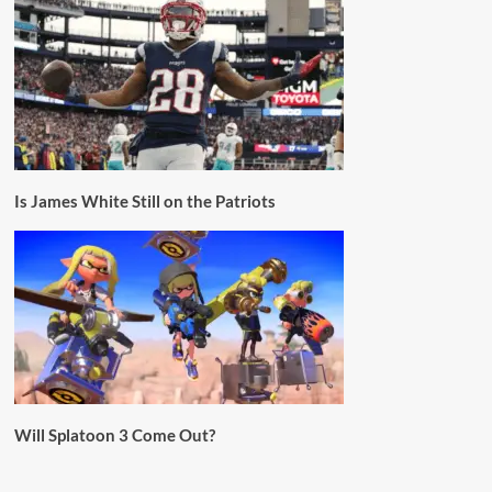
Is James White Still on the Patriots
Will Splatoon 3 Come Out?