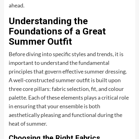
ahead.
Understanding the
Foundations of a Great
Summer Outfit
Before diving into specific styles and trends, it is
important to understand the fundamental
principles that govern effective summer dressing.
A well-constructed summer outfit is built upon
three core pillars: fabric selection, fit, and colour
palette. Each of these elements plays a critical role
in ensuring that your ensemble is both
aesthetically pleasing and functional during the
heat of summer.
Choosing the Right Fabrics