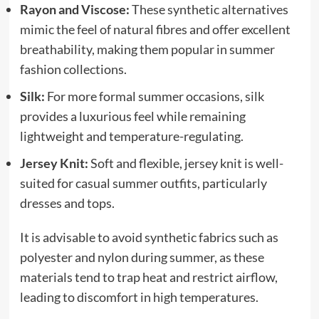
Rayon and Viscose:
These synthetic alternatives
mimic the feel of natural fibres and offer excellent
breathability, making them popular in summer
fashion collections.
Silk:
For more formal summer occasions, silk
provides a luxurious feel while remaining
lightweight and temperature-regulating.
Jersey Knit:
Soft and flexible, jersey knit is well-
suited for casual summer outfits, particularly
dresses and tops.
It is advisable to avoid synthetic fabrics such as
polyester and nylon during summer, as these
materials tend to trap heat and restrict airflow,
leading to discomfort in high temperatures.