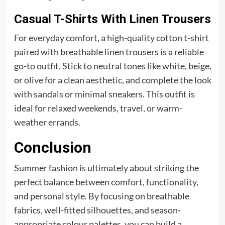
Casual T-Shirts With Linen Trousers
For everyday comfort, a high-quality cotton t-shirt
paired with breathable linen trousers is a reliable
go-to outfit. Stick to neutral tones like white, beige,
or olive for a clean aesthetic, and complete the look
with sandals or minimal sneakers. This outfit is
ideal for relaxed weekends, travel, or warm-
weather errands.
Conclusion
Summer fashion is ultimately about striking the
perfect balance between comfort, functionality,
and personal style. By focusing on breathable
fabrics, well-fitted silhouettes, and season-
appropriate colour palettes, you can build a