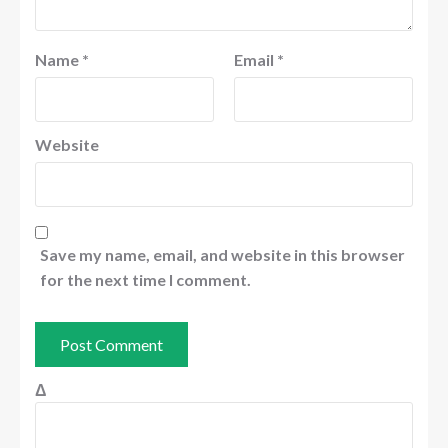
Name
*
Email
*
Website
Save my name, email, and website in this browser
for the next time I comment.
Δ