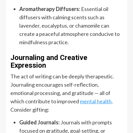
Aromatherapy Diffusers:
Essential oil
diffusers with calming scents such as
lavender, eucalyptus, or chamomile can
create a peaceful atmosphere conducive to
mindfulness practice.
Journaling and Creative
Expression
The act of writing can be deeply therapeutic.
Journaling encourages self-reflection,
emotional processing, and gratitude — all of
which contribute to improved
mental health
.
Consider gifting:
Guided Journals:
Journals with prompts
focused on gratitude, goal-setting, or