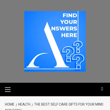
HOME
HEALTH
THE BEST SELF CARE GIFTS FOR YOUR MIND