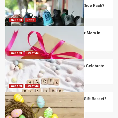
What Are the Dimensions of the Fancy Shoe Rack?
David Haffner
July 13, 2026
0
General
News
What Are the Best Women’s Day Gifts for Mom in
2026?
Robert Jones
July 10, 2026
0
General
Lifestyle
How Are Different Countries Planning to Celebrate
Easter in 2026?
Robert Jones
July 9, 2026
0
General
Lifestyle
How Do You Choose the Perfect Easter Gift Basket?
Robert Jones
July 6, 2026
0