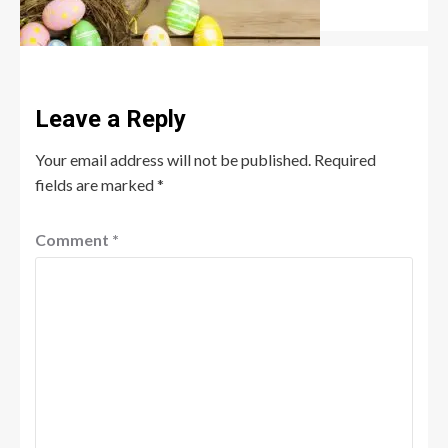
Robert Jones
July 6, 2026
0
Leave a Reply
Your email address will not be published.
Required
fields are marked
*
Comment
*