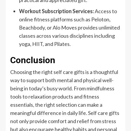
practical and appreciated gift.
Workout Subscription Services:
Access to
online fitness platforms such as Peloton,
Beachbody, or Alo Moves provides unlimited
classes across various disciplines including
yoga, HIIT, and Pilates.
Conclusion
Choosing the right self care gifts is a thoughtful
way to support both mental and physical well-
being in today’s busy world. From mindfulness
tools to relaxation products and fitness
essentials, the right selection can make a
meaningful difference in daily life. Self care gifts
not only provide comfort and relief from stress
but also encourage healthy habits and personal