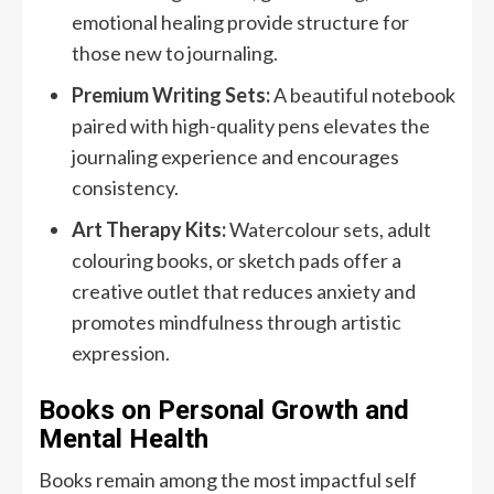
emotional healing provide structure for
those new to journaling.
Premium Writing Sets:
A beautiful notebook
paired with high-quality pens elevates the
journaling experience and encourages
consistency.
Art Therapy Kits:
Watercolour sets, adult
colouring books, or sketch pads offer a
creative outlet that reduces anxiety and
promotes mindfulness through artistic
expression.
Books on Personal Growth and
Mental Health
Books remain among the most impactful self