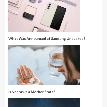
What Was Announced at Samsung Unpacked?
Is Nebraska a Mother State?