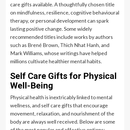
care gifts available. A thoughtfully chosen title
on mindfulness, resilience, cognitive behavioural
therapy, or personal development can spark
lasting positive change. Some widely
recommended titles include works by authors
such as Brené Brown, Thich Nhat Hanh, and
Mark Williams, whose writings have helped
millions cultivate healthier mental habits.
Self Care Gifts for Physical
Well-Being
Physical health is inextricably linked to mental
wellness, and self care gifts that encourage
movement, relaxation, and nourishment of the
body are always well received. Below are some
of the most popular and effective options: