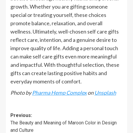
growth. Whether you are gifting someone
special or treating yourself, these choices
promote balance, relaxation, and overall
wellness. Ultimately, well-chosen self care gifts
reflect care, intention, and a genuine desire to
improve quality of life. Adding a personal touch
can make self care gifts even more meaningful
and impactful. With thoughtful selection, these
gifts can create lasting positive habits and
everyday moments of comfort.
Photo by
Pharma Hemp Complex
on
Unsplash
Previous:
The Beauty and Meaning of Maroon Color in Design
and Culture