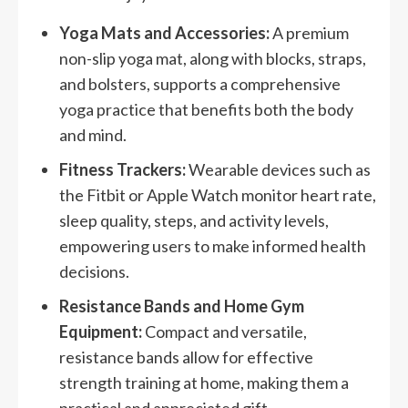
Yoga Mats and Accessories:
A premium
non-slip yoga mat, along with blocks, straps,
and bolsters, supports a comprehensive
yoga practice that benefits both the body
and mind.
Fitness Trackers:
Wearable devices such as
the Fitbit or Apple Watch monitor heart rate,
sleep quality, steps, and activity levels,
empowering users to make informed health
decisions.
Resistance Bands and Home Gym
Equipment:
Compact and versatile,
resistance bands allow for effective
strength training at home, making them a