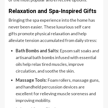
Relaxation and Spa-Inspired Gifts
Bringing the spa experience into the home has
never been easier. These luxurious self care
gifts promote physical relaxation and help
alleviate tension accumulated from daily stress:
Bath Bombs and Salts:
Epsom salt soaks and
artisanal bath bombs infused with essential
oils help relax tired muscles, improve
circulation, and soothe the skin.
Massage Tools:
Foam rollers, massage guns,
and handheld percussion devices are
excellent for relieving muscle soreness and
improving mobility.