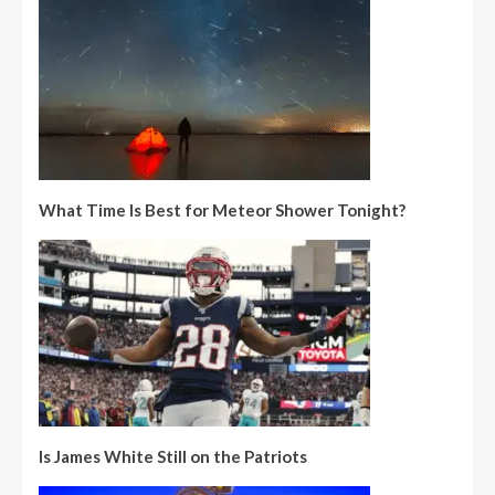
What Time Is Best for Meteor Shower Tonight?
Is James White Still on the Patriots