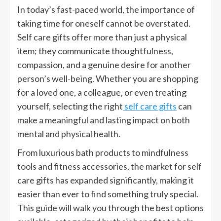
In today’s fast-paced world, the importance of
taking time for oneself cannot be overstated.
Self care gifts offer more than just a physical
item; they communicate thoughtfulness,
compassion, and a genuine desire for another
person’s well-being. Whether you are shopping
for a loved one, a colleague, or even treating
yourself, selecting the right
self care gifts
can
make a meaningful and lasting impact on both
mental and physical health.
From luxurious bath products to mindfulness
tools and fitness accessories, the market for self
care gifts has expanded significantly, making it
easier than ever to find something truly special.
This guide will walk you through the best options