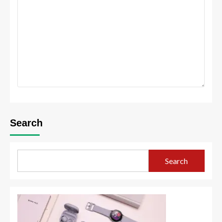
Search
Search