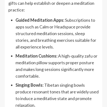
gifts can help establish or deepen a meditation
practice:
Guided Meditation Apps:
Subscriptions to
apps such as Calm or Headspace provide
structured meditation sessions, sleep
stories, and breathing exercises suitable for
all experience levels.
Meditation Cushions:
A high-quality zafu or
meditation pillow supports proper posture
and makes long sessions significantly more
comfortable.
Singing Bowls:
Tibetan singing bowls
produce resonant tones that are widely used
to induce a meditative state and promote
relaxation.