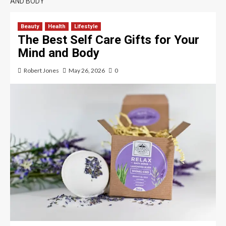
AND BODY
Beauty
Health
Lifestyle
The Best Self Care Gifts for Your
Mind and Body
Robert Jones
May 26, 2026
0