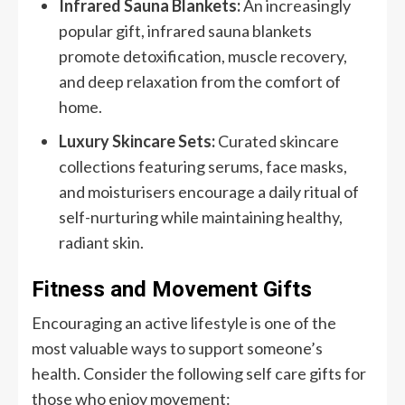
Infrared Sauna Blankets:
An increasingly
popular gift, infrared sauna blankets
promote detoxification, muscle recovery,
and deep relaxation from the comfort of
home.
Luxury Skincare Sets:
Curated skincare
collections featuring serums, face masks,
and moisturisers encourage a daily ritual of
self-nurturing while maintaining healthy,
radiant skin.
Fitness and Movement Gifts
Encouraging an active lifestyle is one of the
most valuable ways to support someone’s
health. Consider the following self care gifts for
those who enjoy movement: