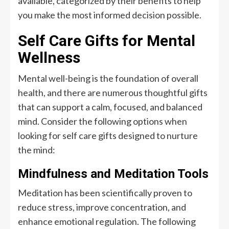
available, categorized by their benefits to help
you make the most informed decision possible.
Self Care Gifts for Mental
Wellness
Mental well-being is the foundation of overall
health, and there are numerous thoughtful gifts
that can support a calm, focused, and balanced
mind. Consider the following options when
looking for self care gifts designed to nurture
the mind:
Mindfulness and Meditation Tools
Meditation has been scientifically proven to
reduce stress, improve concentration, and
enhance emotional regulation. The following