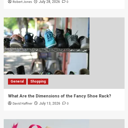
Robert Jones
0
July 28, 2026
General
Shopping
What Are the Dimensions of the Fancy Shoe Rack?
David Haffner
0
July 13, 2026