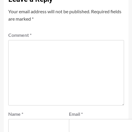
Your email address will not be published.
Required fields
are marked
*
Comment
*
Name
*
Email
*