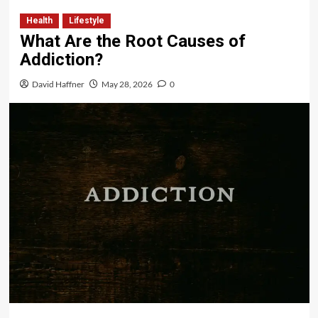
Health
Lifestyle
What Are the Root Causes of
Addiction?
David Haffner
May 28, 2026
0