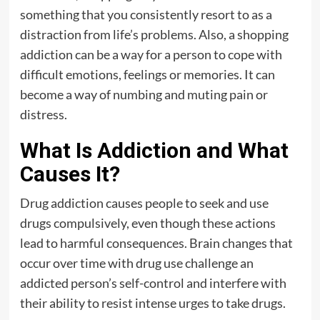
something that you consistently resort to as a
distraction from life’s problems. Also, a shopping
addiction can be a way for a person to cope with
difficult emotions, feelings or memories. It can
become a way of numbing and muting pain or
distress.
What Is Addiction and What
Causes It?
Drug addiction causes people to seek and use
drugs compulsively, even though these actions
lead to harmful consequences. Brain changes that
occur over time with drug use challenge an
addicted person’s self-control and interfere with
their ability to resist intense urges to take drugs.