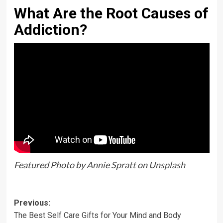
What Are the Root Causes of
Addiction?
Featured Photo by
Annie Spratt
on
Unsplash
Previous:
The Best Self Care Gifts for Your Mind and Body