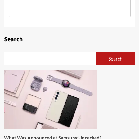
Search
Search
What Was Announced at Samsung Unpacked?