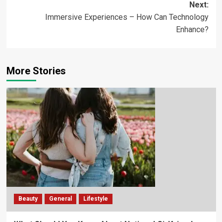
Next:
Immersive Experiences – How Can Technology
Enhance?
More Stories
Beauty
General
Lifestyle