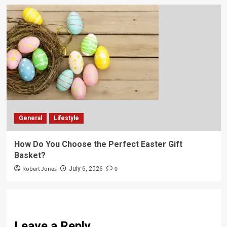
General
Lifestyle
How Do You Choose the Perfect Easter Gift
Basket?
Robert Jones
0
July 6, 2026
Leave a Reply