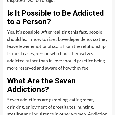
disputed “war on drugs“.
Is It Possible to Be Addicted
to a Person?
Yes, it’s possible. After realizing this fact, people
should learn how to rise above dependency so they
leave fewer emotional scars from the relationship.
In most cases, person who finds themselves
addicted rather than in love should practice being
more reserved and aware of how they feel.
What Are the Seven
Addictions?
Seven addictions are gambling, eating meat,
drinking, enjoyment of prostitutes, hunting,
stealing and indulgence in other women.
Addiction