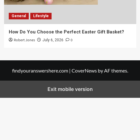
General
Lifestyle
How Do You Choose the Perfect Easter Gift Basket?
Robert Jones
0
July 6, 2026
findyouranswershere.com
|
CoverNews
by AF themes.
Exit mobile version