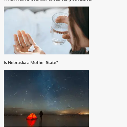
Is Nebraska a Mother State?