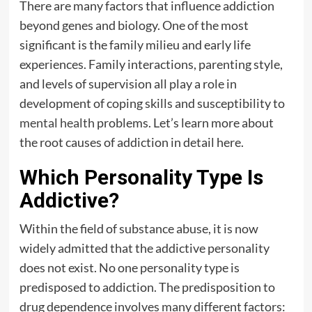
There are many factors that influence addiction
beyond genes and biology. One of the most
significant is the family milieu and early life
experiences. Family interactions, parenting style,
and levels of supervision all play a role in
development of coping skills and susceptibility to
mental health
problems. Let’s learn more about
the root causes of addiction in detail here.
Which Personality Type Is
Addictive?
Within the field of substance abuse, it is now
widely admitted that the addictive personality
does not exist. No one personality type is
predisposed to addiction. The predisposition to
drug dependence involves many different factors: