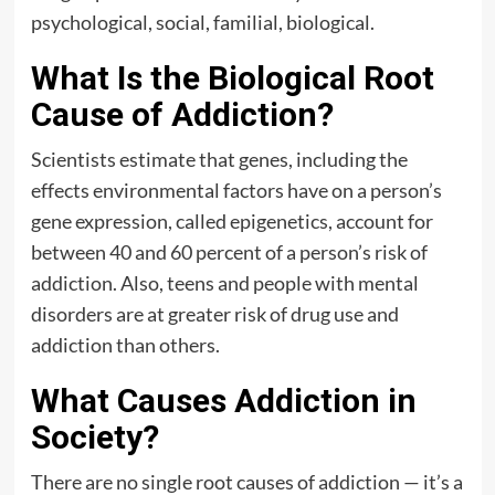
psychological, social, familial, biological.
What Is the Biological Root
Cause of Addiction?
Scientists estimate that genes, including the
effects environmental factors have on a person’s
gene expression, called epigenetics, account for
between 40 and 60 percent of a person’s risk of
addiction. Also, teens and people with mental
disorders are at greater risk of drug use and
addiction than others.
What Causes Addiction in
Society?
There are no single root causes of addiction — it’s a