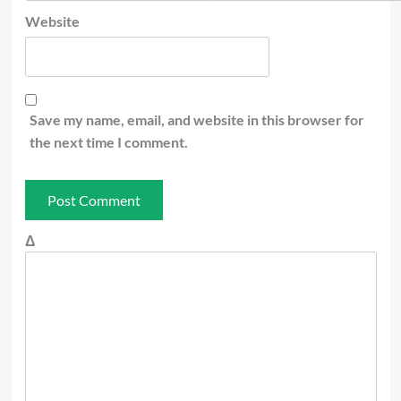
Website
Save my name, email, and website in this browser for
the next time I comment.
Δ