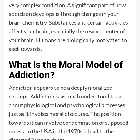
very complex condition. A significant part of how
addiction develops is through changes in your
brain chemistry. Substances and certain activities
affect your brain, especially the reward center of
your brain. Humans are biologically motivated to
seek rewards.
What Is the Moral Model of
Addiction?
Addiction appears to be a deeply moralized
concept. Addiction is as much understood to be
about physiological and psychological processes,
just as it invokes moral discourse. The position
towards it can involve condemnation of supposed
excess, in the USA in the 1970s it lead to the