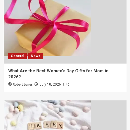
General
News
What Are the Best Women’s Day Gifts for Mom in
2026?
Robert Jones
0
July 10, 2026