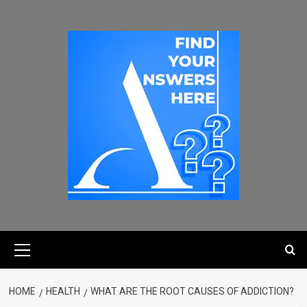
HOME
HEALTH
WHAT ARE THE ROOT CAUSES OF ADDICTION?