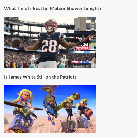
What Time Is Best for Meteor Shower Tonight?
Is James White Still on the Patriots