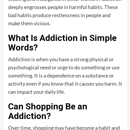
deeply engrosses people in harmful habits. These
bad habits produce restlessness in people and
make them vicious.
What Is Addiction in Simple
Words?
Addiction is when you have a strong physical or
psychological need or urge to do something or use
something. It is a dependence on a substance or
activity even if you know that it causes you harm. It
can impact your daily life.
Can Shopping Be an
Addiction?
Over time, shopping may have become a habit and