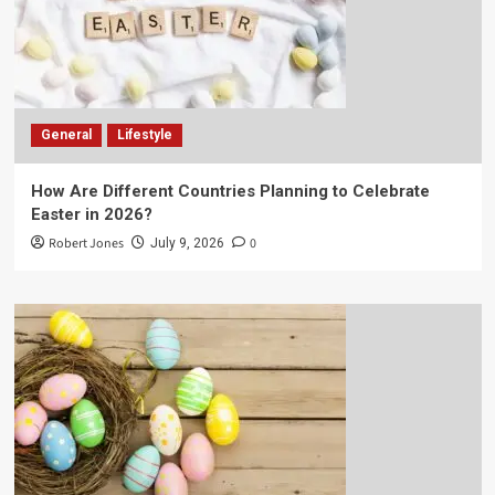
General
Lifestyle
How Are Different Countries Planning to Celebrate
Easter in 2026?
Robert Jones
0
July 9, 2026