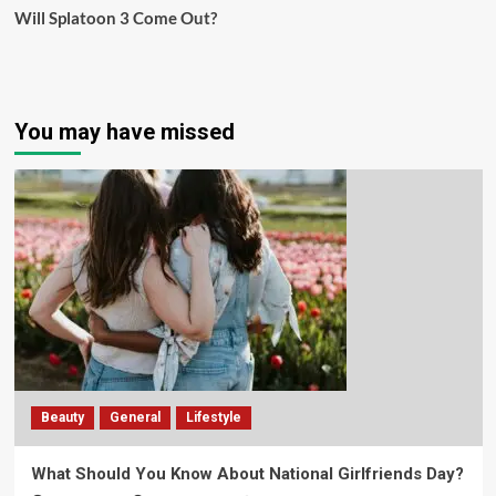
Will Splatoon 3 Come Out?
You may have missed
Beauty
General
Lifestyle
What Should You Know About National Girlfriends Day?