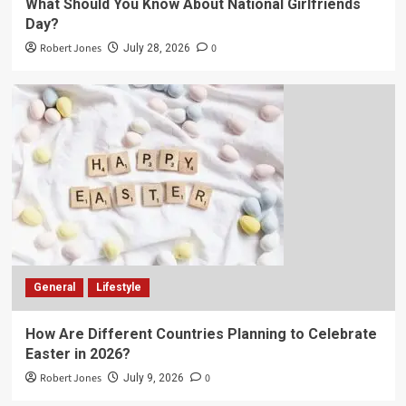
What Should You Know About National Girlfriends
Day?
Robert Jones
0
July 28, 2026
General
Lifestyle
How Are Different Countries Planning to Celebrate
Easter in 2026?
Robert Jones
0
July 9, 2026