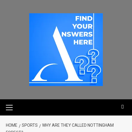
HOME
SPORTS
WHY ARE THEY CALLED NOTTINGHAM