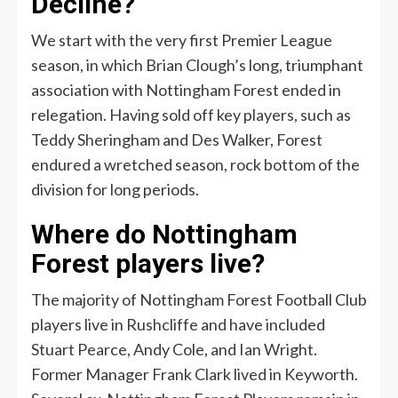
Decline?
We start with the very first Premier League
season, in which Brian Clough’s long, triumphant
association with Nottingham Forest ended in
relegation. Having sold off key players, such as
Teddy Sheringham and Des Walker, Forest
endured a wretched season, rock bottom of the
division for long periods.
Where do Nottingham
Forest players live?
The majority of Nottingham Forest Football Club
players live in Rushcliffe and have included
Stuart Pearce, Andy Cole, and Ian Wright.
Former Manager Frank Clark lived in Keyworth.