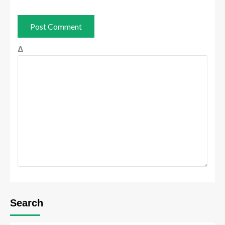
Δ
Search