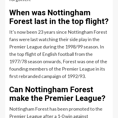
When was Nottingham
Forest last in the top flight?
It’s now been 23 years since Nottingham Forest
fans were last watching their side play in the
Premier League during the 1998/99 season. In
the top flight of English football from the
1977/78 season onwards, Forest was one of the
founding members of the Premier League in its
first rebranded campaign of 1992/93.
Can Nottingham Forest
make the Premier League?
Nottingham Forest has been promoted to the
Premier League after a 1-0 win against