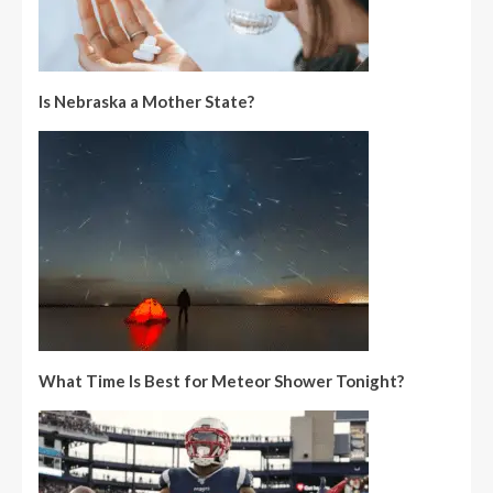
Is Nebraska a Mother State?
What Time Is Best for Meteor Shower Tonight?