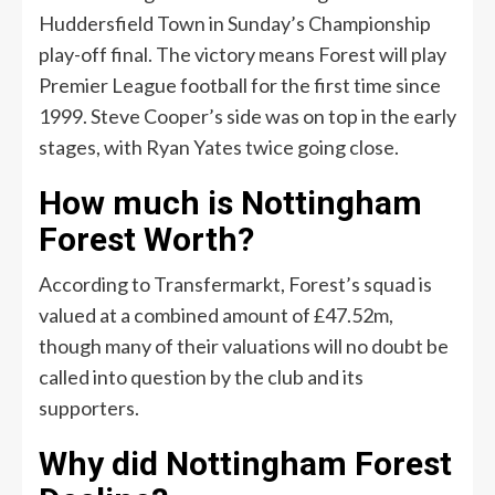
Huddersfield Town in Sunday’s Championship
play-off final. The victory means Forest will play
Premier League football for the first time since
1999. Steve Cooper’s side was on top in the early
stages, with Ryan Yates twice going close.
How much is Nottingham
Forest Worth?
According to Transfermarkt, Forest’s squad is
valued at a combined amount of £47.52m,
though many of their valuations will no doubt be
called into question by the club and its
supporters.
Why did Nottingham Forest