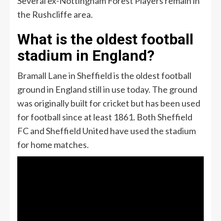
Several ex-Nottingham Forest Players remain in
the Rushcliffe area.
What is the oldest football
stadium in England?
Bramall Lane in Sheffield is the oldest football
ground in England still in use today. The ground
was originally built for cricket but has been used
for football since at least 1861. Both Sheffield
FC and Sheffield United have used the stadium
for home matches.