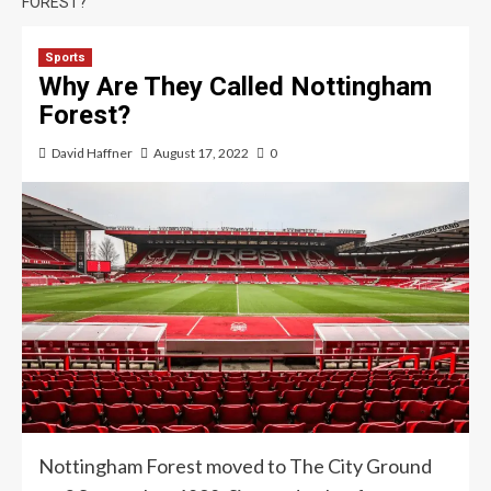
FOREST?
Sports
Why Are They Called Nottingham
Forest?
David Haffner
August 17, 2022
0
Nottingham Forest moved to The City Ground