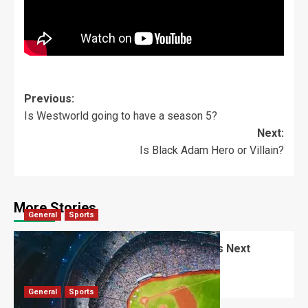
Previous:
Is Westworld going to have a season 5?
Next:
Is Black Adam Hero or Villain?
More Stories
General
Sports
Alex Freeland: Rising Star in Baseball’s Next
Generation
Robert Jones
August 23, 2025
0
General
Sports