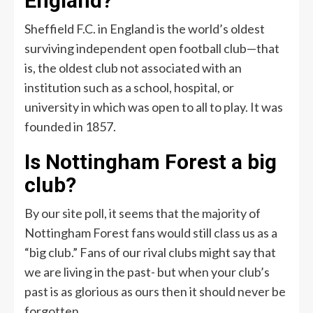
England?
Sheffield F.C. in England is the world’s oldest
surviving independent open football club—that
is, the oldest club not associated with an
institution such as a school, hospital, or
university in which was open to all to play. It was
founded in 1857.
Is Nottingham Forest a big
club?
By our site poll, it seems that the majority of
Nottingham Forest fans would still class us as a
“big club.” Fans of our rival clubs might say that
we are living in the past- but when your club’s
past is as glorious as ours then it should never be
forgotten.