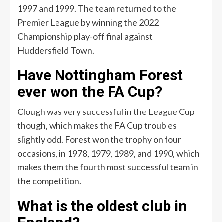
1997 and 1999. The team returned to the
Premier League by winning the 2022
Championship play-off final against
Huddersfield Town.
Have Nottingham Forest
ever won the FA Cup?
Clough was very successful in the League Cup
though, which makes the FA Cup troubles
slightly odd. Forest won the trophy on four
occasions, in 1978, 1979, 1989, and 1990, which
makes them the fourth most successful team in
the competition.
What is the oldest club in