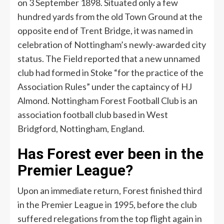
on 3 September 1898. Situated only a few
hundred yards from the old Town Ground at the
opposite end of Trent Bridge, it was named in
celebration of Nottingham’s newly-awarded city
status. The Field reported that a new unnamed
club had formed in Stoke “for the practice of the
Association Rules” under the captaincy of HJ
Almond. Nottingham Forest Football Club is an
association football club based in West
Bridgford, Nottingham, England.
Has Forest ever been in the
Premier League?
Upon an immediate return, Forest finished third
in the Premier League in 1995, before the club
suffered relegations from the top flight again in