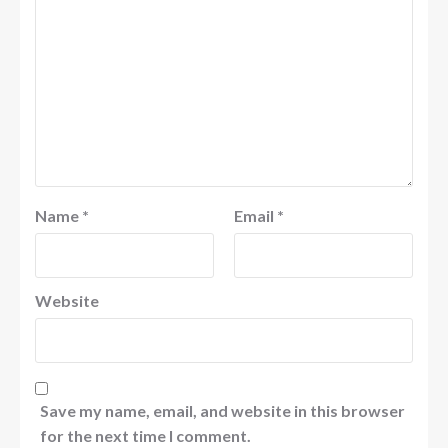
Name
*
Email
*
Website
Save my name, email, and website in this browser
for the next time I comment.