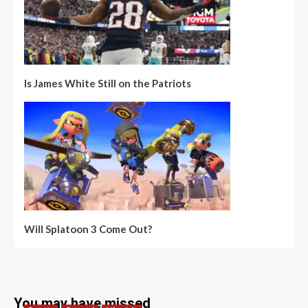
Is James White Still on the Patriots
Will Splatoon 3 Come Out?
You may have missed