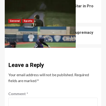
Matteo Jorgenson: America’s Rising Star in Pro
Cycling
Robert Jones
August 13, 2025
0
General
Sports
Cubs vs Brewers Battle for Division Supremacy
Robert Jones
August 11, 2025
0
Leave a Reply
Your email address will not be published.
Required
fields are marked
*
Comment
*