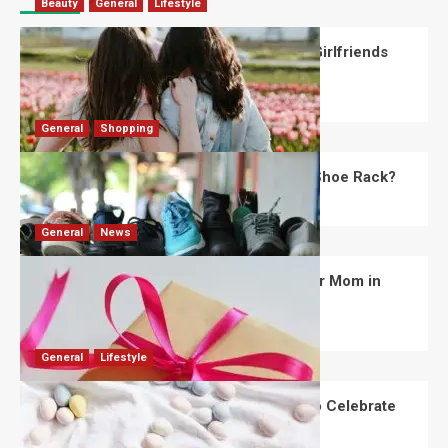
Beauty
General
Lifestyle
What Should You Know About National Girlfriends
Day?
Robert Jones
July 28, 2026
0
General
Shopping
What Are the Dimensions of the Fancy Shoe Rack?
David Haffner
July 13, 2026
0
General
News
What Are the Best Women’s Day Gifts for Mom in
2026?
Robert Jones
July 10, 2026
0
General
Lifestyle
How Are Different Countries Planning to Celebrate
Easter in 2026?