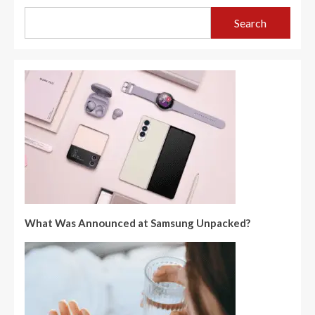
Search
What Was Announced at Samsung Unpacked?