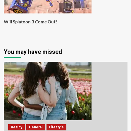
Will Splatoon 3 Come Out?
You may have missed
Beauty
General
Lifestyle