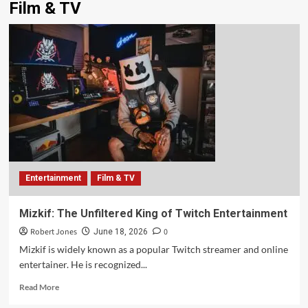
Film & TV
Entertainment
Film & TV
Mizkif: The Unfiltered King of Twitch Entertainment
Robert Jones
0
June 18, 2026
Mizkif is widely known as a popular Twitch streamer and online
entertainer. He is recognized...
Read More