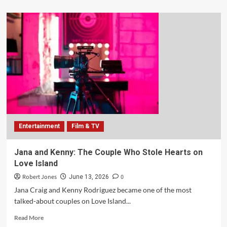
Entertainment
Film & TV
Jana and Kenny: The Couple Who Stole Hearts on
Love Island
Robert Jones
0
June 13, 2026
Jana Craig and Kenny Rodriguez became one of the most
talked-about couples on Love Island...
Read More