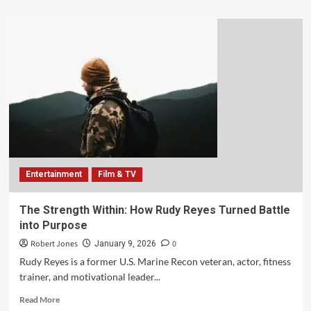
Entertainment
Film & TV
The Strength Within: How Rudy Reyes Turned Battle
into Purpose
Robert Jones
0
January 9, 2026
Rudy Reyes is a former U.S. Marine Recon veteran, actor, fitness
trainer, and motivational leader...
Read More