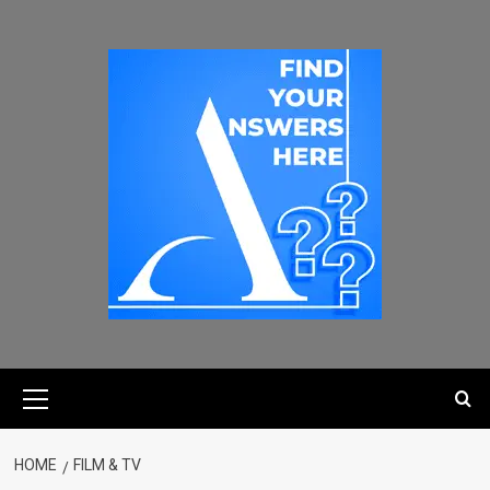
HOME
FILM & TV