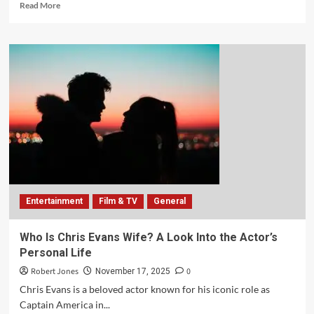
Read More
Entertainment
Film & TV
General
Who Is Chris Evans Wife? A Look Into the Actor’s
Personal Life
Robert Jones
0
November 17, 2025
Chris Evans is a beloved actor known for his iconic role as
Captain America in...