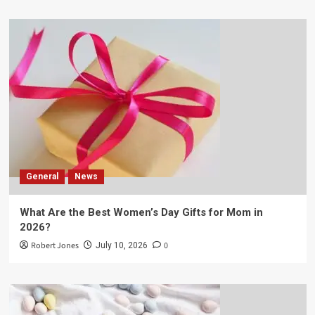
General
News
What Are the Best Women’s Day Gifts for Mom in
2026?
Robert Jones
0
July 10, 2026