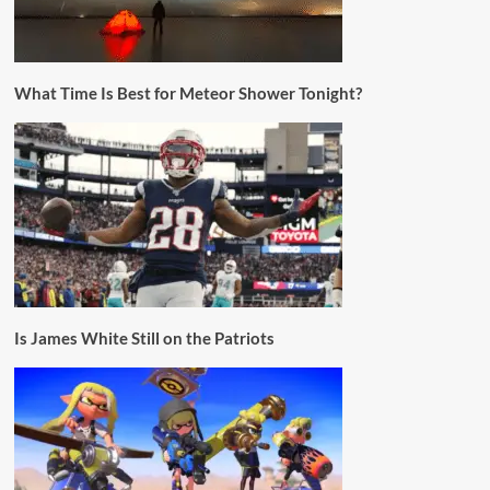
What Time Is Best for Meteor Shower Tonight?
Is James White Still on the Patriots