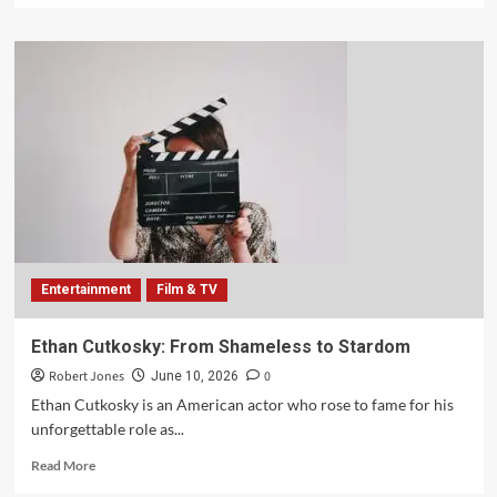
Entertainment
Film & TV
Ethan Cutkosky: From Shameless to Stardom
Robert Jones
0
June 10, 2026
Ethan Cutkosky is an American actor who rose to fame for his
unforgettable role as...
Read More