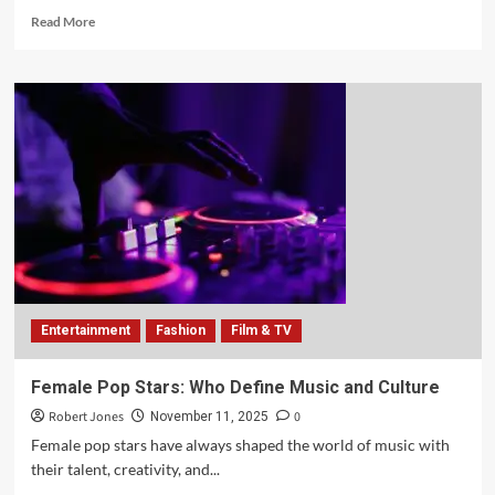
Read More
Entertainment
Fashion
Film & TV
Female Pop Stars: Who Define Music and Culture
Robert Jones
0
November 11, 2025
Female pop stars have always shaped the world of music with
their talent, creativity, and...