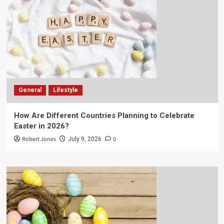
General
Lifestyle
How Are Different Countries Planning to Celebrate
Easter in 2026?
Robert Jones
0
July 9, 2026