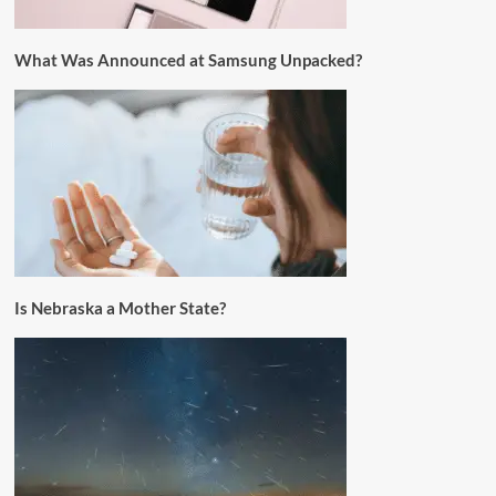
What Was Announced at Samsung Unpacked?
Is Nebraska a Mother State?