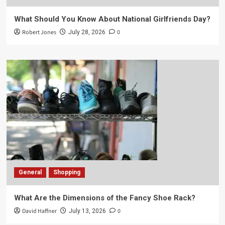
What Should You Know About National Girlfriends Day?
Robert Jones
0
July 28, 2026
General
Shopping
What Are the Dimensions of the Fancy Shoe Rack?
David Haffner
0
July 13, 2026