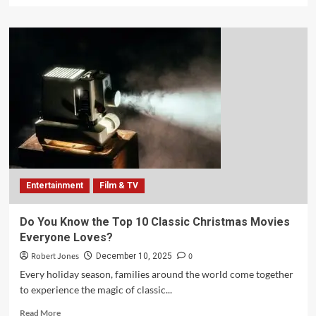
Entertainment
Film & TV
Do You Know the Top 10 Classic Christmas Movies
Everyone Loves?
Robert Jones
0
December 10, 2025
Every holiday season, families around the world come together
to experience the magic of classic...
Read More