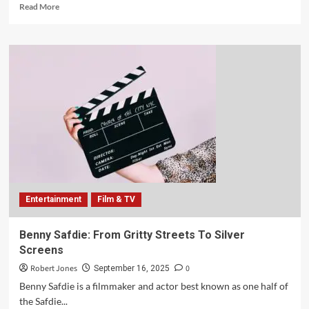
Read More
Entertainment
Film & TV
Benny Safdie: From Gritty Streets To Silver
Screens
Robert Jones
0
September 16, 2025
Benny Safdie is a filmmaker and actor best known as one half of
the Safdie...