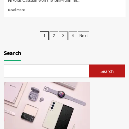
Nikolas Cassadine on the long-running...
Read More
1
2
3
4
Next
Search
Search