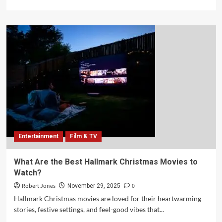
Entertainment
Film & TV
What Are the Best Hallmark Christmas Movies to
Watch?
Robert Jones
0
November 29, 2025
Hallmark Christmas movies are loved for their heartwarming
stories, festive settings, and feel-good vibes that...