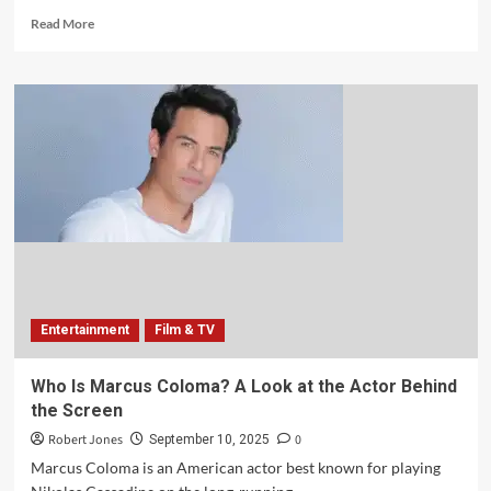
Read More
Entertainment
Film & TV
Who Is Marcus Coloma? A Look at the Actor Behind
the Screen
Robert Jones
0
September 10, 2025
Marcus Coloma is an American actor best known for playing