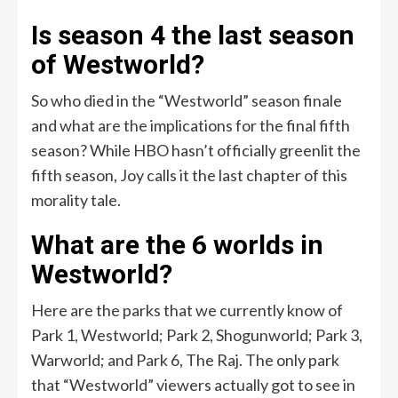
Is season 4 the last season
of Westworld?
So who died in the “Westworld” season finale
and what are the implications for the final fifth
season? While HBO hasn’t officially greenlit the
fifth season, Joy calls it the last chapter of this
morality tale.
What are the 6 worlds in
Westworld?
Here are the parks that we currently know of
Park 1, Westworld; Park 2, Shogunworld; Park 3,
Warworld; and Park 6, The Raj. The only park
that “Westworld” viewers actually got to see in