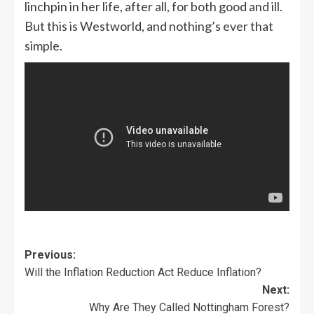
linchpin in her life, after all, for both good and ill.
But this is Westworld, and nothing’s ever that
simple.
Previous:
Will the Inflation Reduction Act Reduce Inflation?
Next:
Why Are They Called Nottingham Forest?