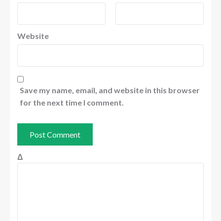
Website
Save my name, email, and website in this browser
for the next time I comment.
Δ