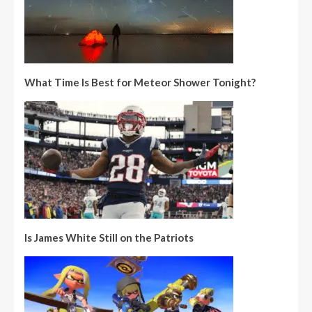
What Time Is Best for Meteor Shower Tonight?
Is James White Still on the Patriots