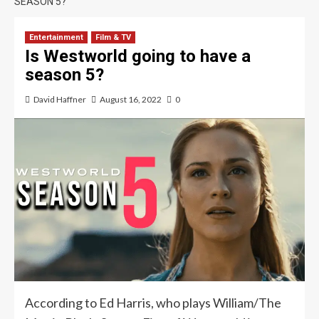
SEASON 5?
Entertainment
Film & TV
Is Westworld going to have a
season 5?
David Haffner
August 16, 2022
0
According to Ed Harris, who plays William/The