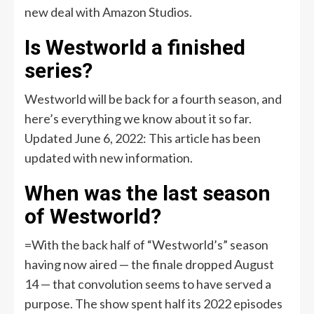
new deal with Amazon Studios.
Is Westworld a finished
series?
Westworld will be back for a fourth season, and
here’s everything we know about it so far.
Updated June 6, 2022: This article has been
updated with new information.
When was the last season
of Westworld?
=With the back half of “Westworld’s” season
having now aired — the finale dropped August
14 — that convolution seems to have served a
purpose. The show spent half its 2022 episodes