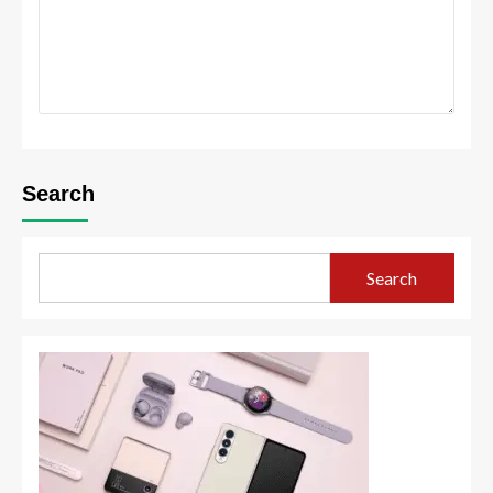
Search
Search