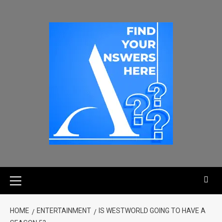
HOME
ENTERTAINMENT
IS WESTWORLD GOING TO HAVE A