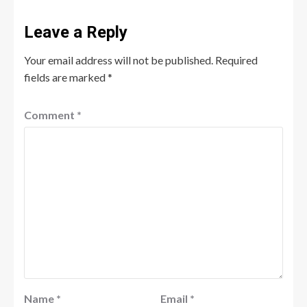
Leave a Reply
Your email address will not be published.
Required
fields are marked
*
Comment
*
Name
*
Email
*