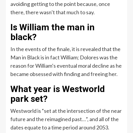
avoiding getting to the point because, once
there, there wasn’t that much to say.
Is William the man in
black?
In the events of the finale, it is revealed that the
Man in Black is in fact William; Dolores was the
reason for William’s eventual moral decline as he
became obsessed with finding and freeing her.
What year is Westworld
park set?
Westworld is “set at the intersection of the near
future and the reimagined past…”, and all of the
dates equate to a time period around 2053.