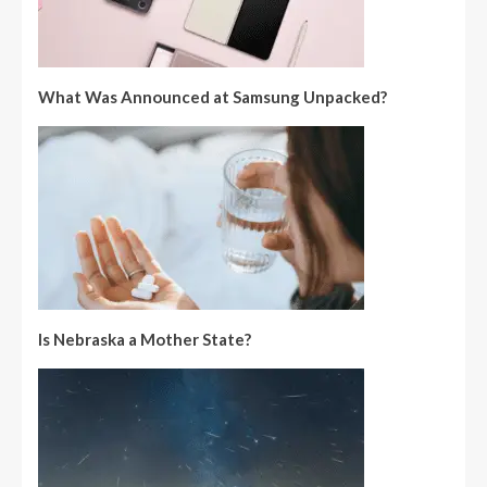
What Was Announced at Samsung Unpacked?
Is Nebraska a Mother State?