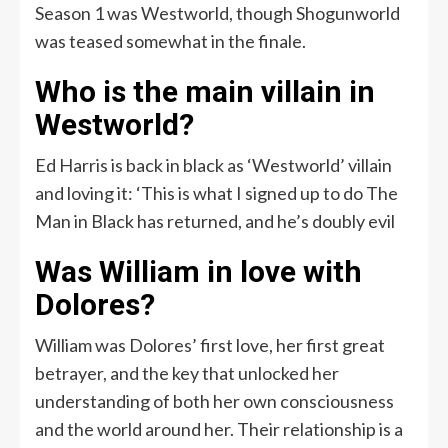
Season 1 was Westworld, though Shogunworld
was teased somewhat in the finale.
Who is the main villain in
Westworld?
Ed Harris is back in black as ‘Westworld’ villain
and loving it: ‘This is what I signed up to do The
Man in Black has returned, and he’s doubly evil
Was William in love with
Dolores?
William was Dolores’ first love, her first great
betrayer, and the key that unlocked her
understanding of both her own consciousness
and the world around her. Their relationship is a