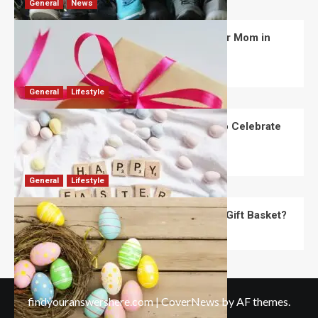
General
News
What Are the Best Women’s Day Gifts for Mom in
2026?
Robert Jones
July 10, 2026
0
General
Lifestyle
How Are Different Countries Planning to Celebrate
Easter in 2026?
Robert Jones
July 9, 2026
0
General
Lifestyle
How Do You Choose the Perfect Easter Gift Basket?
Robert Jones
July 6, 2026
0
findyouranswershere.com
|
CoverNews
by AF themes.