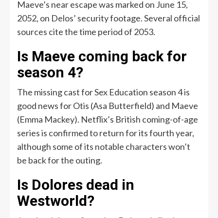
Maeve’s near escape was marked on June 15,
2052, on Delos’ security footage. Several official
sources cite the time period of 2053.
Is Maeve coming back for
season 4?
The missing cast for Sex Education season 4 is
good news for Otis (Asa Butterfield) and Maeve
(Emma Mackey). Netflix’s British coming-of-age
series is confirmed to return for its fourth year,
although some of its notable characters won’t
be back for the outing.
Is Dolores dead in
Westworld?