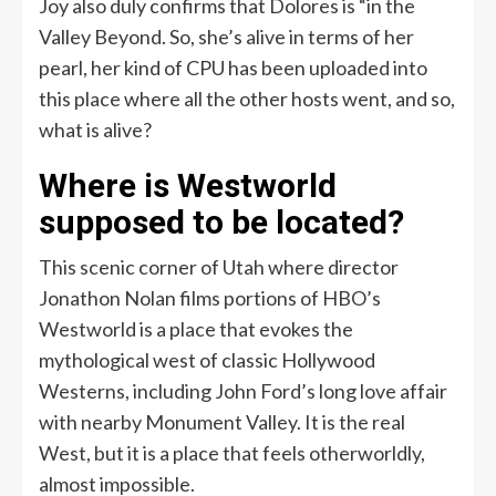
Joy also duly confirms that Dolores is “in the
Valley Beyond. So, she’s alive in terms of her
pearl, her kind of CPU has been uploaded into
this place where all the other hosts went, and so,
what is alive?
Where is Westworld
supposed to be located?
This scenic corner of Utah where director
Jonathon Nolan films portions of HBO’s
Westworld is a place that evokes the
mythological west of classic Hollywood
Westerns, including John Ford’s long love affair
with nearby Monument Valley. It is the real
West, but it is a place that feels otherworldly,
almost impossible.