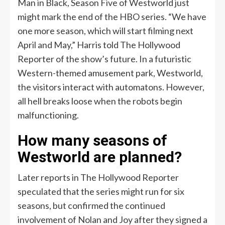
Man in Black, Season Five of Westworld just
might mark the end of the HBO series. “We have
one more season, which will start filming next
April and May,” Harris told The Hollywood
Reporter of the show’s future. In a futuristic
Western-themed amusement park, Westworld,
the visitors interact with automatons. However,
all hell breaks loose when the robots begin
malfunctioning.
How many seasons of
Westworld are planned?
Later reports in The Hollywood Reporter
speculated that the series might run for six
seasons, but confirmed the continued
involvement of Nolan and Joy after they signed a