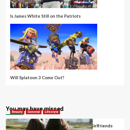
Is James White Still on the Patriots
Will Splatoon 3 Come Out?
You may have missed
Beauty
General
Lifestyle
What Should You Know About National Girlfriends