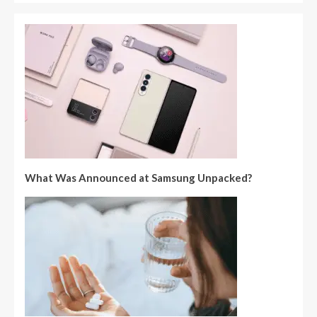
What Was Announced at Samsung Unpacked?