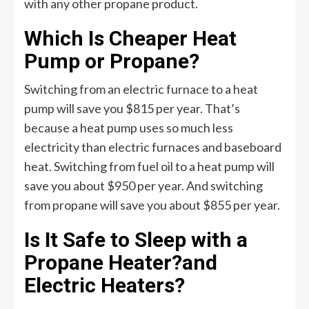
with any other propane product.
Which Is Cheaper Heat
Pump or Propane?
Switching from an electric furnace to a heat
pump will save you $815 per year. That’s
because a heat pump uses so much less
electricity than electric furnaces and baseboard
heat. Switching from fuel oil to a heat pump will
save you about $950 per year. And switching
from propane will save you about $855 per year.
Is It Safe to Sleep with a
Propane Heater?and
Electric Heaters?