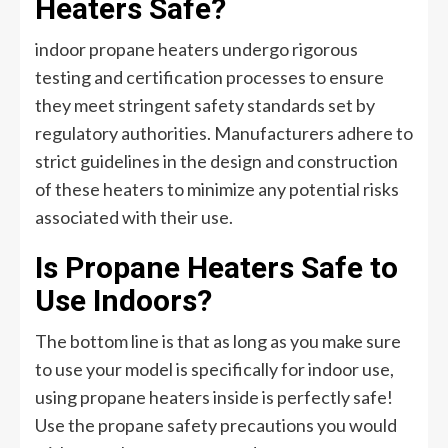
Heaters Safe?
indoor propane heaters undergo rigorous
testing and certification processes to ensure
they meet stringent safety standards set by
regulatory authorities. Manufacturers adhere to
strict guidelines in the design and construction
of these heaters to minimize any potential risks
associated with their use.
Is Propane Heaters Safe to
Use Indoors?
The bottom line is that as long as you make sure
to use your model is specifically for indoor use,
using propane heaters inside is perfectly safe!
Use the propane safety precautions you would