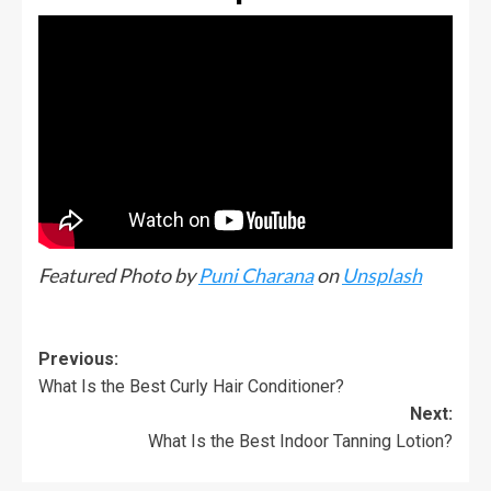
Featured Photo by
Puni Charana
on
Unsplash
Previous:
What Is the Best Curly Hair Conditioner?
Next:
What Is the Best Indoor Tanning Lotion?