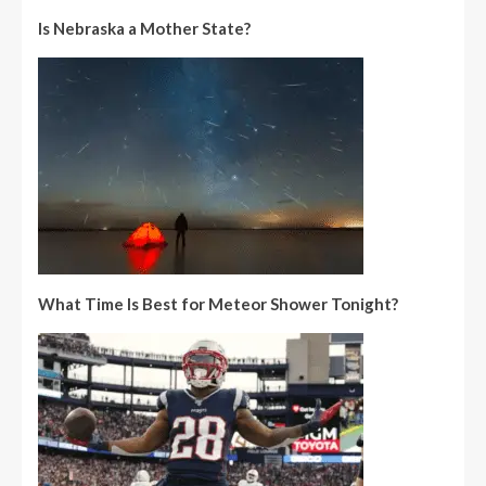
Is Nebraska a Mother State?
What Time Is Best for Meteor Shower Tonight?