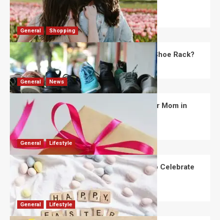
Day?
Robert Jones
July 28, 2026
0
General
Shopping
What Are the Dimensions of the Fancy Shoe Rack?
David Haffner
July 13, 2026
0
General
News
What Are the Best Women’s Day Gifts for Mom in
2026?
Robert Jones
July 10, 2026
0
General
Lifestyle
How Are Different Countries Planning to Celebrate
Easter in 2026?
Robert Jones
July 9, 2026
0
General
Lifestyle