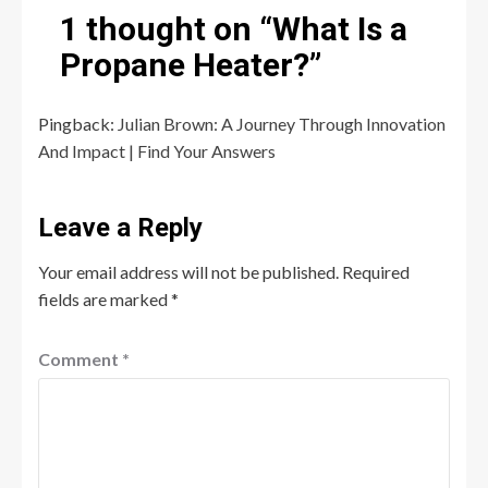
1 thought on “
What Is a
Propane Heater?
”
Pingback:
Julian Brown: A Journey Through Innovation
And Impact | Find Your Answers
Leave a Reply
Your email address will not be published.
Required
fields are marked
*
Comment
*