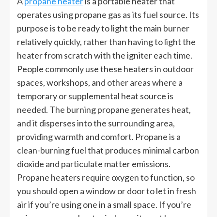
A
propane heater
is a portable heater that
operates using propane gas as its fuel source. Its
purpose is to be ready to light the main burner
relatively quickly, rather than having to light the
heater from scratch with the igniter each time.
People commonly use these heaters in outdoor
spaces, workshops, and other areas where a
temporary or supplemental heat source is
needed. The burning propane generates heat,
and it disperses into the surrounding area,
providing warmth and comfort. Propane is a
clean-burning fuel that produces minimal carbon
dioxide and particulate matter emissions.
Propane heaters require oxygen to function, so
you should open a window or door to let in fresh
air if you’re using one in a small space. If you’re