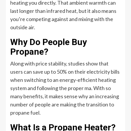
heating you directly. That ambient warmth can
last longer than infrared heat, but it also means
you’re competing against and mixing with the
outside air.
Why Do People Buy
Propane?
Along with price stability, studies show that
users can save up to 50% on their electricity bills
when switching to an energy-efficient heating
system and following the proper ma. With so
many benefits, it makes sense why an increasing
number of people are making the transition to
propane fuel.
What Is a Propane Heater?