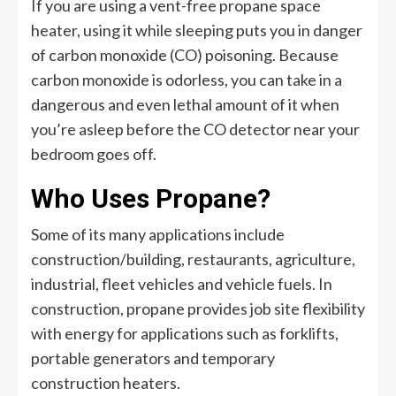
If you are using a vent-free propane space
heater, using it while sleeping puts you in danger
of carbon monoxide (CO) poisoning. Because
carbon monoxide is odorless, you can take in a
dangerous and even lethal amount of it when
you’re asleep before the CO detector near your
bedroom goes off.
Who Uses Propane?
Some of its many applications include
construction/building, restaurants, agriculture,
industrial, fleet vehicles and vehicle fuels. In
construction, propane provides job site flexibility
with energy for applications such as forklifts,
portable generators and temporary
construction heaters.