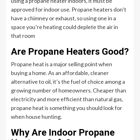
using a propane heater indoors, it must be
approved for indoor use. Propane heaters don’t
have a chimney or exhaust, so using one in a
space you’re heating could deplete the air in
that room
Are Propane Heaters Good?
Propane heat is a major selling point when
buying a home. As an affordable, cleaner
alternative to oil, it’s the fuel of choice among a
growing number of homeowners. Cheaper than
electricity and more efficient than natural gas,
propane heat is something you should look for
when house hunting.
Why Are Indoor Propane