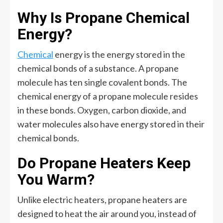
Why Is Propane Chemical
Energy?
Chemical
energy is the energy stored in the
chemical bonds of a substance. A propane
molecule has ten single covalent bonds. The
chemical energy of a propane molecule resides
in these bonds. Oxygen, carbon dioxide, and
water molecules also have energy stored in their
chemical bonds.
Do Propane Heaters Keep
You Warm?
Unlike electric heaters, propane heaters are
designed to heat the air around you, instead of