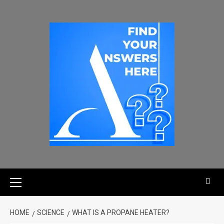
HOME
SCIENCE
WHAT IS A PROPANE HEATER?