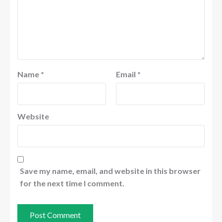
Name
*
Email
*
Website
Save my name, email, and website in this browser
for the next time I comment.