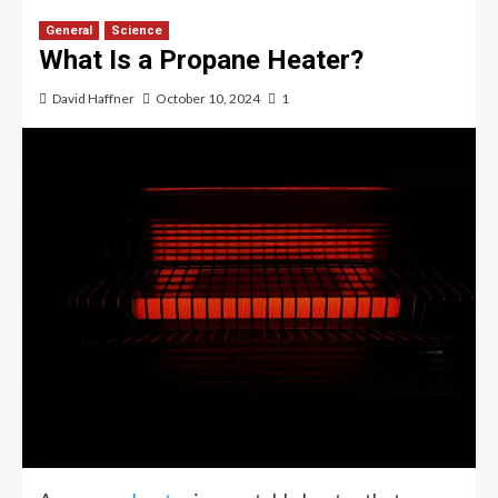
General
Science
What Is a Propane Heater?
David Haffner
October 10, 2024
1