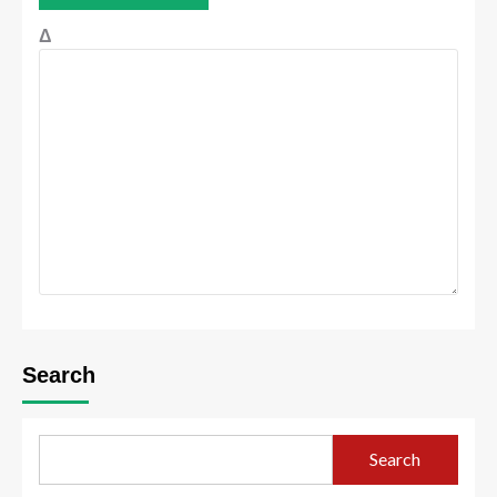
Δ
Search
Search