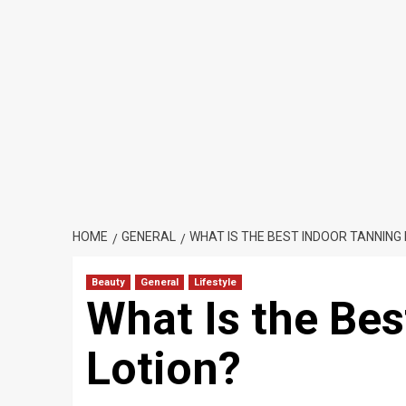
HOME
GENERAL
WHAT IS THE BEST INDOOR TANNING
Beauty
General
Lifestyle
What Is the Bes
Lotion?