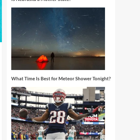
What Time Is Best for Meteor Shower Tonight?