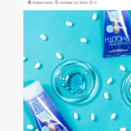
Robert Jones
October 12, 2024
0