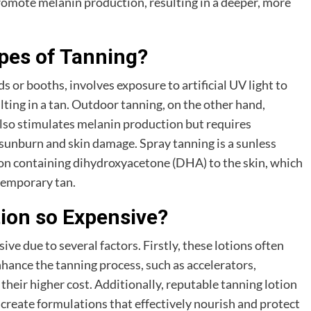
promote melanin production, resulting in a deeper, more
ypes of Tanning?
or booths, involves exposure to artificial UV light to
lting in a tan. Outdoor tanning, on the other hand,
also stimulates melanin production but requires
sunburn and skin damage. Spray tanning is a sunless
ion containing dihydroxyacetone (DHA) to the skin, which
temporary tan.
tion so Expensive?
ive due to several factors. Firstly, these lotions often
hance the tanning process, such as accelerators,
their higher cost. Additionally, reputable tanning lotion
create formulations that effectively nourish and protect