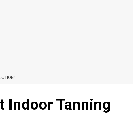
 LOTION?
t Indoor Tanning