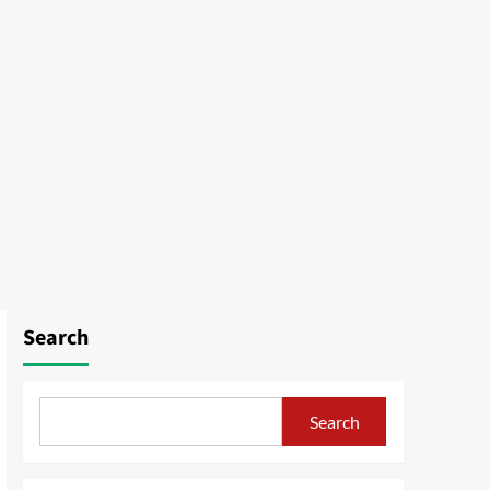
Search
Search