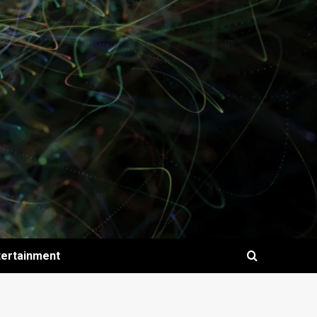
tertainment