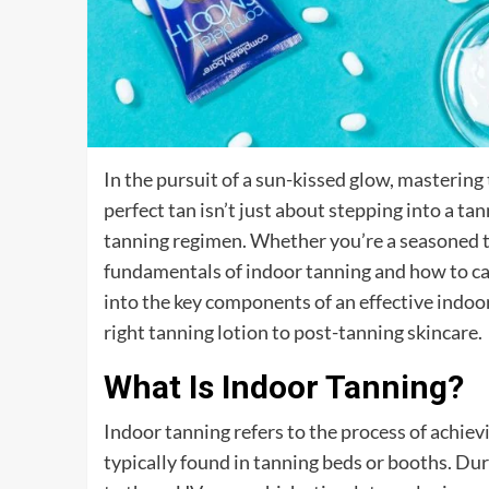
In the pursuit of a sun-kissed glow, mastering 
perfect tan isn’t just about stepping into a t
tanning regimen. Whether you’re a seasoned t
fundamentals of indoor tanning and how to care
into the key components of an effective indoo
right tanning lotion to post-tanning skincare.
What Is Indoor Tanning?
Indoor tanning refers to the process of achievin
typically found in tanning beds or booths. Dur