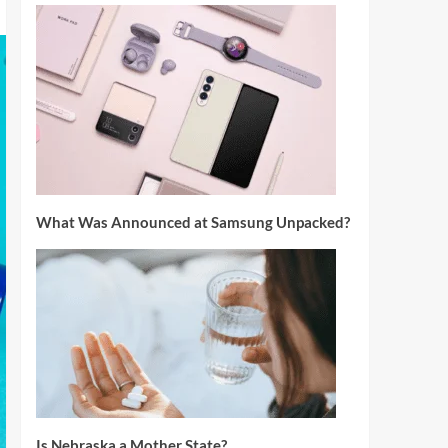
What Was Announced at Samsung Unpacked?
Is Nebraska a Mother State?