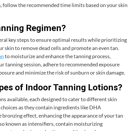
n, follow the recommended time limits based on your skin
Tanning Regimen?
al key steps to ensure optimal results while prioritizing
our skin to remove dead cells and promote an even tan.
on
to moisturize and enhance the tanning process,
our tanning session, adhere to recommended exposure
posure and minimize the risk of sunburn or skin damage.
pes of Indoor Tanning Lotions?
ns available, each designed to cater to different skin
 choices as they contain ingredients like DHA
 bronzing effect, enhancing the appearance of your tan
lso known as intensifiers, contain moisturizing