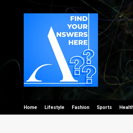
Home
Lifestyle
Fashion
Sports
Healt