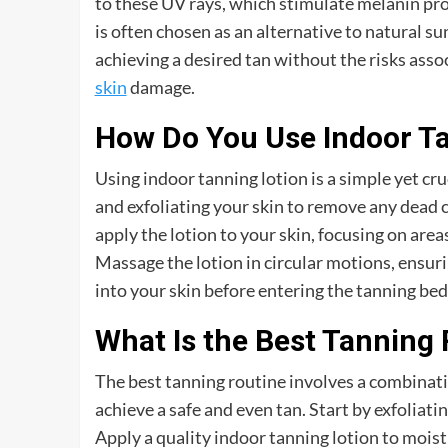
to these UV rays, which stimulate melanin pro
is often chosen as an alternative to natural s
achieving a desired tan without the risks ass
skin
damage.
How Do You Use Indoor Ta
Using indoor tanning lotion is a simple yet cru
and exfoliating your skin to remove any dead c
apply the lotion to your skin, focusing on are
Massage the lotion in circular motions, ensuri
into your skin before entering the tanning bed
What Is the Best Tanning
The best tanning routine involves a combinati
achieve a safe and even tan. Start by exfoliati
Apply a quality indoor tanning lotion to mois