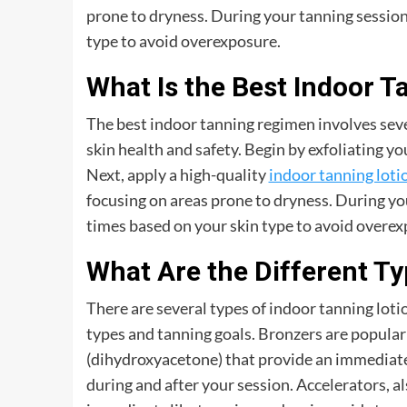
prone to dryness. During your tanning sessio
type to avoid overexposure.
What Is the Best Indoor 
The best indoor tanning regimen involves sever
skin health and safety. Begin by exfoliating y
Next, apply a high-quality
indoor tanning loti
focusing on areas prone to dryness. During y
times based on your skin type to avoid overex
What Are the Different Ty
There are several types of indoor tanning lotio
types and tanning goals. Bronzers are popular
(dihydroxyacetone) that provide an immediate
during and after your session. Accelerators, a