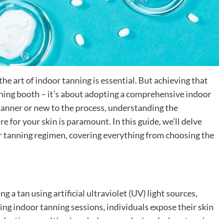
the art of indoor tanning is essential. But achieving that
anning booth – it’s about adopting a comprehensive indoor
anner or new to the process, understanding the
 for your skin is paramount. In this guide, we’ll delve
r tanning regimen, covering everything from choosing the
g a tan using artificial ultraviolet (UV) light sources,
ing indoor tanning sessions, individuals expose their skin