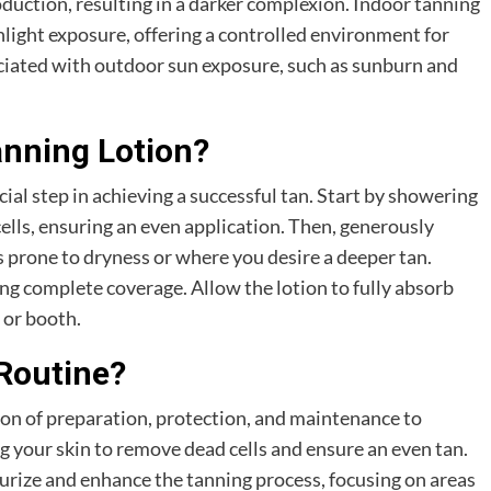
duction, resulting in a darker complexion. Indoor tanning
unlight exposure, offering a controlled environment for
ociated with outdoor sun exposure, such as sunburn and
nning Lotion?
cial step in achieving a successful tan. Start by showering
ells, ensuring an even application. Then, generously
as prone to dryness or where you desire a deeper tan.
ng complete coverage. Allow the lotion to fully absorb
 or booth.
 Routine?
on of preparation, protection, and maintenance to
ng your skin to remove dead cells and ensure an even tan.
turize and enhance the tanning process, focusing on areas