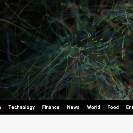
h
Technology
Finance
News
World
Food
En