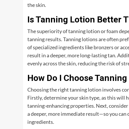
the skin.
Is Tanning Lotion Better
The superiority of tanning lotion or foam depe
tanning results. Tanning lotions are often pre
of specialized ingredients like bronzers or ac
result in a deeper, more long-lasting tan. Addit
evenly across the skin, reducing the risk of st
How Do I Choose Tanning 
Choosing the right tanning lotion involves con
Firstly, determine your skin type, as this will
tanning-enhancing properties. Next, consider
a deeper, more immediate result—so you can ch
ingredients.