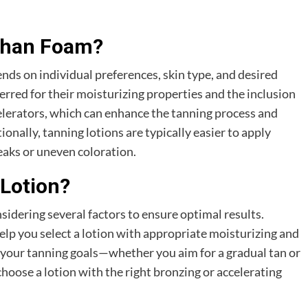
 Than Foam?
nds on individual preferences, skin type, and desired
ferred for their moisturizing properties and the inclusion
celerators, which can enhance the tanning process and
ionally, tanning lotions are typically easier to apply
reaks or uneven coloration.
Lotion?
sidering several factors to ensure optimal results.
 help you select a lotion with appropriate moisturizing and
 your tanning goals—whether you aim for a gradual tan or
oose a lotion with the right bronzing or accelerating