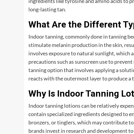
ingredients like tyrosine and amino acids to 
long-lasting tan.
What Are the Different T
Indoor tanning, commonly done in tanning beds 
stimulate melanin production in the skin, resu
involves exposure to natural sunlight, which 
precautions such as sunscreen use to prevent 
tanning option that involves applying a solut
reacts with the outermost layer to produce a 
Why Is Indoor Tanning Lo
Indoor tanning lotions can be relatively expens
contain specialized ingredients designed to en
bronzers, or tinglers, which may contribute to 
brands invest in research and development to 