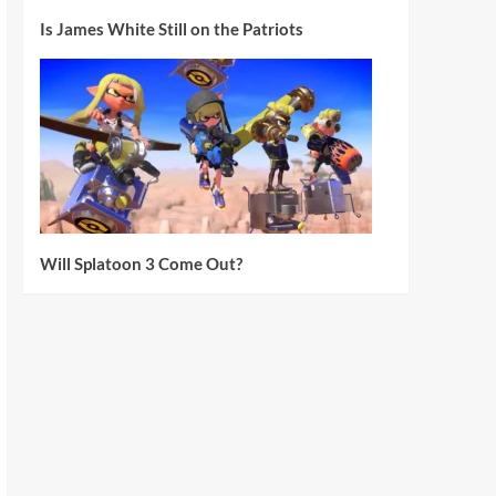
Is James White Still on the Patriots
Will Splatoon 3 Come Out?