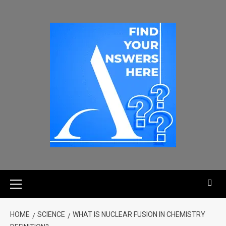
HOME
SCIENCE
WHAT IS NUCLEAR FUSION IN CHEMISTRY