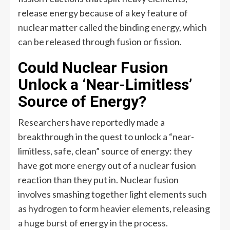
release energy because of a key feature of
nuclear matter called the binding energy, which
can be released through fusion or fission.
Could Nuclear Fusion
Unlock a ‘Near-Limitless’
Source of Energy?
Researchers have reportedly made a
breakthrough in the quest to unlock a “near-
limitless, safe, clean” source of energy: they
have got more energy out of a nuclear fusion
reaction than they put in. Nuclear fusion
involves smashing together light elements such
as hydrogen to form heavier elements, releasing
a huge burst of energy in the process.