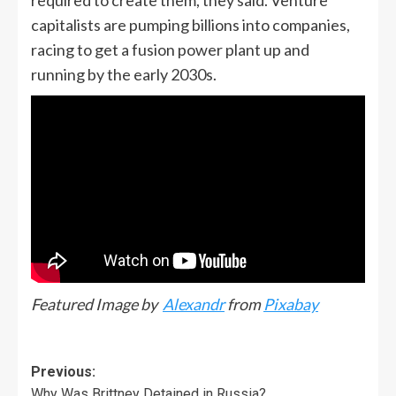
capitalists are pumping billions into companies,
racing to get a fusion power plant up and
running by the early 2030s.
Featured Image by
Alexandr
from
Pixabay
Previous:
Why Was Brittney Detained in Russia?