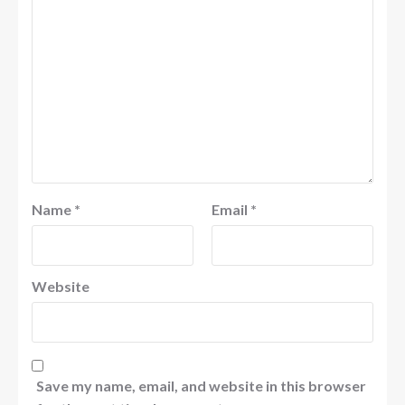
Name
*
Email
*
Website
Save my name, email, and website in this browser