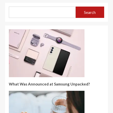
Search
What Was Announced at Samsung Unpacked?