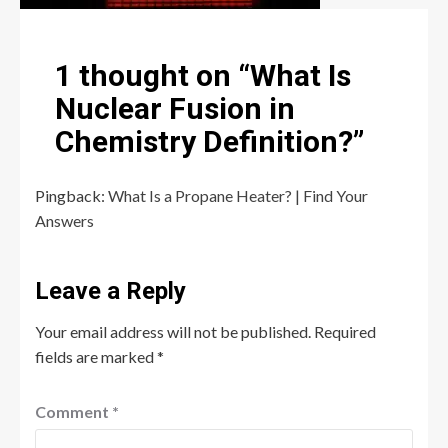
1 thought on “
What Is
Nuclear Fusion in
Chemistry Definition?
”
Pingback:
What Is a Propane Heater? | Find Your
Answers
Leave a Reply
Your email address will not be published.
Required
fields are marked
*
Comment
*