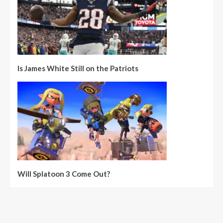
Is James White Still on the Patriots
Will Splatoon 3 Come Out?