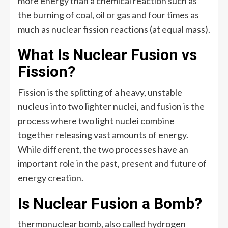
more energy than a chemical reaction such as
the burning of coal, oil or gas and four times as
much as nuclear fission reactions (at equal mass).
What Is Nuclear Fusion vs
Fission?
Fission is the splitting of a heavy, unstable
nucleus into two lighter nuclei, and fusion is the
process where two light nuclei combine
together releasing vast amounts of energy.
While different, the two processes have an
important role in the past, present and future of
energy creation.
Is Nuclear Fusion a Bomb?
thermonuclear bomb, also called hydrogen