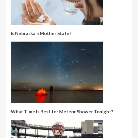
Is Nebraska a Mother State?
What Time Is Best for Meteor Shower Tonight?