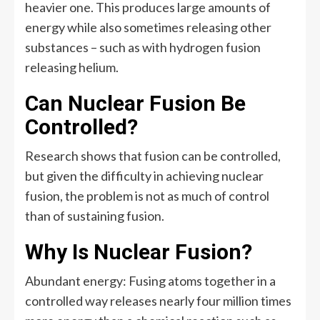
heavier one. This produces large amounts of
energy while also sometimes releasing other
substances – such as with hydrogen fusion
releasing helium.
Can Nuclear Fusion Be
Controlled?
Research shows that fusion can be controlled,
but given the difficulty in achieving nuclear
fusion, the problem is not as much of control
than of sustaining fusion.
Why Is Nuclear Fusion?
Abundant energy: Fusing atoms together in a
controlled way releases nearly four million times