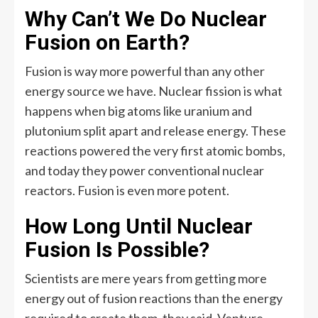
Why Can’t We Do Nuclear
Fusion on Earth?
Fusion is way more powerful than any other
energy source we have. Nuclear fission is what
happens when big atoms like uranium and
plutonium split apart and release energy. These
reactions powered the very first atomic bombs,
and today they power conventional nuclear
reactors. Fusion is even more potent.
How Long Until Nuclear
Fusion Is Possible?
Scientists are mere years from getting more
energy out of fusion reactions than the energy
required to create them, they said. Venture