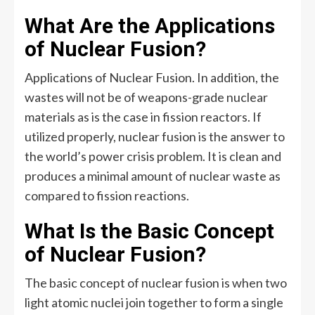
What Are the Applications
of Nuclear Fusion?
Applications of Nuclear Fusion. In addition, the
wastes will not be of weapons-grade nuclear
materials as is the case in fission reactors. If
utilized properly, nuclear fusion is the answer to
the world’s power crisis problem. It is clean and
produces a minimal amount of nuclear waste as
compared to fission reactions.
What Is the Basic Concept
of Nuclear Fusion?
The basic concept of nuclear fusion is when two
light atomic nuclei join together to form a single