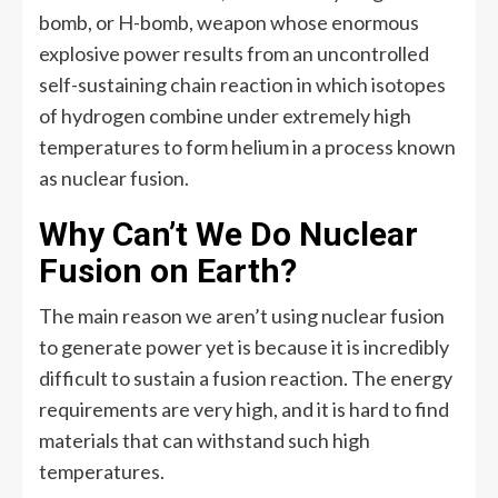
bomb, or H-bomb, weapon whose enormous
explosive power results from an uncontrolled
self-sustaining chain reaction in which isotopes
of hydrogen combine under extremely high
temperatures to form helium in a process known
as nuclear fusion.
Why Can’t We Do Nuclear
Fusion on Earth?
The main reason we aren’t using nuclear fusion
to generate power yet is because it is incredibly
difficult to sustain a fusion reaction. The energy
requirements are very high, and it is hard to find
materials that can withstand such high
temperatures.