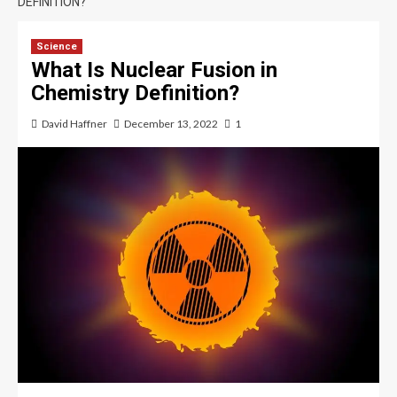
DEFINITION?
Science
What Is Nuclear Fusion in
Chemistry Definition?
David Haffner
December 13, 2022
1