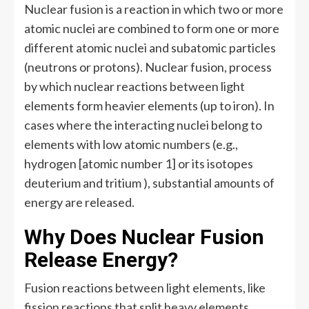
Nuclear fusion is a reaction in which two or more
atomic nuclei are combined to form one or more
different atomic nuclei and subatomic particles
(neutrons or protons). Nuclear fusion, process
by which nuclear reactions between light
elements form heavier elements (up to iron). In
cases where the interacting nuclei belong to
elements with low atomic numbers (e.g.,
hydrogen [atomic number 1] or its isotopes
deuterium and tritium ), substantial amounts of
energy are released.
Why Does Nuclear Fusion
Release Energy?
Fusion reactions between light elements, like
fission reactions that split heavy elements,