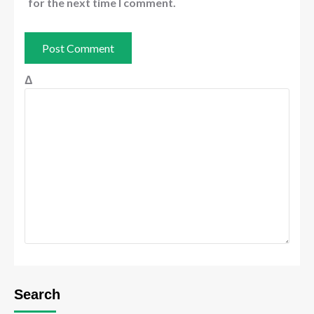
for the next time I comment.
Δ
Search