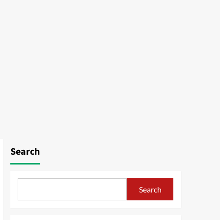
Search
Search