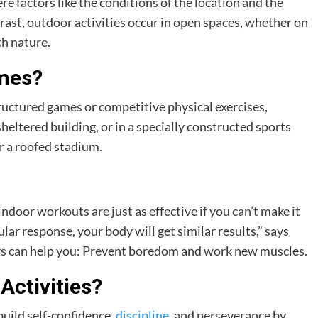
ere factors like the conditions of the location and the
rast, outdoor activities occur in open spaces, whether on
th nature.
ames?
structured games or competitive physical exercises,
sheltered building, or in a specially constructed sports
r a roofed stadium.
ndoor workouts are just as effective if you can’t make it
lar response, your body will get similar results,” says
rs can help you: Prevent boredom and work new muscles.
Activities?
build self-confidence,
discipline
, and perseverance by