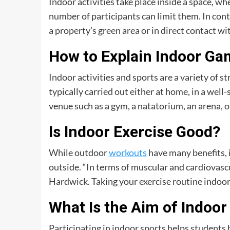
Indoor activities take place inside a space, wh
number of participants can limit them. In cont
a property’s green area or in direct contact wi
How to Explain Indoor G
Indoor activities and sports are a variety of 
typically carried out either at home, in a well-
venue such as a gym, a natatorium, an arena, o
Is Indoor Exercise Good?
While outdoor
workouts
have many benefits, i
outside. “In terms of muscular and cardiovascu
Hardwick. Taking your exercise routine indoo
What Is the Aim of Indoor 
Participating in indoor sports helps students 