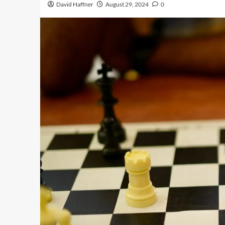
David Haffner
August 29, 2024
0