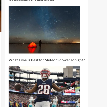
What Time Is Best for Meteor Shower Tonight?