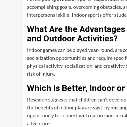
accomplishing goals, overcoming obstacles, 
interpersonal skills! Indoor sports offer stude
What Are the Advantages 
and Outdoor Activities?
Indoor games can be played year-round, are co
socialization opportunities and require spec
physical activity, socialization, and creativ
risk of injury.
Which Is Better, Indoor 
Research suggests that children can’t develop
the benefits of indoor play are vast, by missin
opportunity to connect with nature and sociali
adventure.