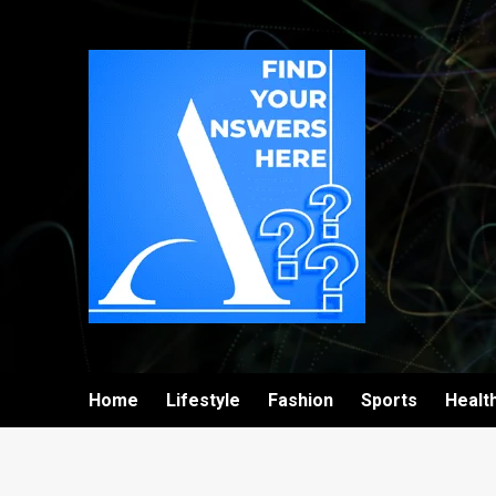
Home
Lifestyle
Fashion
Sports
Healt