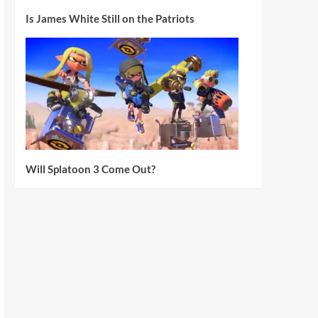
Is James White Still on the Patriots
Will Splatoon 3 Come Out?