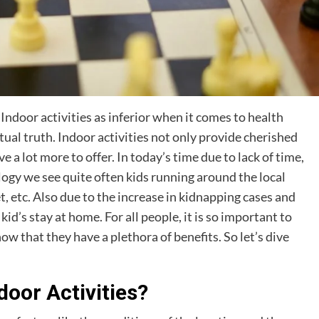
ndoor activities as inferior when it comes to health
ctual truth. Indoor activities not only provide cherished
a lot more to offer. In today’s time due to lack of time,
ogy we see quite often kids running around the local
t, etc. Also due to the increase in kidnapping cases and
id’s stay at home. For all people, it is so important to
w that they have a plethora of benefits. So let’s dive
door Activities?