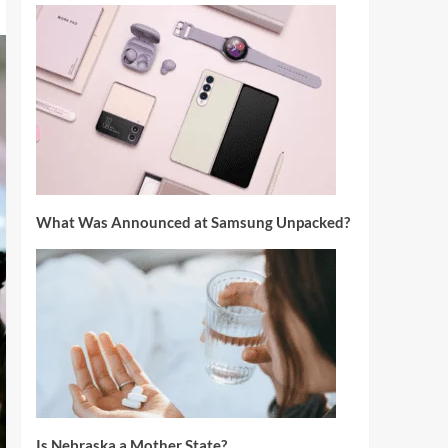
What Was Announced at Samsung Unpacked?
Is Nebraska a Mother State?