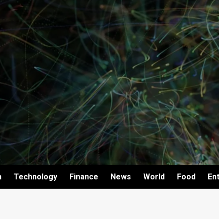
h
Technology
Finance
News
World
Food
En