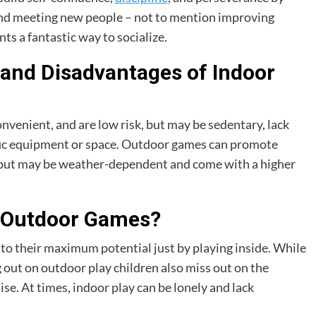
and meeting new people – not to mention improving
nts a fantastic way to socialize.
and Disadvantages of Indoor
nvenient, and are low risk, but may be sedentary, lack
ific equipment or space. Outdoor games can promote
ity but may be weather-dependent and come with a higher
or Outdoor Games?
 to their maximum potential just by playing inside. While
g out on outdoor play children also miss out on the
se. At times, indoor play can be lonely and lack