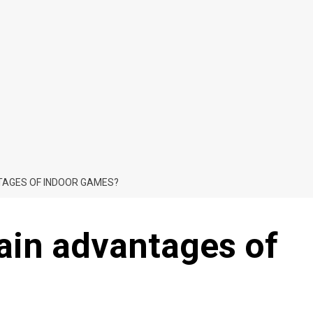
TAGES OF INDOOR GAMES?
ain advantages of