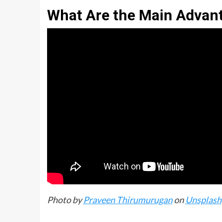
What Are the Main Advan
Photo by
Praveen Thirumurugan
on
Unsplash