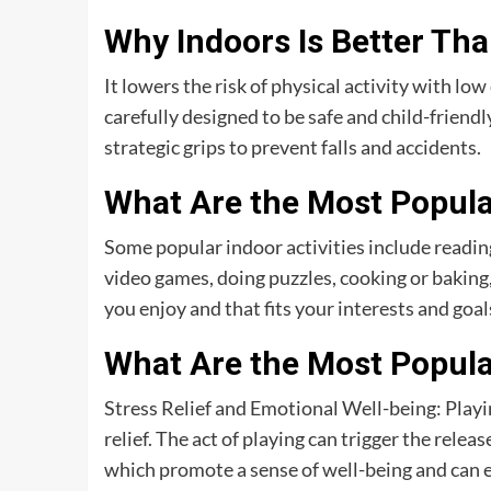
Why Indoors Is Better Th
It lowers the risk of physical activity with low
carefully designed to be safe and child-friendl
strategic grips to prevent falls and accidents.
What Are the Most Popular
Some popular indoor activities include readi
video games, doing puzzles, cooking or baking, 
you enjoy and that fits your interests and goal
What Are the Most Popular
Stress Relief and Emotional Well-being: Playing
relief. The act of playing can trigger the rele
which promote a sense of well-being and can e