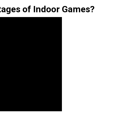
tages of Indoor Games?