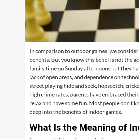
In comparison to outdoor games, we consider I
benefits. But you know this belief is not the a
family time on Sunday afternoons but they have 
lack of open areas, and dependence on technol
street playing hide and seek, hopscotch, cricke
high crime rates, parents have embraced their k
relax and have some fun. Most people don’t kno
deep into the benefits of indoor games.
What Is the Meaning of In