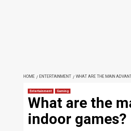
HOME
ENTERTAINMENT
WHAT ARE THE MAIN ADVAN
Entertainment
Gaming
What are the m
indoor games?