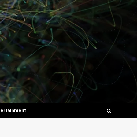
tertainment