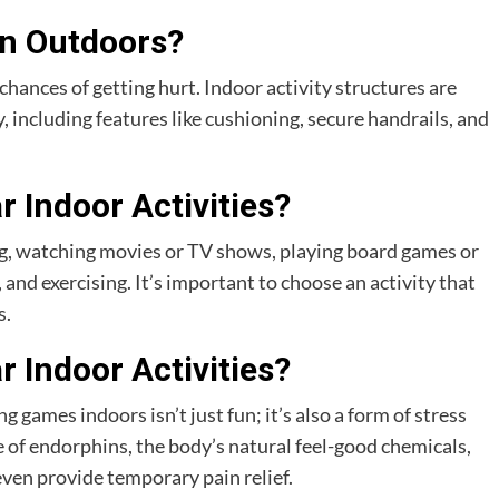
an Outdoors?
 chances of getting hurt. Indoor activity structures are
y, including features like cushioning, secure handrails, and
 Indoor Activities?
ng, watching movies or TV shows, playing board games or
and exercising. It’s important to choose an activity that
s.
 Indoor Activities?
 games indoors isn’t just fun; it’s also a form of stress
ase of endorphins, the body’s natural feel-good chemicals,
ven provide temporary pain relief.