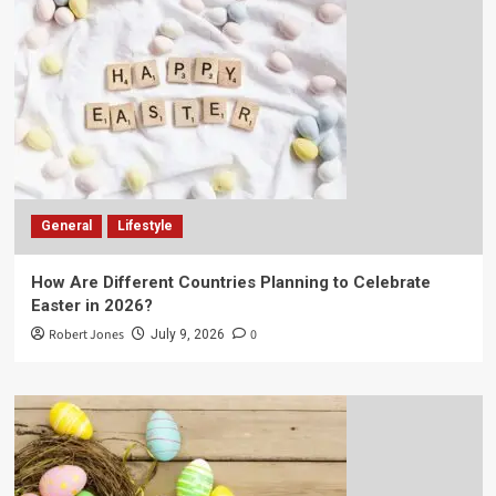
General
Lifestyle
How Are Different Countries Planning to Celebrate
Easter in 2026?
Robert Jones
0
July 9, 2026