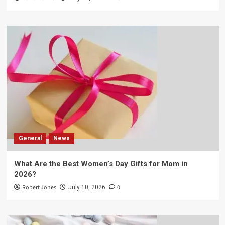
General
News
What Are the Best Women’s Day Gifts for Mom in
2026?
Robert Jones
0
July 10, 2026