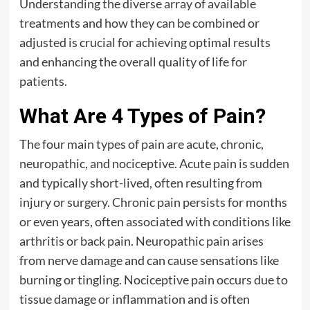
Understanding the diverse array of available
treatments and how they can be combined or
adjusted is crucial for achieving optimal results
and enhancing the overall quality of life for
patients.
What Are 4 Types of Pain?
The four main types of pain are acute, chronic,
neuropathic, and nociceptive. Acute pain is sudden
and typically short-lived, often resulting from
injury or surgery. Chronic pain persists for months
or even years, often associated with conditions like
arthritis or back pain. Neuropathic pain arises
from nerve damage and can cause sensations like
burning or tingling. Nociceptive pain occurs due to
tissue damage or inflammation and is often