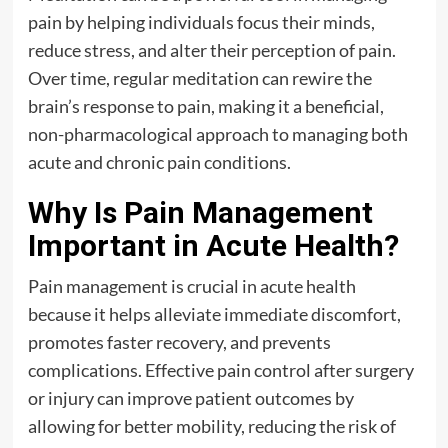
pain by helping individuals focus their minds,
reduce stress, and alter their perception of pain.
Over time, regular meditation can rewire the
brain’s response to pain, making it a beneficial,
non-pharmacological approach to managing both
acute and chronic pain conditions.
Why Is Pain Management
Important in Acute Health?
Pain management is crucial in acute health
because it helps alleviate immediate discomfort,
promotes faster recovery, and prevents
complications. Effective pain control after surgery
or injury can improve patient outcomes by
allowing for better mobility, reducing the risk of