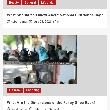
Beauty
General
Lifestyle
What Should You Know About National Girlfriends Day?
Robert Jones
0
July 28, 2026
General
Shopping
What Are the Dimensions of the Fancy Shoe Rack?
David Haffner
0
July 13, 2026