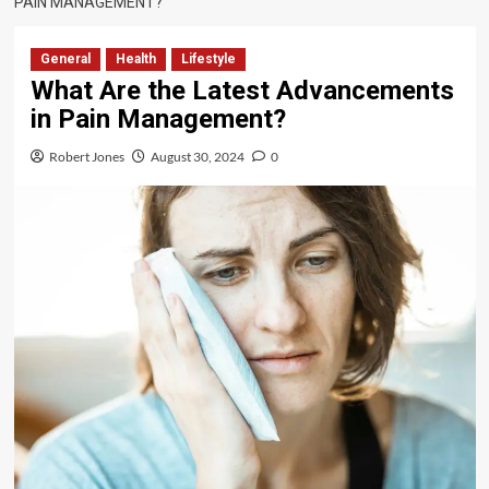
PAIN MANAGEMENT?
General
Health
Lifestyle
What Are the Latest Advancements
in Pain Management?
Robert Jones
August 30, 2024
0