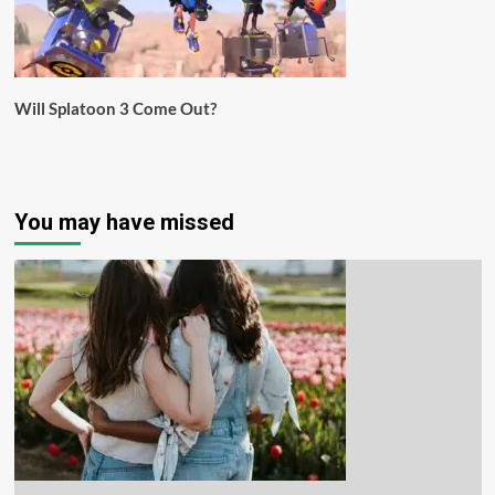
Will Splatoon 3 Come Out?
You may have missed