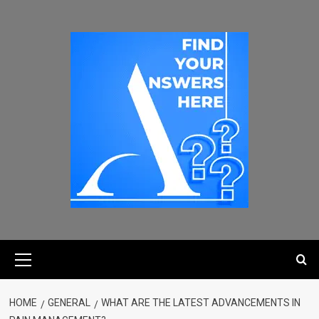
HOME
GENERAL
WHAT ARE THE LATEST ADVANCEMENTS IN