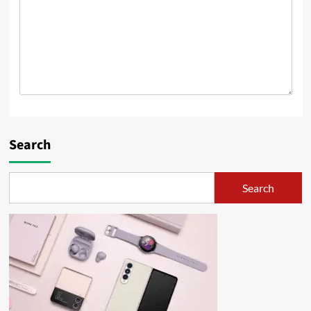
Search
Search