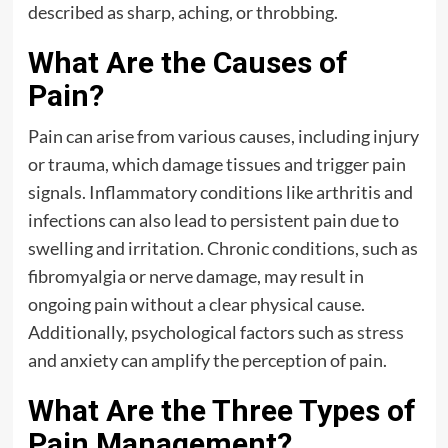
described as sharp, aching, or throbbing.
What Are the Causes of
Pain?
Pain can arise from various causes, including injury
or trauma, which damage tissues and trigger pain
signals. Inflammatory conditions like arthritis and
infections can also lead to persistent pain due to
swelling and irritation. Chronic conditions, such as
fibromyalgia or nerve damage, may result in
ongoing pain without a clear physical cause.
Additionally, psychological factors such as
stress
and anxiety can amplify the perception of pain.
What Are the Three Types of
Pain Management?