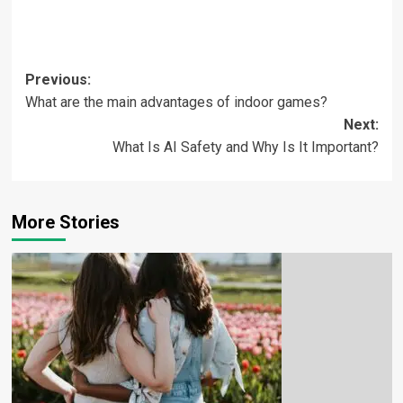
Previous:
What are the main advantages of indoor games?
Next:
What Is AI Safety and Why Is It Important?
More Stories