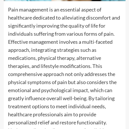
Pain management is an essential aspect of
healthcare dedicated to alleviating discomfort and
significantly improving the quality of life for
individuals suffering from various forms of pain.
Effective management involves a multi-faceted
approach, integrating strategies such as
medications, physical therapy, alternative
therapies, and lifestyle modifications. This
comprehensive approach not only addresses the
physical symptoms of pain but also considers the
emotional and psychological impact, which can
greatly influence overall well-being. By tailoring
treatment options to meet individual needs,
healthcare professionals aim to provide
personalized relief and restore functionality.