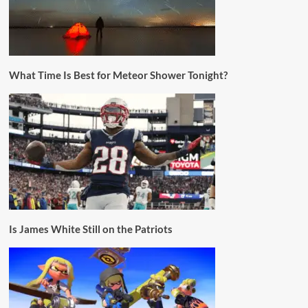
What Time Is Best for Meteor Shower Tonight?
Is James White Still on the Patriots