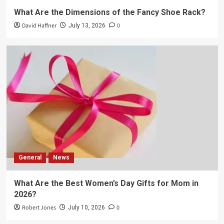
What Are the Dimensions of the Fancy Shoe Rack?
David Haffner
0
July 13, 2026
General
News
What Are the Best Women’s Day Gifts for Mom in
2026?
Robert Jones
0
July 10, 2026