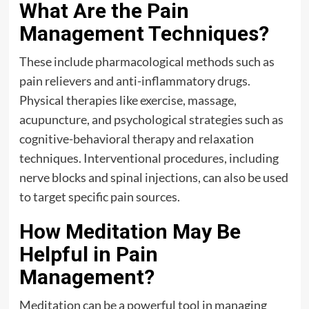
What Are the Pain
Management Techniques?
These include pharmacological methods such as
pain relievers and anti-inflammatory drugs.
Physical therapies like exercise, massage,
acupuncture, and psychological strategies such as
cognitive-behavioral therapy and relaxation
techniques. Interventional procedures, including
nerve blocks and spinal injections, can also be used
to target specific pain sources.
How Meditation May Be
Helpful in Pain
Management?
Meditation can be a powerful tool in managing