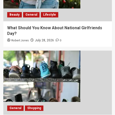
Beauty
General
Lifestyle
What Should You Know About National Girlfriends
Day?
Robert Jones
0
July 28, 2026
General
Shopping