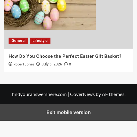
General
Lifestyle
How Do You Choose the Perfect Easter Gift Basket?
Robert Jones
0
July 6, 2026
findyouranswershere.com
|
CoverNews
by AF themes.
Exit mobile version