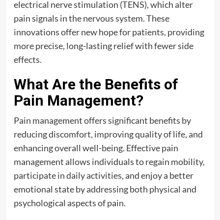
electrical nerve stimulation (TENS), which alter
pain signals in the nervous system. These
innovations offer new hope for patients, providing
more precise, long-lasting relief with fewer side
effects.
What Are the Benefits of
Pain Management?
Pain management offers significant benefits by
reducing discomfort, improving quality of life, and
enhancing overall well-being. Effective pain
management allows individuals to regain mobility,
participate in daily activities, and enjoy a better
emotional state by addressing both physical and
psychological aspects of pain.