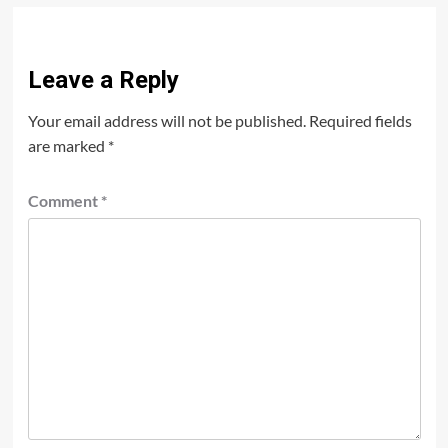
Leave a Reply
Your email address will not be published.
Required fields
are marked
*
Comment
*