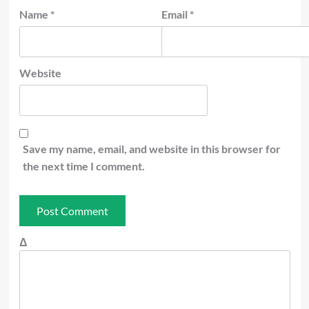
Name
*
Email
*
Website
Save my name, email, and website in this browser for
the next time I comment.
Δ