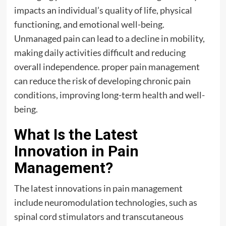
impacts an individual’s quality of life, physical
functioning, and emotional well-being.
Unmanaged pain can lead to a decline in mobility,
making daily activities difficult and reducing
overall independence. proper pain management
can reduce the risk of developing chronic pain
conditions, improving long-term
health
and well-
being.
What Is the Latest
Innovation in Pain
Management?
The latest innovations in pain management
include neuromodulation technologies, such as
spinal cord stimulators and transcutaneous