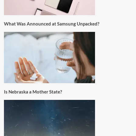
What Was Announced at Samsung Unpacked?
Is Nebraska a Mother State?