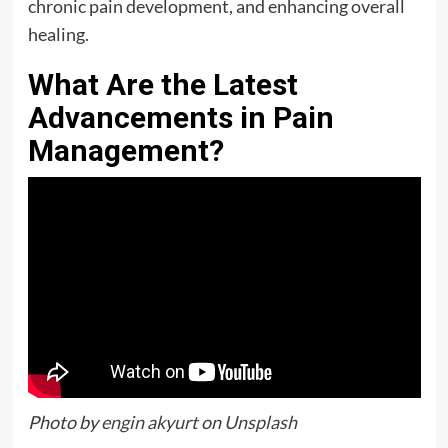
chronic pain development, and enhancing overall
healing.
What Are the Latest
Advancements in Pain
Management?
Photo by
engin akyurt
on
Unsplash