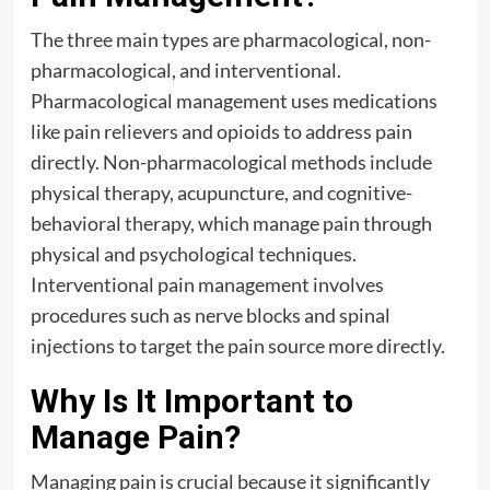
The three main types are pharmacological, non-
pharmacological, and interventional.
Pharmacological management uses medications
like pain relievers and opioids to address pain
directly. Non-pharmacological methods include
physical therapy, acupuncture, and cognitive-
behavioral therapy, which manage pain through
physical and psychological techniques.
Interventional pain management involves
procedures such as nerve blocks and spinal
injections to target the pain source more directly.
Why Is It Important to
Manage Pain?
Managing pain is crucial because it significantly