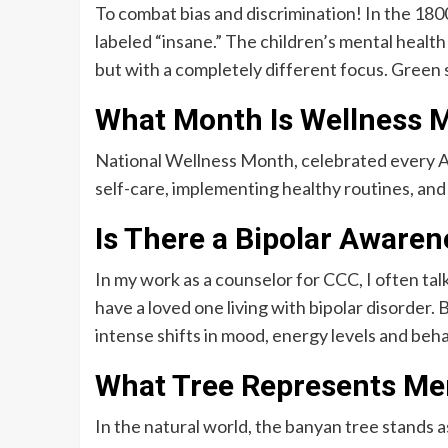
To combat bias and discrimination! In the 18
labeled “insane.” The children’s mental healt
but with a completely different focus. Green 
What Month Is Wellness 
National Wellness Month, celebrated every A
self-care, implementing healthy routines, and
Is There a Bipolar Aware
In my work as a counselor for CCC, I often talk
have a loved one living with bipolar disorder. 
intense shifts in mood, energy levels and beha
What Tree Represents Men
In the natural world, the banyan tree stands as