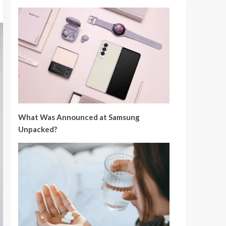
What Was Announced at Samsung
Unpacked?