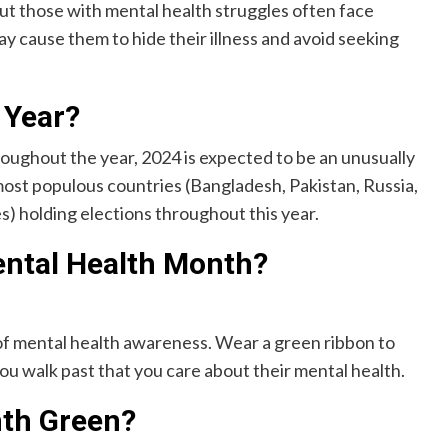
But those with mental health struggles often face
 cause them to hide their illness and avoid seeking
 Year?
roughout the year, 2024 is expected to be an unusually
most populous countries (Bangladesh, Pakistan, Russia,
s) holding elections throughout this year.
ental Health Month?
 of mental health awareness. Wear a green ribbon to
ou walk past that you care about their mental health.
nth Green?