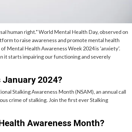
ersal human right.” World Mental Health Day, observed on
latform to raise awareness and promote mental health
 of Mental Health Awareness Week 2024 is ‘anxiety’.
it starts impairing our functioning and severely
 January 2024?
ional Stalking Awareness Month (NSAM), an annual call
us crime of stalking. Join the first ever Stalking
 Health Awareness Month?