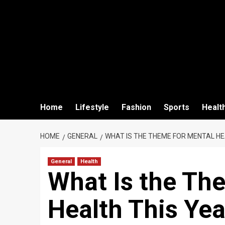
Home
Lifestyle
Fashion
Sports
Healt
HOME
GENERAL
WHAT IS THE THEME FOR MENTAL HE
General
Health
What Is the Th
Health This Yea