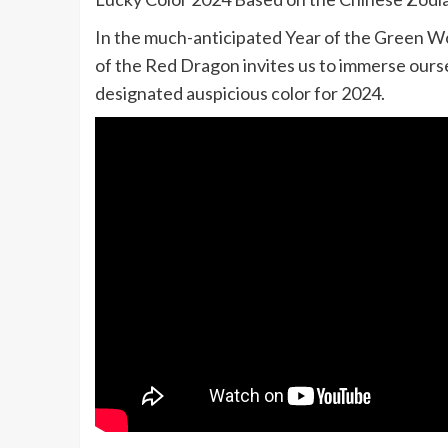
In the much-anticipated Year of the Green W
of the Red Dragon invites us to immerse ourse
designated auspicious color for 2024.