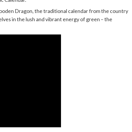
ooden Dragon, the traditional calendar from the country
lves in the lush and vibrant energy of green – the