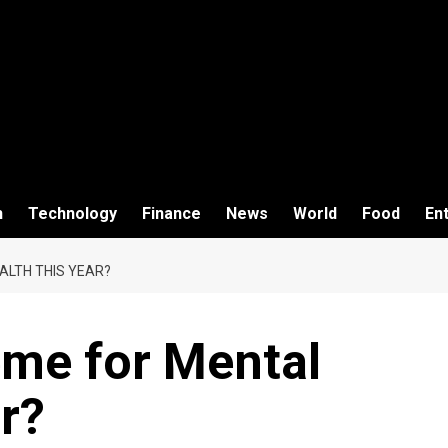
h
Technology
Finance
News
World
Food
En
ALTH THIS YEAR?
eme for Mental
r?