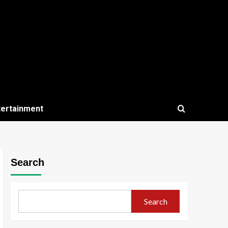
tertainment
Search
Search