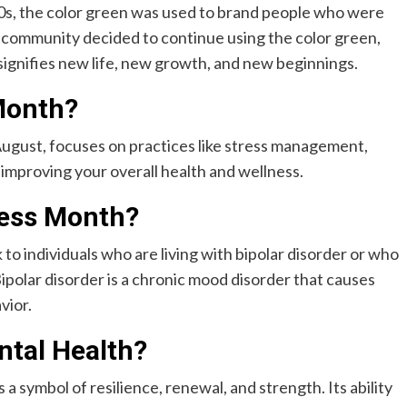
00s, the color green was used to brand people who were
h community decided to continue using the color green,
signifies new life, new growth, and new beginnings.
Month?
ugust, focuses on practices like stress management,
 improving your overall health and wellness.
ness Month?
 to individuals who are living with bipolar disorder or who
Bipolar disorder is a chronic mood disorder that causes
vior.
tal Health?
 a symbol of resilience, renewal, and strength. Its ability