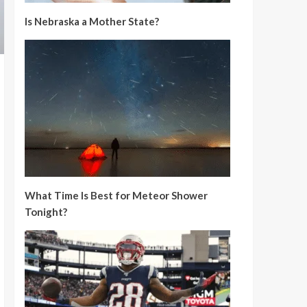
Is Nebraska a Mother State?
What Time Is Best for Meteor Shower
Tonight?