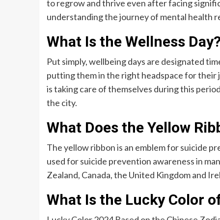
to regrow and thrive even after facing signif
understanding the journey of mental health r
What Is the Wellness Day
Put simply, wellbeing days are designated ti
putting them in the right headspace for their
is taking care of themselves during this perio
the city.
What Does the Yellow Ri
The yellow ribbon is an emblem for suicide pr
used for suicide prevention awareness in many
Zealand, Canada, the United Kingdom and Ire
What Is the Lucky Color o
Lucky Color 2024 Based on the Chinese Zodia