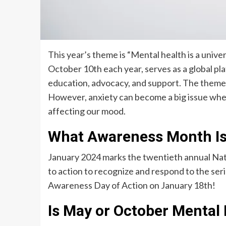
This year’s theme is “Mental health is a univ
October 10th each year, serves as a global p
education, advocacy, and support. The theme
However, anxiety can become a big issue when 
affecting our mood.
What Awareness Month Is
January 2024 marks the twentieth annual Nat
to action to recognize and respond to the serio
Awareness Day of Action on January 18th!
Is May or October Mental