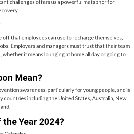
icant challenges offers us a powerful metaphor for
ecovery.
?
me off that employees can use to recharge themselves,
 jobs. Employers and managers must trust that their team
d, whether it means lounging at home all day or going to
bbon Mean?
evention awareness, particularly for young people, and is
 countries including the United States, Australia, New
land.
f the Year 2024?
c Calendar.