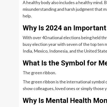
A healthy body also includes a healthy mind. 
misunderstanding and harsh judgment that may
help.
Why Is 2024 an Important
With over 40 national elections being held th
busy election year with seven of the top ten 
India, Mexico, Indonesia, and the United State
What Is the Symbol for M
The green ribbon.
The green ribbon is the international symbol
show colleagues, loved ones or simply those y
Why Is Mental Health Mo