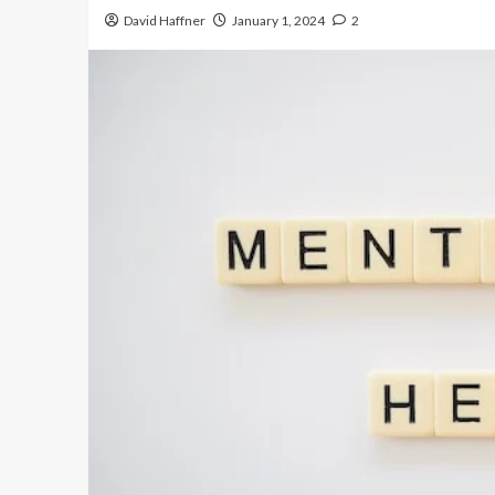
David Haffner
January 1, 2024
2