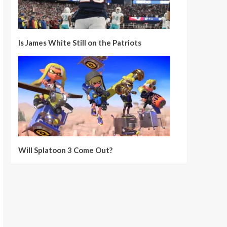
Is James White Still on the Patriots
Will Splatoon 3 Come Out?