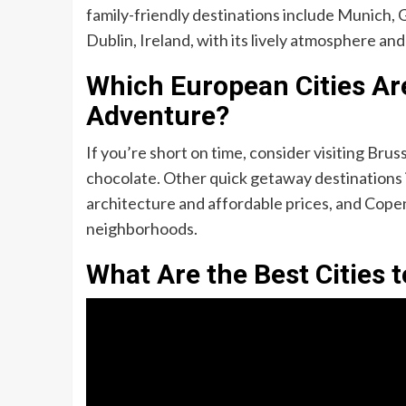
family-friendly destinations include Munich, G
Dublin, Ireland, with its lively atmosphere and
Which European Cities Are
Adventure?
If you’re short on time, consider visiting Brus
chocolate. Other quick getaway destinations 
architecture and affordable prices, and Cope
neighborhoods.
What Are the Best Cities t