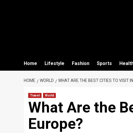
Home
Lifestyle
Fashion
Sports
Healt
HOME
WORLD
WHAT ARE THE BEST CITIES TO VISIT I
Travel
World
What Are the Bes
Europe?