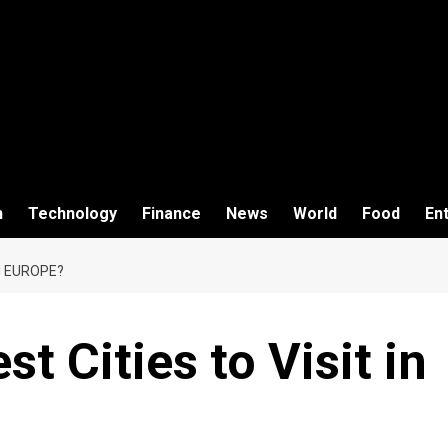
h
Technology
Finance
News
World
Food
En
N EUROPE?
t Cities to Visit in