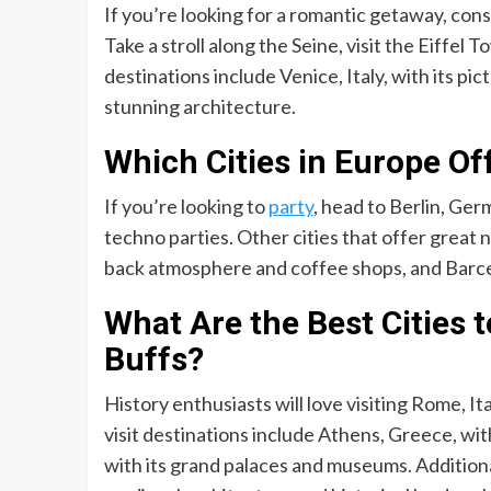
If you’re looking for a romantic getaway, cons
Take a stroll along the Seine, visit the Eiffel
destinations include Venice, Italy, with its pi
stunning architecture.
Which Cities in Europe Off
If you’re looking to
party
, head to Berlin, Ge
techno parties. Other cities that offer great 
back atmosphere and coffee shops, and Barcelo
What Are the Best Cities t
Buffs?
History enthusiasts will love visiting Rome, It
visit destinations include Athens, Greece, with
with its grand palaces and museums. Additional