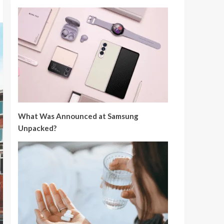
What Was Announced at Samsung
Unpacked?