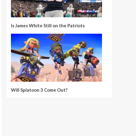
Is James White Still on the Patriots
Will Splatoon 3 Come Out?