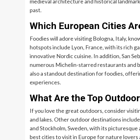
medieval architecture and historical landmarks
past.
Which European Cities Are
Foodies will adore visiting Bologna, Italy, kno
hotspots include Lyon, France, with its rich 
innovative Nordic cuisine. In addition, San Sebas
numerous Michelin-starred restaurants and bus
also a standout destination for foodies, offer
experiences.
What Are the Top Outdoor
If you love the great outdoors, consider visit
and lakes. Other outdoor destinations include D
and Stockholm, Sweden, with its picturesque ar
best cities to visit in Europe for nature lover