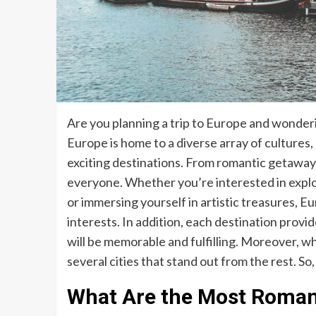
Are you planning a trip to Europe and wonderin
Europe is home to a diverse array of cultures, 
exciting destinations. From romantic getaway
everyone. Whether you’re interested in explori
or immersing yourself in artistic treasures, Eu
interests. In addition, each destination provi
will be memorable and fulfilling. Moreover, wh
several cities that stand out from the rest. So,
What Are the Most Romanti