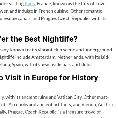
ider visiting
Paris
, France, known as the City of Love.
 Tower, and indulge in French cuisine. Other romantic
cturesque canals, and Prague, Czech Republic, with its
er the Best Nightlife?
rmany, known for its vibrant club scene and underground
nightlife include Amsterdam, Netherlands, with its laid-
na, Spain, with its beachside bars and clubs.
o Visit in Europe for History
aly, with its ancient ruins and Vatican City. Other must-
 its Acropolis and ancient artifacts, and Vienna, Austria,
ly, Prague, Czech Republic, is a treasure trove of