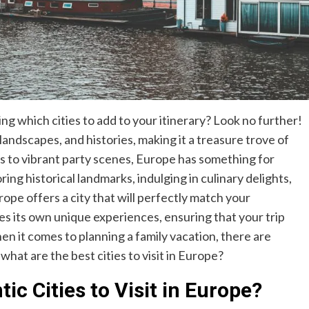
g which cities to add to your itinerary? Look no further!
landscapes, and histories, making it a treasure trove of
s to vibrant party scenes, Europe has something for
ng historical landmarks, indulging in culinary delights,
rope offers a city that will perfectly match your
des its own unique experiences, ensuring that your trip
en it comes to planning a family vacation, there are
 what are the best cities to visit in Europe?
c Cities to Visit in Europe?