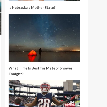
Is Nebraska a Mother State?
What Time Is Best for Meteor Shower
Tonight?