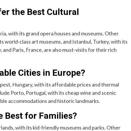
er the Best Cultural
stria, with its grand opera houses and museums. Other
ts world-class art museums, and Istanbul, Turkey, with its
nd Paris, France, are also must-visits for their rich
ble Cities in Europe?
pest, Hungary, with its affordable prices and thermal
lude Porto, Portugal, with its cheap wine and scenic
dable accommodations and historic landmarks.
 Best for Families?
rlands, with its kid-friendly museums and parks. Other