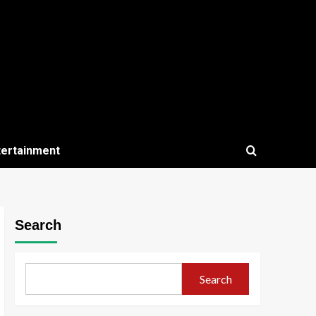
tertainment
Search
Search