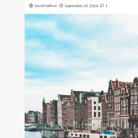
David Haffner
September 13, 2024
1