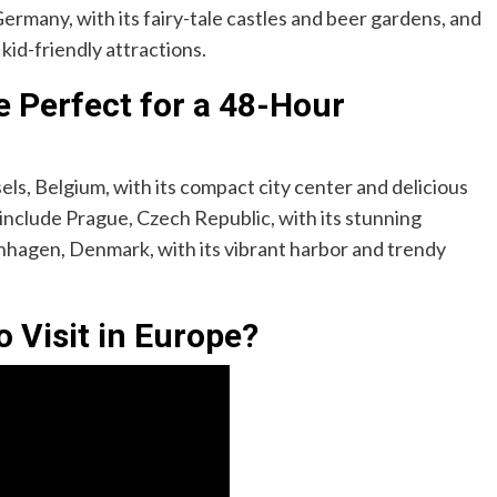
ermany, with its fairy-tale castles and beer gardens, and
 kid-friendly attractions.
 Perfect for a 48-Hour
sels, Belgium, with its compact city center and delicious
include Prague, Czech Republic, with its stunning
nhagen, Denmark, with its vibrant harbor and trendy
o Visit in Europe?