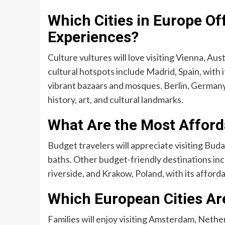
Which Cities in Europe Off
Experiences?
Culture vultures will love visiting Vienna, Au
cultural hotspots include Madrid, Spain, with i
vibrant bazaars and mosques. Berlin, Germany, a
history, art, and cultural landmarks.
What Are the Most Afforda
Budget travelers will appreciate visiting Buda
baths. Other budget-friendly destinations inc
riverside, and Krakow, Poland, with its affor
Which European Cities Are
Families will enjoy visiting Amsterdam, Nethe