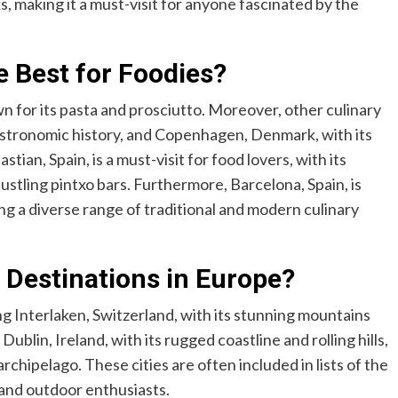
, making it a must-visit for anyone fascinated by the
 Best for Foodies?
wn for its pasta and prosciutto. Moreover, other culinary
gastronomic history, and Copenhagen, Denmark, with its
tian, Spain, is a must-visit for food lovers, with its
tling pintxo bars. Furthermore, Barcelona, Spain, is
ing a diverse range of traditional and modern culinary
 Destinations in Europe?
ing Interlaken, Switzerland, with its stunning mountains
ublin, Ireland, with its rugged coastline and rolling hills,
chipelago. These cities are often included in lists of the
s and outdoor enthusiasts.