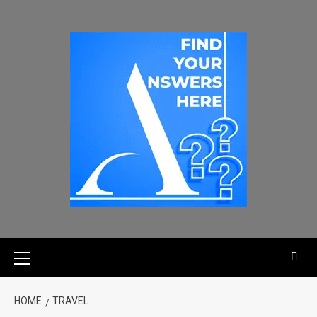
HOME
TRAVEL