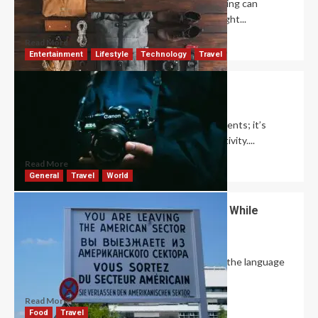
When it comes to everyday travel, smart packing can
completely transform your experience. The right...
Read More
Entertainment
Lifestyle
Technology
Travel
How to Creative Photography Ideas?
David Haffner
December 9, 2024
0
Photography is more than just capturing moments; it’s
about expressing your unique vision and creativity....
Read More
General
Travel
World
How to Overcome Language Barriers While
Traveling?
David Haffner
October 23, 2024
0
Traveling to a country where you don’t speak the language
can initially seem daunting, but...
Read More
Food
Travel