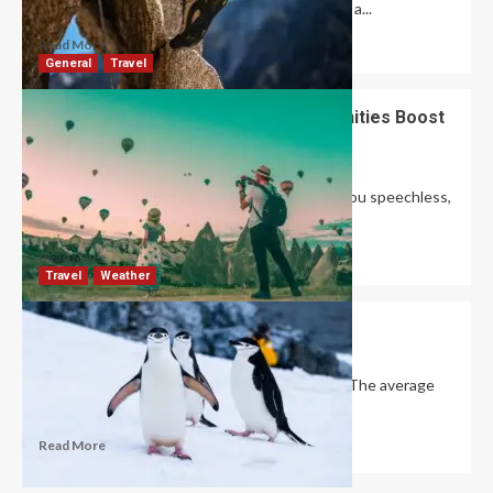
enhance a climber’s performance by providing a...
Read More
General
Travel
Tourist Attractiveness: How Do Amenities Boost
It?
Robert Jones
August 16, 2024
0
Ibn Battuta once said that traveling “leaves you speechless,
then turns you into a storyteller.”...
Read More
Travel
Weather
How cold is Antarctica?
David Haffner
December 20, 2022
0
Antarctica is the coldest continent on Earth. The average
temperature in the interior throughout the...
Read More