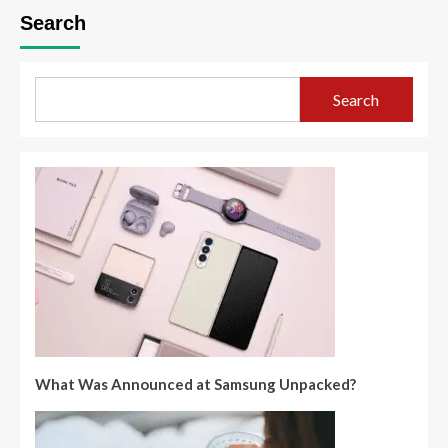
Search
Search
What Was Announced at Samsung Unpacked?