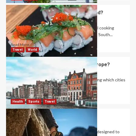
What Are the Specialites of Asian Food?
David Haffner
September 25, 2024
0
Asian cuisine includes various distinct regional cooking
styles: Central Asian, East Asian, North Asian, South...
Read More
Travel
World
What Are the Best Cities to Visit in Europe?
David Haffner
September 13, 2024
1
Are you planning a trip to Europe and wondering which cities
to add to your...
Read More
Health
Sports
Travel
Are Rock Climbing Shoes Necessary?
Robert Jones
September 12, 2024
0
Rock climbing shoes are specialized footwear designed to