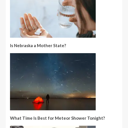
Is Nebraska a Mother State?
What Time Is Best for Meteor Shower Tonight?