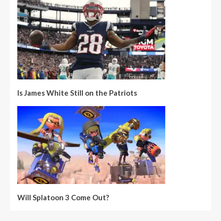
Is James White Still on the Patriots
Will Splatoon 3 Come Out?