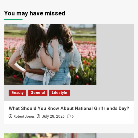
You may have missed
Beauty
General
Lifestyle
What Should You Know About National Girlfriends Day?
Robert Jones
0
July 28, 2026