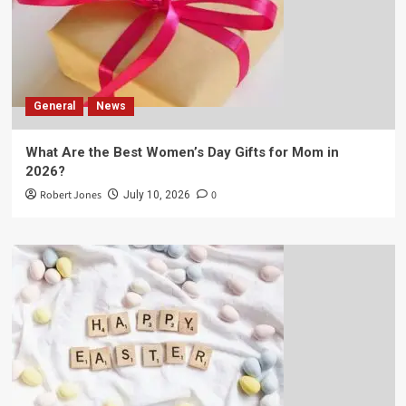
General
News
What Are the Best Women’s Day Gifts for Mom in
2026?
Robert Jones
0
July 10, 2026