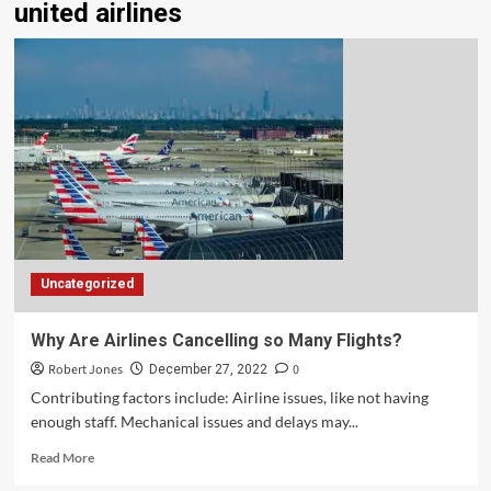
united airlines
Uncategorized
Why Are Airlines Cancelling so Many Flights?
Robert Jones
0
December 27, 2022
Contributing factors include: Airline issues, like not having
enough staff. Mechanical issues and delays may...
Read More