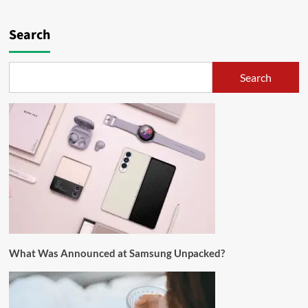
Search
Search
What Was Announced at Samsung Unpacked?