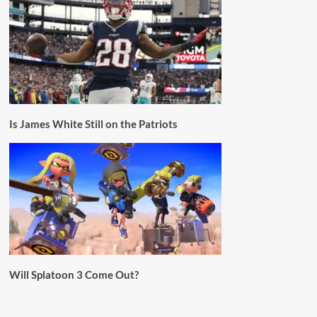
Is James White Still on the Patriots
Will Splatoon 3 Come Out?