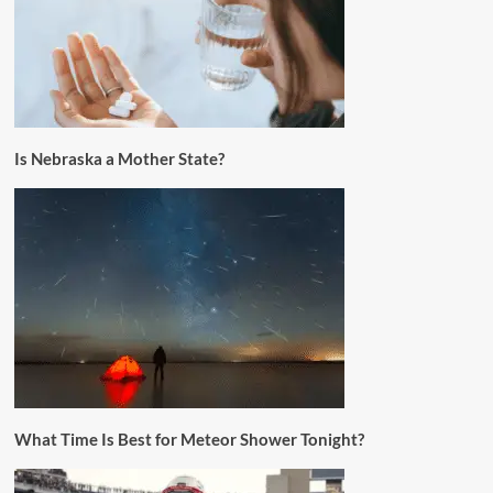
Is Nebraska a Mother State?
What Time Is Best for Meteor Shower Tonight?