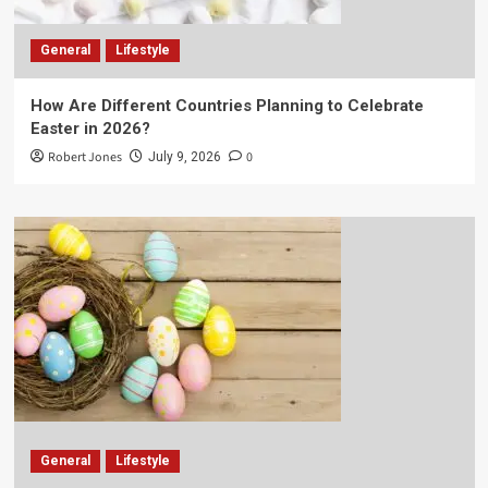
General
Lifestyle
How Are Different Countries Planning to Celebrate
Easter in 2026?
Robert Jones
0
July 9, 2026
General
Lifestyle