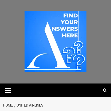
HOME
UNITED AIRLINES