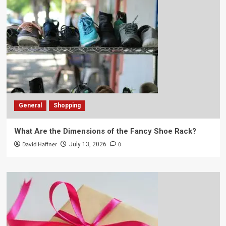
General
Shopping
What Are the Dimensions of the Fancy Shoe Rack?
David Haffner
0
July 13, 2026