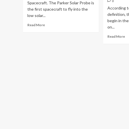
0
Spacecraft. The Parker Solar Probe is
According t
the first spacecraft to fly into the
definition, t
low solar...
begin in th
Read More
on...
Read More