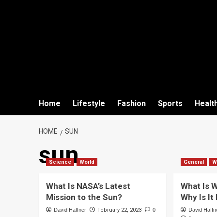
Home
Lifestyle
Fashion
Sports
Healt
HOME
SUN
sun
Science
World
General
W
What Is NASA’s Latest
What Is W
Mission to the Sun?
Why Is It
David Haffner
February 22, 2023
0
David Haffn