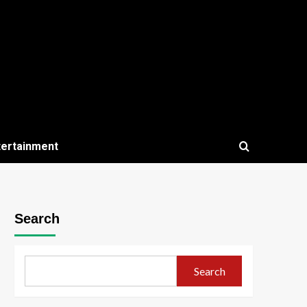
tertainment
Search
Search