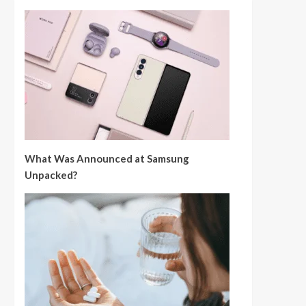
What Was Announced at Samsung
Unpacked?