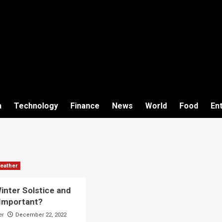
h
Technology
Finance
News
World
Food
En
eather
inter Solstice and
 Important?
er
December 22, 2022