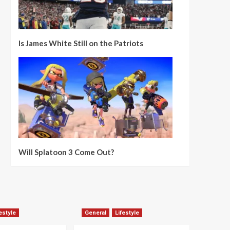
Is James White Still on the Patriots
Will Splatoon 3 Come Out?
estyle
General
Lifestyle