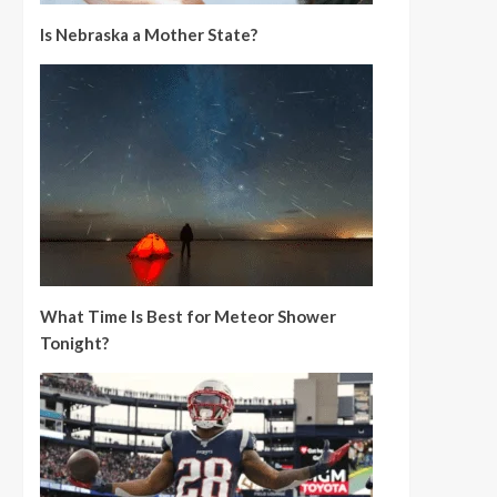
Is Nebraska a Mother State?
What Time Is Best for Meteor Shower
Tonight?