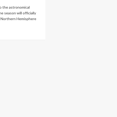
o the astronomical
he season will officially
e Northern Hemisphere