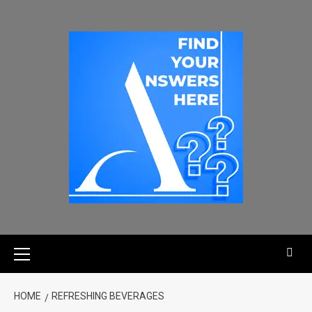
HOME
REFRESHING BEVERAGES