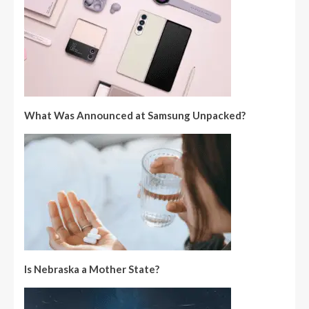
What Was Announced at Samsung Unpacked?
Is Nebraska a Mother State?