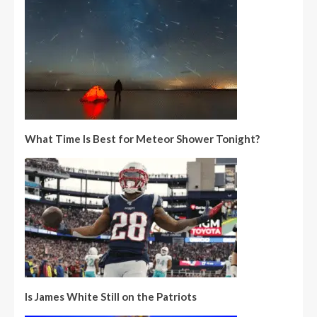
What Time Is Best for Meteor Shower Tonight?
Is James White Still on the Patriots