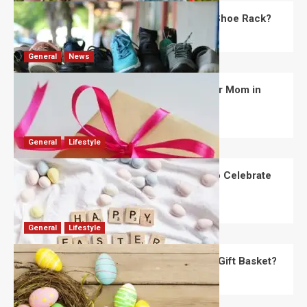
What Are the Dimensions of the Fancy Shoe Rack?
David Haffner
July 13, 2026
0
General
News
What Are the Best Women’s Day Gifts for Mom in
2026?
Robert Jones
July 10, 2026
0
General
Lifestyle
How Are Different Countries Planning to Celebrate
Easter in 2026?
Robert Jones
July 9, 2026
0
General
Lifestyle
How Do You Choose the Perfect Easter Gift Basket?
Robert Jones
July 6, 2026
0