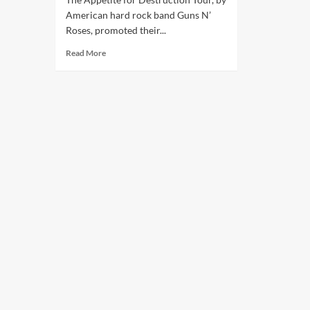
American hard rock band Guns N’
Roses, promoted their...
Read More