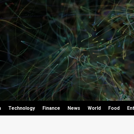
h
Technology
Finance
News
World
Food
En