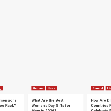
g
General
News
General
Lif
imensions
What Are the Best
How Are Di
hoe Rack?
Women’s Day Gifts for
Countries P
Mom in 2026?
Celebrate E