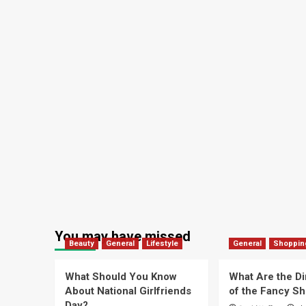
You may have missed
Beauty
General
Lifestyle
General
Shoppin
What Should You Know
What Are the D
About National Girlfriends
of the Fancy S
Day?