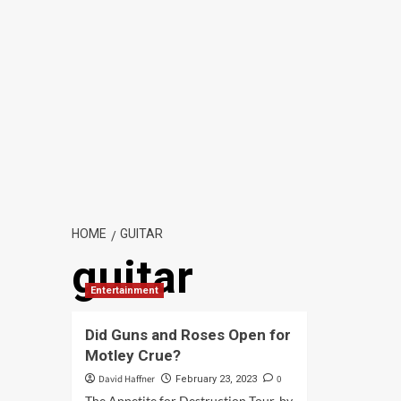
HOME
GUITAR
guitar
Entertainment
Did Guns and Roses Open for
Motley Crue?
David Haffner
0
February 23, 2023
The Appetite for Destruction Tour, by