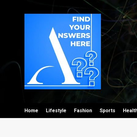
Home
Lifestyle
Fashion
Sports
Healt