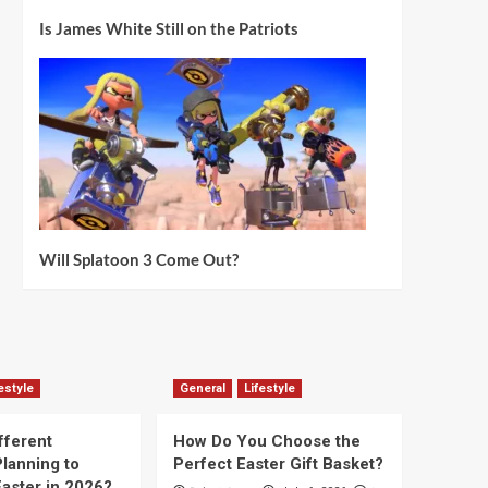
Is James White Still on the Patriots
Will Splatoon 3 Come Out?
estyle
General
Lifestyle
fferent
How Do You Choose the
lanning to
Perfect Easter Gift Basket?
aster in 2026?