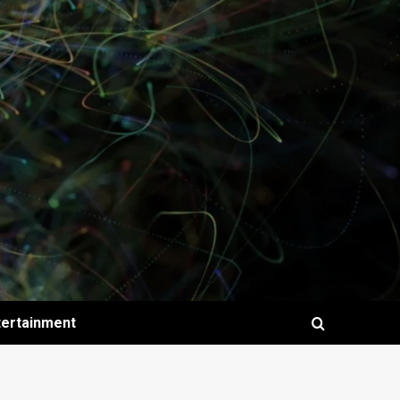
tertainment