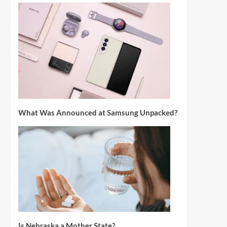
What Was Announced at Samsung Unpacked?
Is Nebraska a Mother State?