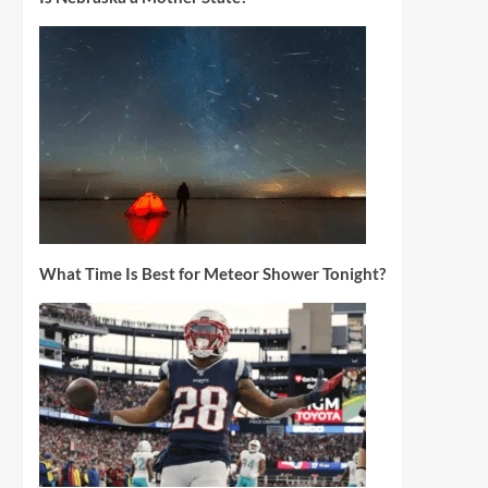
What Time Is Best for Meteor Shower Tonight?