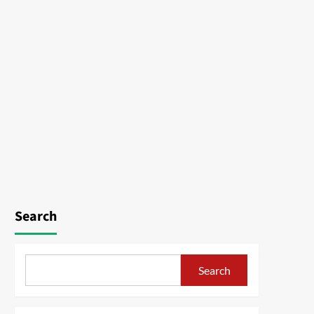
Search
Search