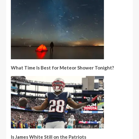
What Time Is Best for Meteor Shower Tonight?
Is James White Still on the Patriots