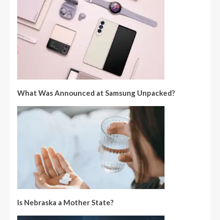
What Was Announced at Samsung Unpacked?
Is Nebraska a Mother State?