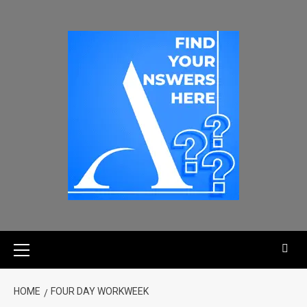
HOME
FOUR DAY WORKWEEK