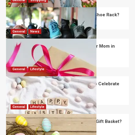
General
Shopping
What Are the Dimensions of the Fancy Shoe Rack?
David Haffner
July 13, 2026
0
General
News
What Are the Best Women’s Day Gifts for Mom in
2026?
Robert Jones
July 10, 2026
0
General
Lifestyle
How Are Different Countries Planning to Celebrate
Easter in 2026?
Robert Jones
July 9, 2026
0
General
Lifestyle
How Do You Choose the Perfect Easter Gift Basket?
Robert Jones
July 6, 2026
0