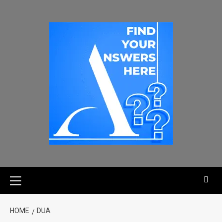
HOME
DUA