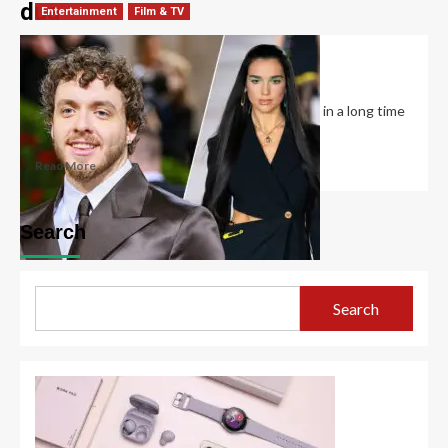
dua
Entertainment
Film & TV
Is Dua Lipa Single?
David Haffner
December 14, 2022
0
Dua Lipa says this is her first year being single in a long time
and...
Read More
Search
Search