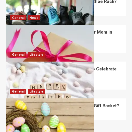
What Are the Dimensions of the Fancy Shoe Rack?
David Haffner
July 13, 2026
0
General
News
What Are the Best Women’s Day Gifts for Mom in
2026?
Robert Jones
July 10, 2026
0
General
Lifestyle
How Are Different Countries Planning to Celebrate
Easter in 2026?
Robert Jones
July 9, 2026
0
General
Lifestyle
How Do You Choose the Perfect Easter Gift Basket?
Robert Jones
July 6, 2026
0