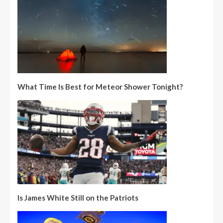
What Time Is Best for Meteor Shower Tonight?
Is James White Still on the Patriots