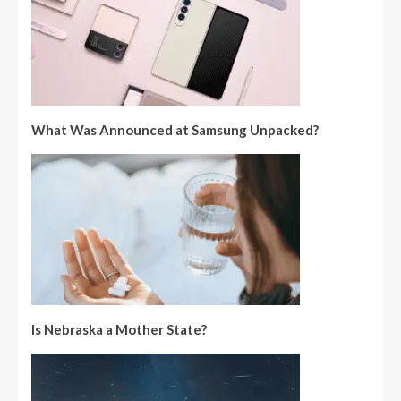
What Was Announced at Samsung Unpacked?
Is Nebraska a Mother State?