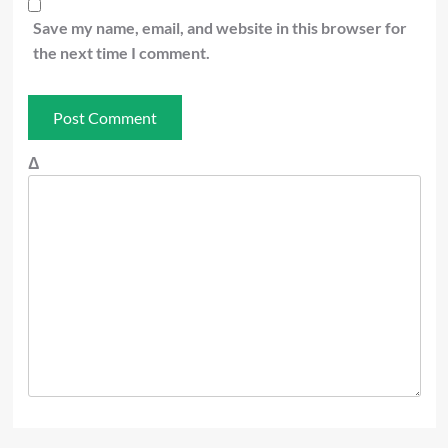
Save my name, email, and website in this browser for
the next time I comment.
Δ