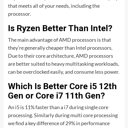
that meets all of your needs, including the
processor.
Is Ryzen Better Than Intel?
The main advantage of AMD processors is that
they’re generally cheaper than Intel processors.
Due to their core architecture, AMD processors
are better suited to heavy multitasking workloads,
can be overclocked easily, and consume less power.
Which Is Better Core i5 12th
Gen or Core i7 11th Gen?
An i5 is 11% faster than a i7 during single core
processing. Similarly during multi core processing
we find a key difference of 29% in performance