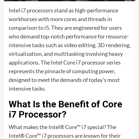
Intel i7 processors stand as high-performance
workhorses with more cores and threads in
comparison to i5. They are engineered for users
who demand top-notch performance for resource-
intensive tasks such as video editing, 3D rendering,
virtualization, and multitasking involving heavy
applications. The Intel Core i7 processor series
represents the pinnacle of computing power,
designed to meet the demands of today’s most
intensive tasks.
What Is the Benefit of Core
i7 Processor?
What makes the Intel® Core™ i7 special? The
Intel® Core™ i7 processors are known for their