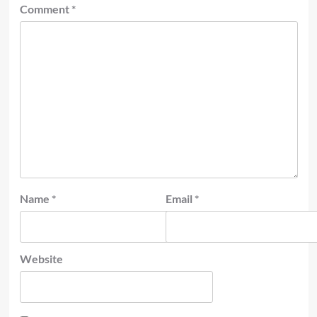
Comment
*
Name
*
Email
*
Website