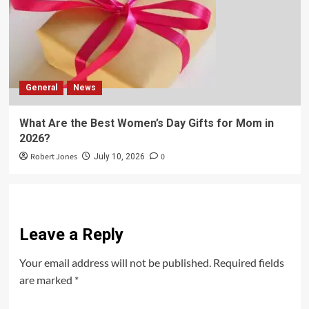
General
News
What Are the Best Women’s Day Gifts for Mom in
2026?
Robert Jones
0
July 10, 2026
Leave a Reply
Your email address will not be published.
Required fields
are marked
*