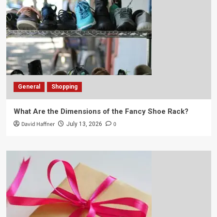
General
Shopping
What Are the Dimensions of the Fancy Shoe Rack?
David Haffner
0
July 13, 2026