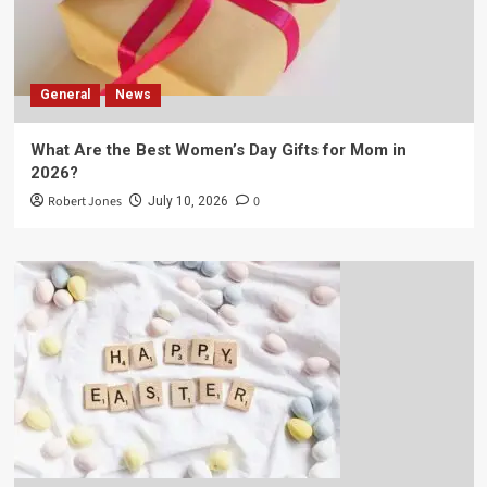
General
News
What Are the Best Women’s Day Gifts for Mom in
2026?
Robert Jones
0
July 10, 2026