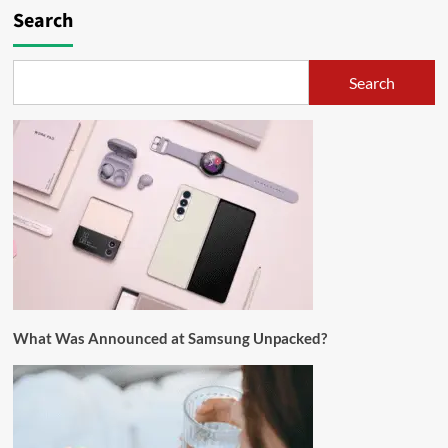
Search
Search
What Was Announced at Samsung Unpacked?