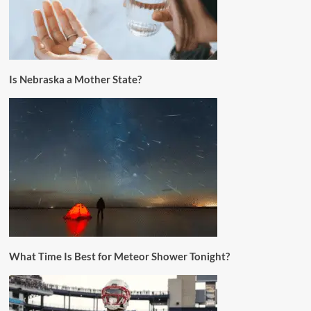
Is Nebraska a Mother State?
What Time Is Best for Meteor Shower Tonight?