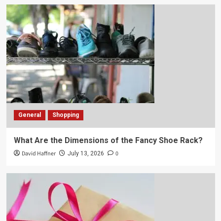
General
Shopping
What Are the Dimensions of the Fancy Shoe Rack?
David Haffner
0
July 13, 2026