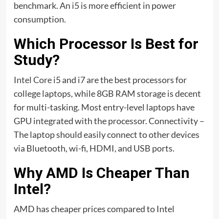
benchmark. An i5 is more efficient in power
consumption.
Which Processor Is Best for
Study?
Intel Core
i5 and i7 are the best processors for
college laptops, while 8GB RAM storage is decent
for multi-tasking. Most entry-level laptops have
GPU integrated with the processor. Connectivity –
The laptop should easily connect to other devices
via Bluetooth, wi-fi, HDMI, and USB ports.
Why AMD Is Cheaper Than
Intel?
AMD has cheaper prices compared to Intel