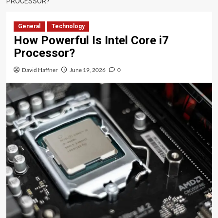
PROCESSOR?
General
Technology
How Powerful Is Intel Core i7
Processor?
David Haffner
June 19, 2026
0