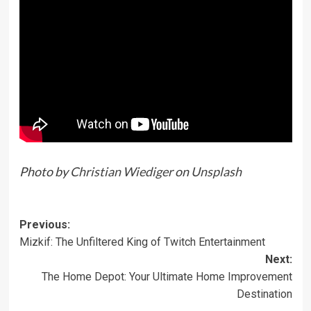
Photo by
Christian Wiediger
on
Unsplash
Previous:
Mizkif: The Unfiltered King of Twitch Entertainment
Next:
The Home Depot: Your Ultimate Home Improvement
Destination