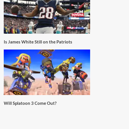
Is James White Still on the Patriots
Will Splatoon 3 Come Out?