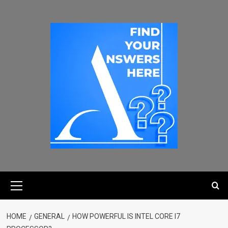
HOME
GENERAL
HOW POWERFUL IS INTEL CORE I7