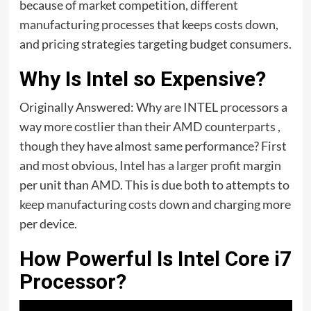
because of market competition, different
manufacturing processes that keeps costs down,
and pricing strategies targeting budget consumers.
Why Is Intel so Expensive?
Originally Answered: Why are INTEL processors a
way more costlier than their AMD counterparts ,
though they have almost same performance? First
and most obvious, Intel has a larger profit margin
per unit than AMD. This is due both to attempts to
keep manufacturing costs down and charging more
per device.
How Powerful Is Intel Core i7
Processor?