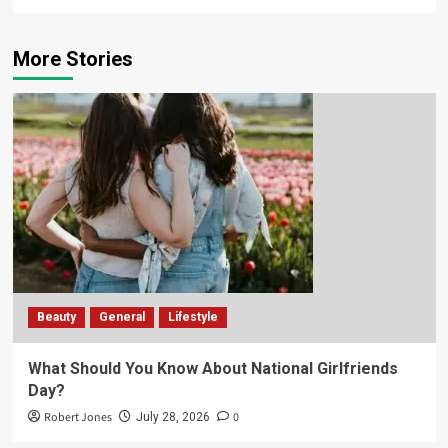
More Stories
Beauty
General
Lifestyle
What Should You Know About National Girlfriends
Day?
Robert Jones
0
July 28, 2026