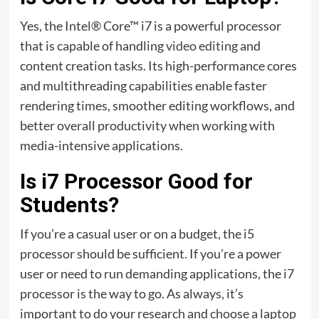
Yes, the Intel® Core™ i7 is a powerful processor
that is capable of handling
video editing
and
content creation tasks. Its high-performance cores
and multithreading capabilities enable faster
rendering times, smoother editing workflows, and
better overall productivity when working with
media-intensive applications.
Is i7 Processor Good for
Students?
If you’re a casual user or on a budget, the i5
processor should be sufficient. If you’re a power
user or need to run demanding applications, the i7
processor is the way to go. As always, it’s
important to do your research and choose a laptop