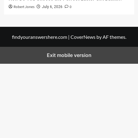
Robert Jones
0
July 6, 2026
findyouranswershere.com
|
CoverNews
by AF themes.
Exit mobile version