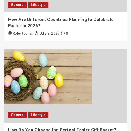
General
Lifestyle
How Are Different Countries Planning to Celebrate
Easter in 2026?
Robert Jones
0
July 9, 2026
General
Lifestyle
How Do You Choose the Perfect Easter Gift Basket?