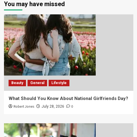
You may have missed
Beauty
General
Lifestyle
What Should You Know About National Girlfriends Day?
Robert Jones
0
July 28, 2026