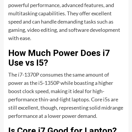
powerful performance, advanced features, and
multitasking capabilities. They offer excellent
speed and can handle demanding tasks such as
gaming, video editing, and software development
with ease.
How Much Power Does i7
Use vs I5?
The i7-1370P consumes the same amount of
power as the i5-1350P while boasting a higher
boost clock speed, making it ideal for high-
performance thin-and-light laptops. Core i5s are
still excellent, though, representing solid midrange
performance at a lower power demand.
Is Core i7 Good for Laptop?