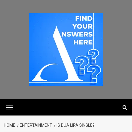
HOME
ENTERTAINMENT
IS DUA LIPA SINGLE?