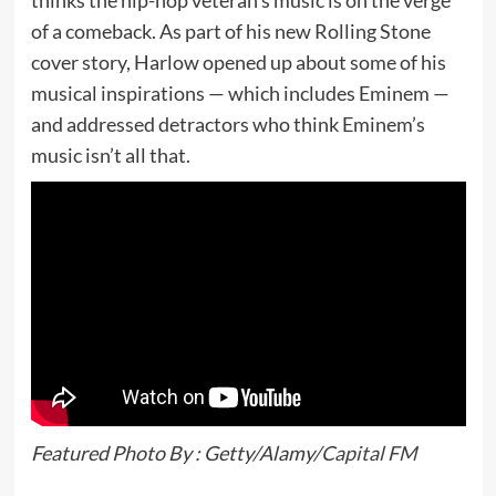
thinks the hip-hop veteran’s music is on the verge
of a comeback. As part of his new Rolling Stone
cover story, Harlow opened up about some of his
musical inspirations — which includes Eminem —
and addressed detractors who think Eminem’s
music isn’t all that.
Featured Photo By : Getty/Alamy/
Capital FM