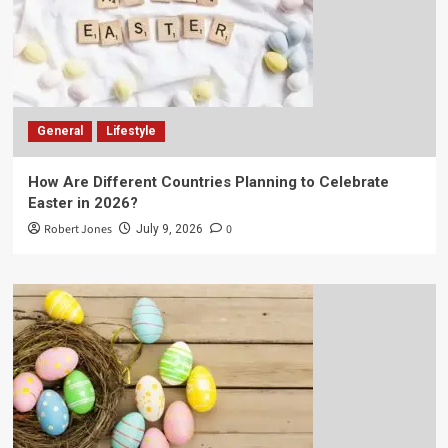
General
Lifestyle
How Are Different Countries Planning to Celebrate
Easter in 2026?
Robert Jones
0
July 9, 2026