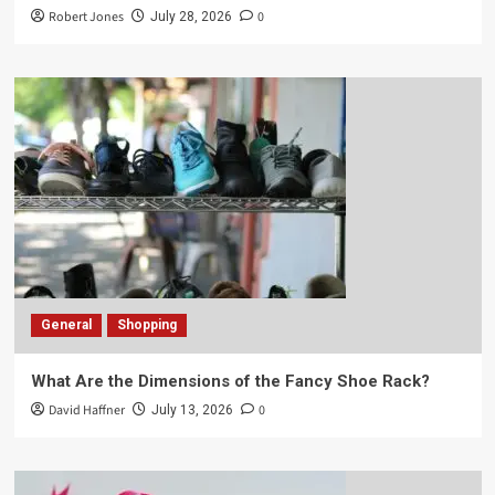
Robert Jones
0
July 28, 2026
General
Shopping
What Are the Dimensions of the Fancy Shoe Rack?
David Haffner
0
July 13, 2026