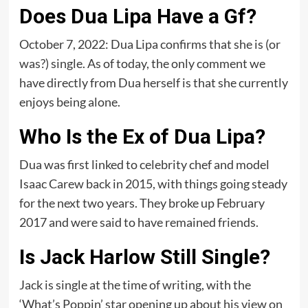
Does Dua Lipa Have a Gf?
October 7, 2022: Dua Lipa confirms that she is (or
was?) single. As of today, the only comment we
have directly from Dua herself is that she currently
enjoys being alone.
Who Is the Ex of Dua Lipa?
Dua was first linked to celebrity chef and model
Isaac Carew back in 2015, with things going steady
for the next two years. They broke up February
2017 and were said to have remained friends.
Is Jack Harlow Still Single?
Jack is single at the time of writing, with the
‘What’s Poppin’ star opening up about his view on