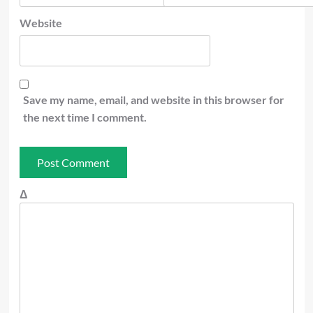
Website
Save my name, email, and website in this browser for
the next time I comment.
Δ