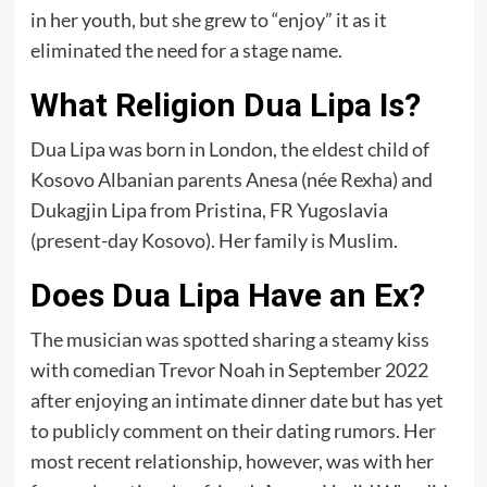
in her youth, but she grew to “enjoy” it as it
eliminated the need for a stage name.
What Religion Dua Lipa Is?
Dua Lipa was born in London, the eldest child of
Kosovo Albanian parents Anesa (née Rexha) and
Dukagjin Lipa from Pristina, FR Yugoslavia
(present-day Kosovo). Her family is Muslim.
Does Dua Lipa Have an Ex?
The musician was spotted sharing a steamy kiss
with comedian Trevor Noah in September 2022
after enjoying an intimate dinner date but has yet
to publicly comment on their dating rumors. Her
most recent relationship, however, was with her