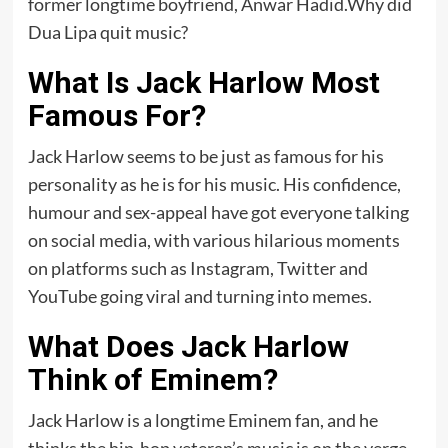
former longtime boyfriend, Anwar Hadid.Why did
Dua Lipa quit music?
What Is Jack Harlow Most
Famous For?
Jack Harlow seems to be just as famous for his
personality as he is for his music. His confidence,
humour and sex-appeal have got everyone talking
on social media, with various hilarious moments
on platforms such as Instagram, Twitter and
YouTube going viral and turning into memes.
What Does Jack Harlow
Think of Eminem?
Jack Harlow is a longtime Eminem fan, and he