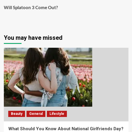
Will Splatoon 3 Come Out?
You may have missed
Beauty
General
Lifestyle
What Should You Know About National Girlfriends Day?