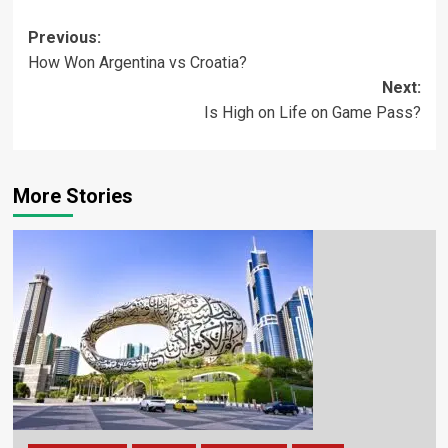
Previous:
How Won Argentina vs Croatia?
Next:
Is High on Life on Game Pass?
More Stories