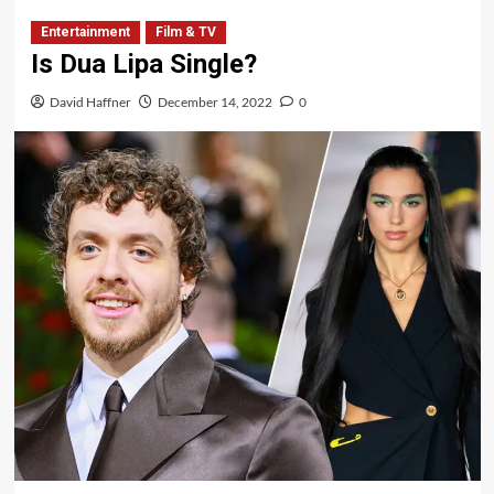
Entertainment
Film & TV
Is Dua Lipa Single?
David Haffner
December 14, 2022
0