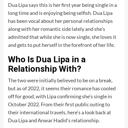
Dua Lipa says this is her first year being single in a
long time and is enjoying being selfish. Dua Lipa
has been vocal about her personal relationships
along with her romantic side lately and she’s
admitted that while she is now single, she loves it
and gets to put herself in the forefront of her life.
Who Is Dua Lipa in a
Relationship With?
The two were initially believed to be on a break,
but as of 2022, it seems their romance has cooled
off for good, with Lipa confirming she’s single in
October 2022. From their first public outing to
their international travels, here’s a look back at
Dua Lipa and Anwar Hadid’s relationship.