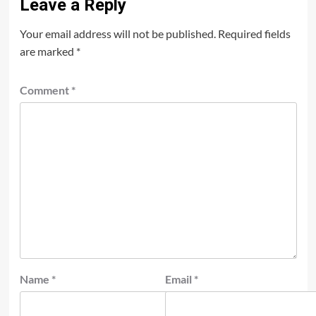
Leave a Reply
Your email address will not be published.
Required fields
are marked
*
Comment
*
Name
*
Email
*