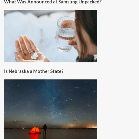
What Was Announced at Samsung Unpacked?
Is Nebraska a Mother State?