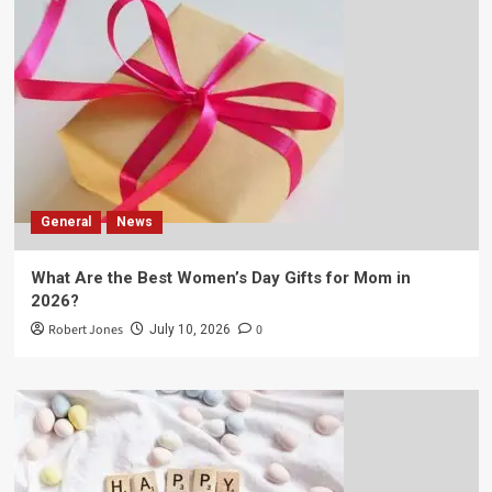
General
News
What Are the Best Women’s Day Gifts for Mom in
2026?
Robert Jones
0
July 10, 2026