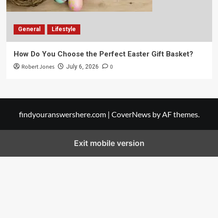
General
Lifestyle
How Do You Choose the Perfect Easter Gift Basket?
Robert Jones
0
July 6, 2026
findyouranswershere.com
|
CoverNews
by AF themes.
Exit mobile version