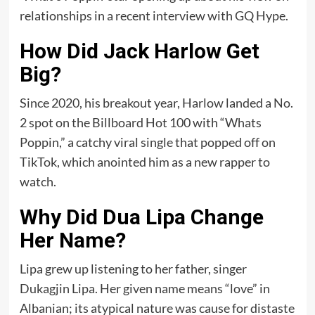
relationships in a recent interview with GQ Hype.
How Did Jack Harlow Get
Big?
Since 2020, his breakout year, Harlow landed a No.
2 spot on the Billboard Hot 100 with “Whats
Poppin,” a catchy viral single that popped off on
TikTok, which anointed him as a new rapper to
watch.
Why Did Dua Lipa Change
Her Name?
Lipa grew up listening to her father, singer
Dukagjin Lipa. Her given name means “love” in
Albanian; its atypical nature was cause for distaste