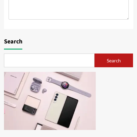
Search
Search