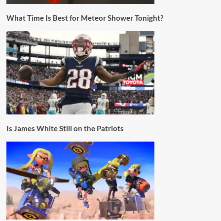
What Time Is Best for Meteor Shower Tonight?
Is James White Still on the Patriots