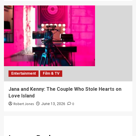
Entertainment
Film & TV
Jana and Kenny: The Couple Who Stole Hearts on
Love Island
Robert Jones
0
June 13, 2026