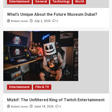
Entertainment
General
Technology
World
What’s Unique About the Future Museum Dubai?
Robert Jones
0
July 2, 2026
Entertainment
Film & TV
Mizkif: The Unfiltered King of Twitch Entertainment
Robert Jones
0
June 18, 2026