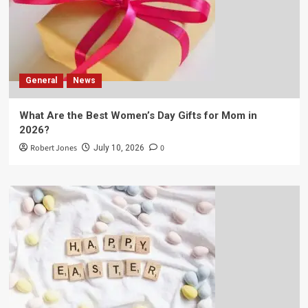
General
News
What Are the Best Women’s Day Gifts for Mom in
2026?
Robert Jones
0
July 10, 2026