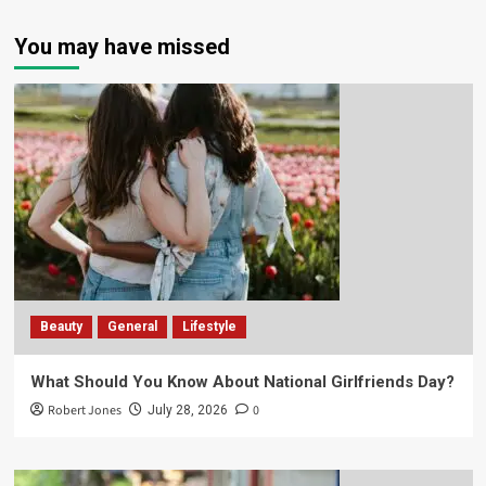
You may have missed
Beauty
General
Lifestyle
What Should You Know About National Girlfriends Day?
Robert Jones
0
July 28, 2026