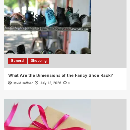
General
Shopping
What Are the Dimensions of the Fancy Shoe Rack?
David Haffner
0
July 13, 2026