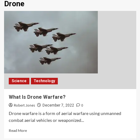
Drone
Science
Technology
What Is Drone Warfare?
Robert Jones
0
December 7, 2022
Drone warfare is a form of aerial warfare using unmanned
combat aerial vehicles or weaponized...
Read More