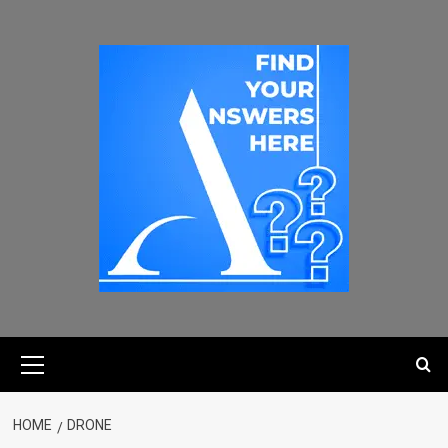
HOME
DRONE