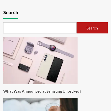
Search
Search
What Was Announced at Samsung Unpacked?