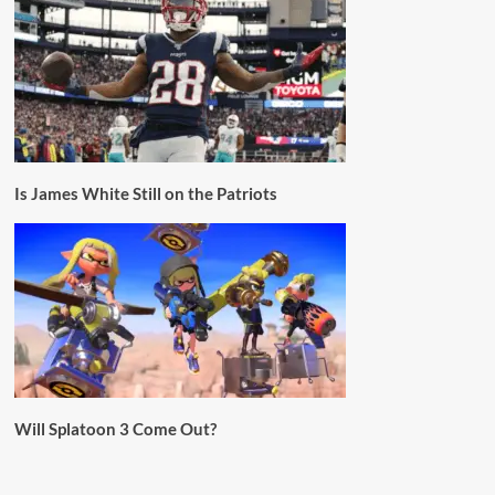
Is James White Still on the Patriots
Will Splatoon 3 Come Out?