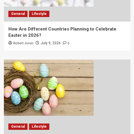
General
Lifestyle
How Are Different Countries Planning to Celebrate
Easter in 2026?
Robert Jones
0
July 9, 2026
General
Lifestyle