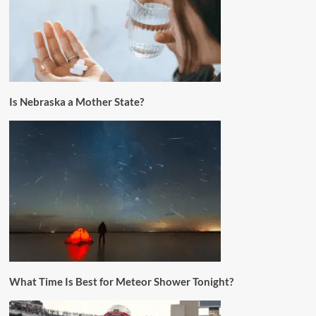
Is Nebraska a Mother State?
What Time Is Best for Meteor Shower Tonight?