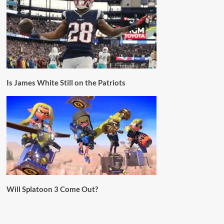
Is James White Still on the Patriots
Will Splatoon 3 Come Out?