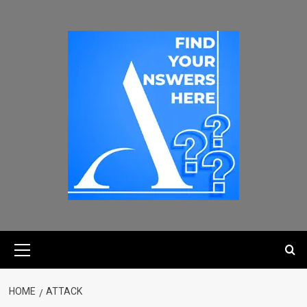
HOME
ATTACK