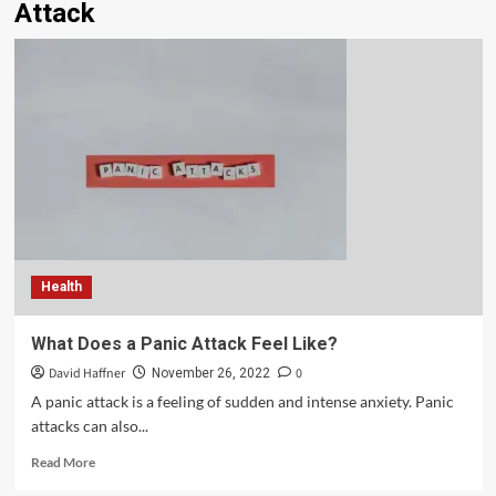
Attack
Health
What Does a Panic Attack Feel Like?
David Haffner
0
November 26, 2022
A panic attack is a feeling of sudden and intense anxiety. Panic
attacks can also...
Read More