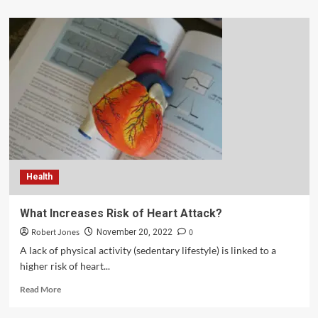
Health
What Increases Risk of Heart Attack?
Robert Jones
0
November 20, 2022
A lack of physical activity (sedentary lifestyle) is linked to a
higher risk of heart...
Read More