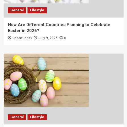
General
Lifestyle
How Are Different Countries Planning to Celebrate
Easter in 2026?
Robert Jones
0
July 9, 2026
General
Lifestyle