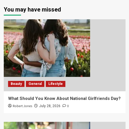
You may have missed
Beauty
General
Lifestyle
What Should You Know About National Girlfriends Day?
Robert Jones
0
July 28, 2026