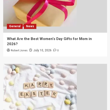
General
News
What Are the Best Women’s Day Gifts for Mom in
2026?
Robert Jones
0
July 10, 2026