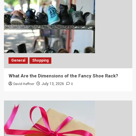
General
Shopping
What Are the Dimensions of the Fancy Shoe Rack?
David Haffner
0
July 13, 2026