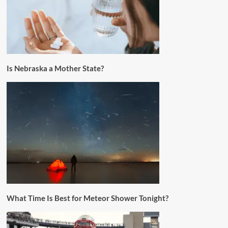
Is Nebraska a Mother State?
What Time Is Best for Meteor Shower Tonight?