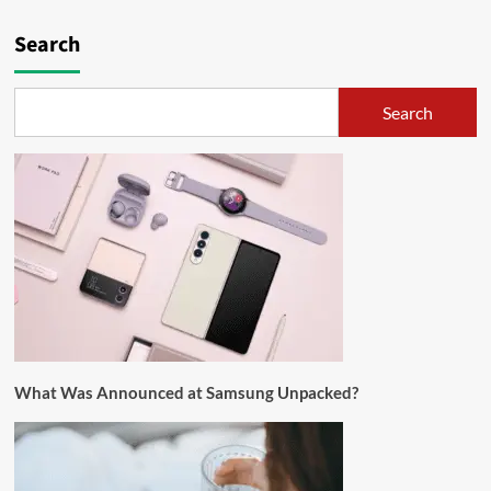
Search
Search
What Was Announced at Samsung Unpacked?