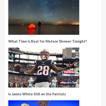
What Time Is Best for Meteor Shower Tonight?
Is James White Still on the Patriots