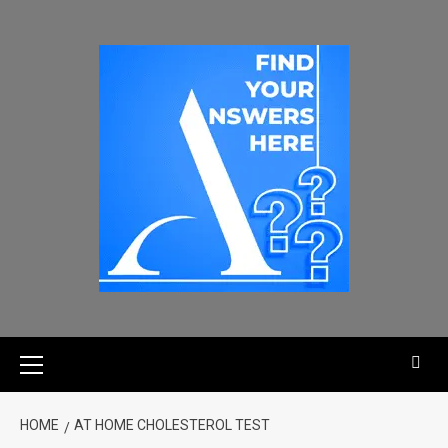
HOME
AT HOME CHOLESTEROL TEST