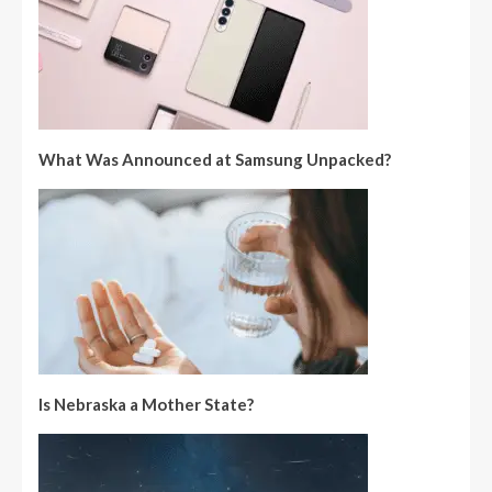
What Was Announced at Samsung Unpacked?
Is Nebraska a Mother State?