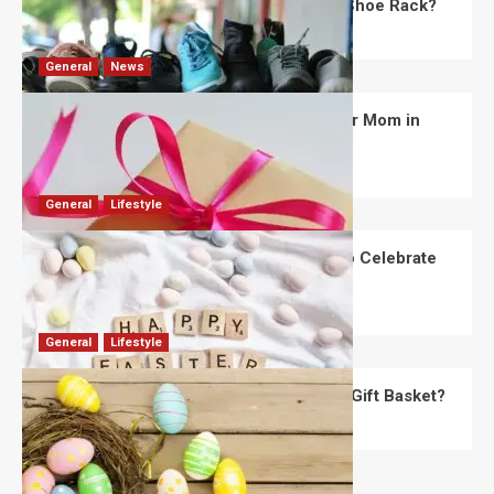
What Are the Dimensions of the Fancy Shoe Rack?
David Haffner
July 13, 2026
0
General
News
What Are the Best Women’s Day Gifts for Mom in
2026?
Robert Jones
July 10, 2026
0
General
Lifestyle
How Are Different Countries Planning to Celebrate
Easter in 2026?
Robert Jones
July 9, 2026
0
General
Lifestyle
How Do You Choose the Perfect Easter Gift Basket?
Robert Jones
July 6, 2026
0