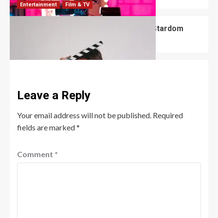
Entertainment
Film & TV
Ethan Cutkosky: From Shameless to Stardom
Robert Jones
June 10, 2026
0
Leave a Reply
Your email address will not be published.
Required
fields are marked
*
Comment
*