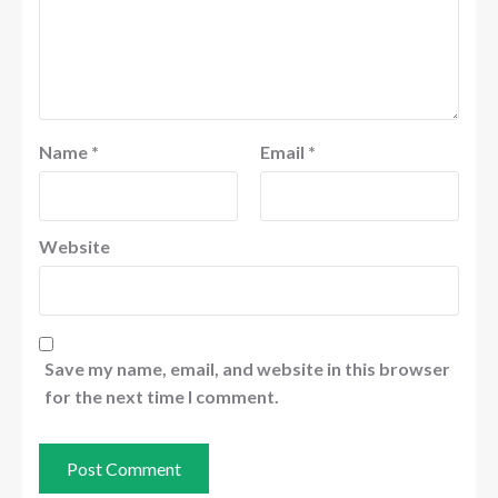
Name
*
Email
*
Website
Save my name, email, and website in this browser
for the next time I comment.