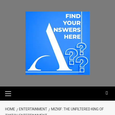
HOME
ENTERTAINMENT
MIZKIF: THE UNFILTERED KING OF