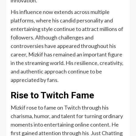
innovation.
His influence now extends across multiple
platforms, where his candid personality and
entertaining style continue to attract millions of
followers. Although challenges and
controversies have appeared throughout his
career, Mizkif has remained an important figure
in the streaming world. His resilience, creativity,
and authentic approach continue to be
appreciated by fans.
Rise to Twitch Fame
Mizkif rose to fame on Twitch through his
charisma, humor, and talent for turning ordinary
moments into entertaining online content. He
first gained attention through his Just Chatting