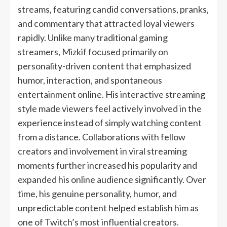
streams, featuring candid conversations, pranks,
and commentary that attracted loyal viewers
rapidly. Unlike many traditional gaming
streamers, Mizkif focused primarily on
personality-driven content that emphasized
humor, interaction, and spontaneous
entertainment online. His interactive streaming
style made viewers feel actively involved in the
experience instead of simply watching content
from a distance. Collaborations with fellow
creators and involvement in viral streaming
moments further increased his popularity and
expanded his online audience significantly. Over
time, his genuine personality, humor, and
unpredictable content helped establish him as
one of Twitch’s most influential creators.