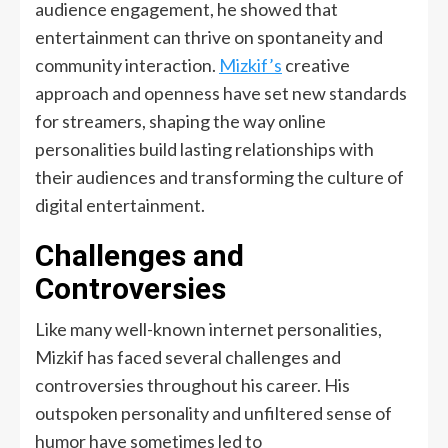
audience engagement, he showed that
entertainment can thrive on spontaneity and
community interaction.
Mizkif’s
creative
approach and openness have set new standards
for streamers, shaping the way online
personalities build lasting relationships with
their audiences and transforming the culture of
digital entertainment.
Challenges and
Controversies
Like many well-known internet personalities,
Mizkif
has faced several challenges and
controversies throughout his career. His
outspoken personality and unfiltered sense of
humor have sometimes led to