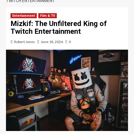
TWITCH ENTERTAINMENT
Entertainment
Film & TV
Mizkif: The Unfiltered King of
Twitch Entertainment
Robert Jones
June 18, 2026
0