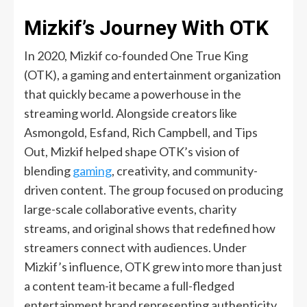
Mizkif’s Journey With OTK
In 2020, Mizkif co-founded One True King
(OTK), a gaming and entertainment organization
that quickly became a powerhouse in the
streaming world. Alongside creators like
Asmongold, Esfand, Rich Campbell, and Tips
Out, Mizkif helped shape OTK’s vision of
blending
gaming
, creativity, and community-
driven content. The group focused on producing
large-scale collaborative events, charity
streams, and original shows that redefined how
streamers connect with audiences. Under
Mizkif’s influence, OTK grew into more than just
a content team-it became a full-fledged
entertainment brand representing authenticity,