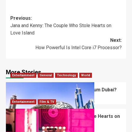
Previous:
Jana and Kenny: The Couple Who Stole Hearts on
Love Island
Next:
How Powerful Is Intel Core i7 Processor?
More Stories
Entertainment
General
Technology
World
What’s Unique About the Future Museum Dubai?
Robert Jones
July 2, 2026
0
Entertainment
Film & TV
Jana and Kenny: The Couple Who Stole Hearts on
Love Island
Robert Jones
June 13, 2026
0