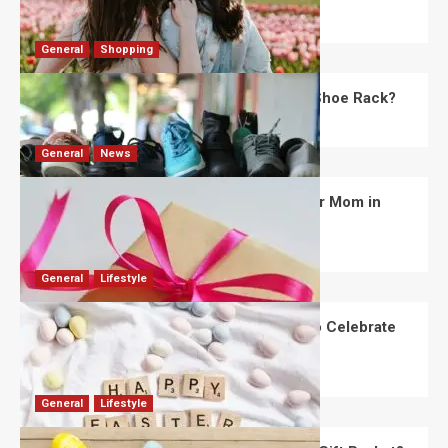
Robert Jones
July 28, 2026
0
General
Shopping
What Are the Dimensions of the Fancy Shoe Rack?
David Haffner
July 13, 2026
0
General
News
What Are the Best Women’s Day Gifts for Mom in
2026?
Robert Jones
July 10, 2026
0
General
Lifestyle
How Are Different Countries Planning to Celebrate
Easter in 2026?
Robert Jones
July 9, 2026
0
General
Lifestyle