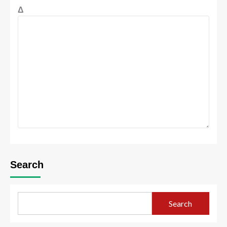
Δ
Search
Search