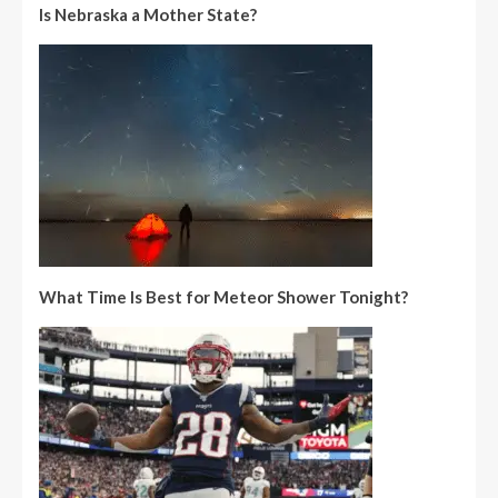
Is Nebraska a Mother State?
What Time Is Best for Meteor Shower Tonight?