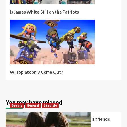
Is James White Still on the Patriots
Will Splatoon 3 Come Out?
You may have missed
Beauty
General
Lifestyle
What Should You Know About National Girlfriends
Day?