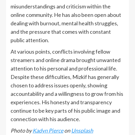
misunderstandings and criticism within the
online community. He has also been open about
dealing with burnout, mental health struggles,
and the pressure that comes with constant
public attention.
At various points, conflicts involving fellow
streamers and online drama brought unwanted
attention to his personal and professional life.
Despite these difficulties, Mizkif has generally
chosen to address issues openly, showing
accountability and a willingness to grow from his
experiences. His honesty and transparency
continue to be key parts of his public image and
connection with his audience.
Photo by
Kadyn Pierce
on
Unsplash