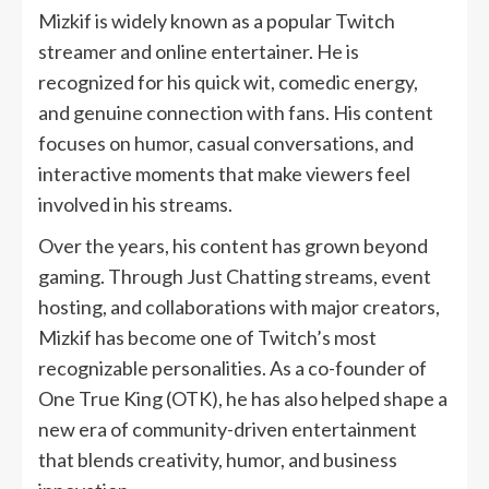
Mizkif is widely known as a popular Twitch
streamer and online entertainer. He is
recognized for his quick wit, comedic energy,
and genuine connection with fans. His content
focuses on humor, casual conversations, and
interactive moments that make viewers feel
involved in his streams.
Over the years, his content has grown beyond
gaming. Through Just Chatting streams, event
hosting, and collaborations with major creators,
Mizkif has become one of Twitch’s most
recognizable personalities. As a co-founder of
One True King (OTK), he has also helped shape a
new era of community-driven entertainment
that blends creativity, humor, and business