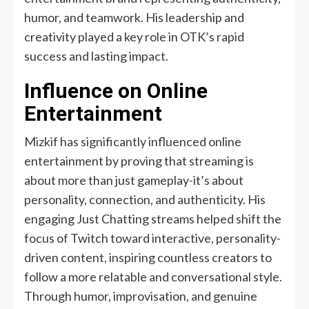
humor, and teamwork. His leadership and
creativity played a key role in OTK’s rapid
success and lasting impact.
Influence on Online
Entertainment
Mizkif has significantly influenced online
entertainment by proving that streaming is
about more than just gameplay-it’s about
personality, connection, and authenticity. His
engaging Just Chatting streams helped shift the
focus of Twitch toward interactive, personality-
driven content, inspiring countless creators to
follow a more relatable and conversational style.
Through humor, improvisation, and genuine