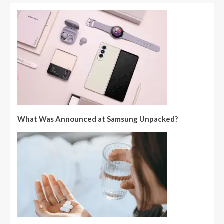
What Was Announced at Samsung Unpacked?