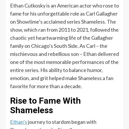
Ethan Cutkosky is an American actor who rose to
fame for his unforgettable role as Carl Gallagher
on Showtime’s acclaimed series Shameless. The
show, which ran from 2011 to 2021, followed the
chaotic yet heartwarming life of the Gallagher
family on Chicago’s South Side. As Carl – the
mischievous and rebellious son – Ethan delivered
one of the most memorable performances of the
entire series. His ability to balance humor,
emotion, and grit helped make Shameless a fan
favorite for more than a decade.
Rise to Fame With
Shameless
Ethan’s
journey to stardom began with