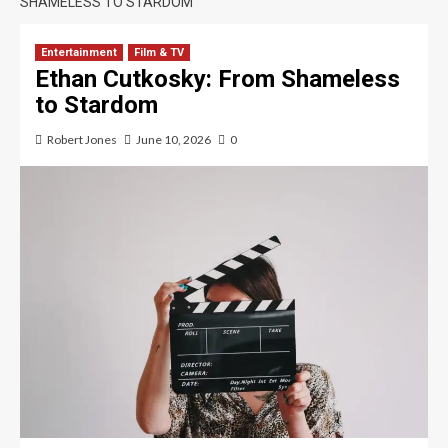
SHAMELESS TO STARDOM
Entertainment
Film & TV
Ethan Cutkosky: From Shameless
to Stardom
Robert Jones
June 10, 2026
0