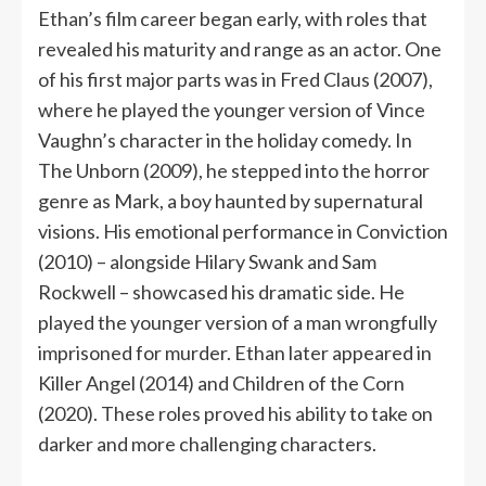
Ethan’s film career began early, with roles that
revealed his maturity and range as an actor. One
of his first major parts was in Fred Claus (2007),
where he played the younger version of Vince
Vaughn’s character in the holiday comedy. In
The Unborn (2009), he stepped into the horror
genre as Mark, a boy haunted by supernatural
visions. His emotional performance in Conviction
(2010) – alongside Hilary Swank and Sam
Rockwell – showcased his dramatic side. He
played the younger version of a man wrongfully
imprisoned for murder. Ethan later appeared in
Killer Angel (2014) and Children of the Corn
(2020). These roles proved his ability to take on
darker and more challenging characters.