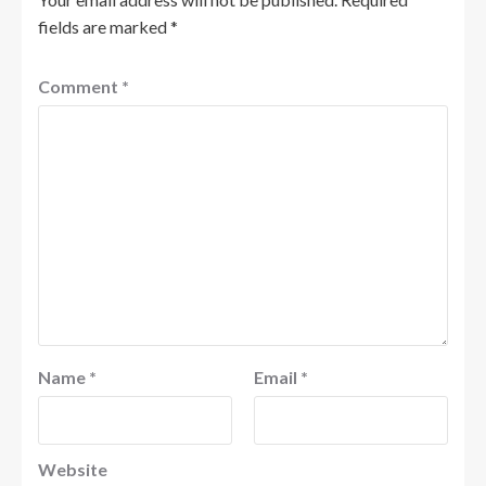
fields are marked
*
Comment
*
Name
*
Email
*
Website