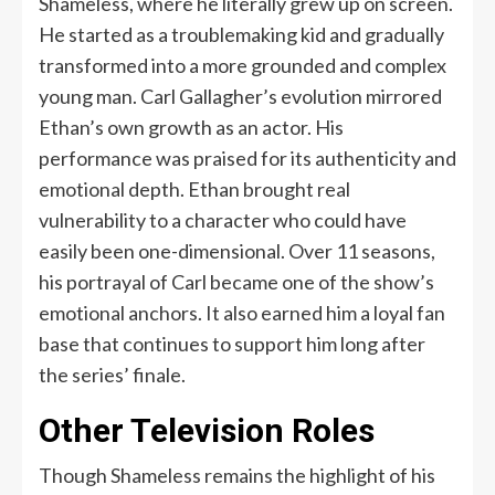
Shameless, where he literally grew up on screen.
He started as a troublemaking kid and gradually
transformed into a more grounded and complex
young man. Carl Gallagher’s evolution mirrored
Ethan’s own growth as an actor. His
performance was praised for its authenticity and
emotional depth. Ethan brought real
vulnerability to a character who could have
easily been one-dimensional. Over 11 seasons,
his portrayal of Carl became one of the show’s
emotional anchors. It also earned him a loyal fan
base that continues to support him long after
the series’ finale.
Other Television Roles
Though Shameless remains the highlight of his