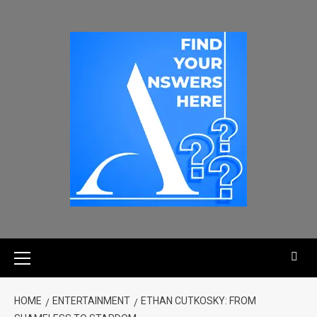
HOME
ENTERTAINMENT
ETHAN CUTKOSKY: FROM