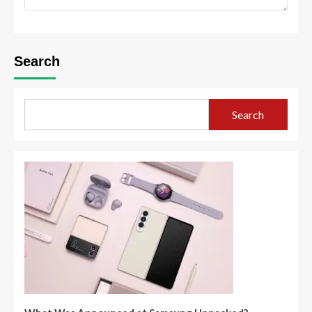
Search
Search