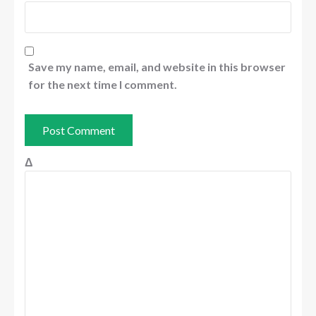
Save my name, email, and website in this browser
for the next time I comment.
Δ