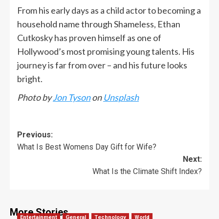
From his early days as a child actor to becoming a
household name through Shameless, Ethan
Cutkosky has proven himself as one of
Hollywood’s most promising young talents. His
journey is far from over – and his future looks
bright.
Photo by
Jon Tyson
on
Unsplash
Previous:
What Is Best Womens Day Gift for Wife?
Next:
What Is the Climate Shift Index?
More Stories
Entertainment
General
Technology
World