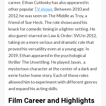
career, Ethan Cutkosky has also appeared in
other popular
TV shows
. Between 2010 and
2012, he was seen on The Middle as Troy, a
friend of Sue Heck. The role showcased his
knack for comedic timing in a lighter setting. He
also guest-starred on Law & Order: SVU in 2012,
taking on a more serious and dramatic role that
proved his versatility even at a young age. In
2019, Ethan appeared in the psychological
thriller The Unsettling. He played Jason, a
mysterious character at the center of a dark and
eerie foster home story. Each of these roles
allowed him to experiment with different genres
and expand his acting skills.
Film Career and Highlights