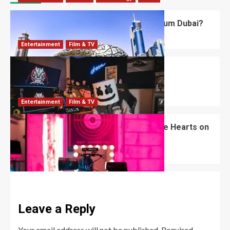
What’s Unique About the Future Museum Dubai?
Robert Jones
July 2, 2026
0
Entertainment
Film & TV
Mizkif: The Unfiltered King of Twitch
Entertainment
Robert Jones
June 18, 2026
0
Entertainment
Film & TV
Jana and Kenny: The Couple Who Stole Hearts on
Love Island
Robert Jones
June 13, 2026
0
Leave a Reply
Your email address will not be published.
Required