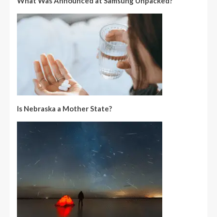
What Was Announced at Samsung Unpacked?
Is Nebraska a Mother State?