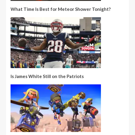
What Time Is Best for Meteor Shower Tonight?
Is James White Still on the Patriots