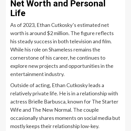
Net Worth and Personal
Life
As of 2023, Ethan Cutkosky’s estimated net
worth is around $2 million. The figure reflects
his steady success in both television and film.
While his role on Shameless remains the
cornerstone of his career, he continues to
explore new projects and opportunities in the
entertainment industry.
Outside of acting, Ethan Cutkosky leads a
relatively private life. He is in a relationship with
actress Brielle Barbusca, known for The Starter
Wife and The New Normal. The couple
occasionally shares moments on social media but
mostly keeps their relationship low-key.