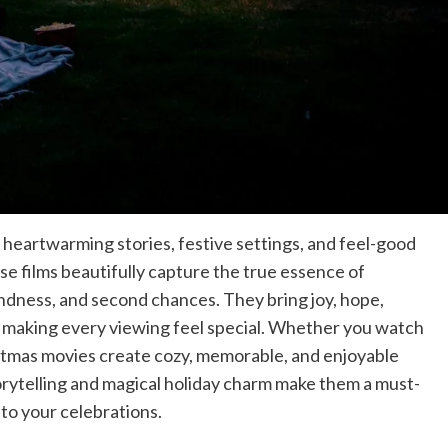
 heartwarming stories, festive settings, and feel-good
hese films beautifully capture the true essence of
indness, and second chances. They bring joy, hope,
, making every viewing feel special. Whether you watch
stmas movies create cozy, memorable, and enjoyable
rytelling and magical holiday charm make them a must-
 to your celebrations.