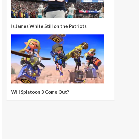
Is James White Still on the Patriots
Will Splatoon 3 Come Out?