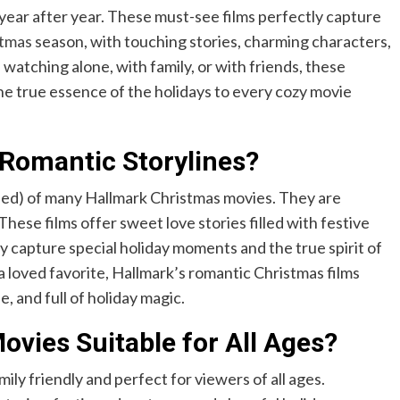
 year after year. These must-see films perfectly capture
stmas
season, with touching stories, charming characters,
atching alone, with family, or with friends, these
the true essence of the holidays to every cozy movie
Romantic Storylines?
nded) of many Hallmark Christmas movies. They are
hese films offer sweet love stories filled with festive
y capture special holiday moments and the true spirit of
a loved favorite, Hallmark’s romantic Christmas films
 and full of holiday magic.
vies Suitable for All Ages?
ly friendly and perfect for viewers of all ages.