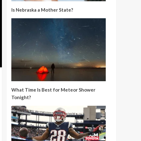
Is Nebraska a Mother State?
What Time Is Best for Meteor Shower
Tonight?