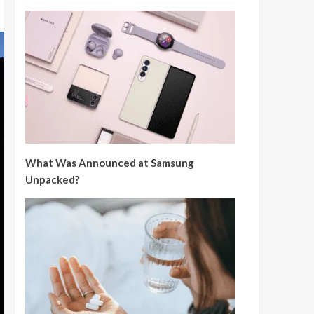
What Was Announced at Samsung
Unpacked?