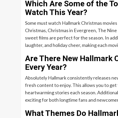
Which Are Some of the To
Watch This Year?
Some must watch Hallmark Christmas movies i
Christmas, Christmas in Evergreen, The Nine 
sweet films are perfect for the season. In addit
laughter, and holiday cheer, making each mov
Are There New Hallmark 
Every Year?
Absolutely Hallmark consistently releases new
fresh content to enjoy. This allows you to get 
heartwarming stories each season. Additionall
exciting for both longtime fans and newcomers
What Themes Do Hallmark