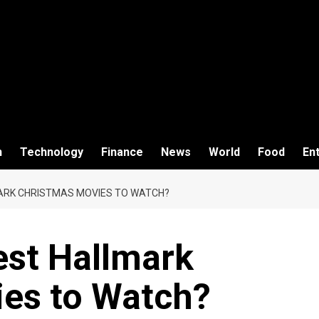
h
Technology
Finance
News
World
Food
En
ARK CHRISTMAS MOVIES TO WATCH?
est Hallmark
es to Watch?