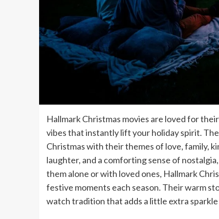
Hallmark Christmas movies are loved for their
vibes that instantly lift your holiday spirit. T
Christmas with their themes of love, family, k
laughter, and a comforting sense of nostalgia
them alone or with loved ones, Hallmark Chri
festive moments each season. Their warm sto
watch tradition that adds a little extra sparkle