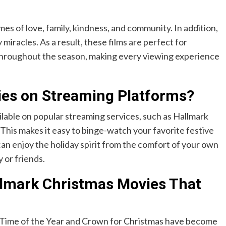
es of love, family, kindness, and community. In addition,
 miracles. As a result, these films are perfect for
y throughout the season, making every viewing experience
ies on Streaming Platforms?
lable on popular streaming services, such as Hallmark
is makes it easy to binge-watch your favorite festive
can enjoy the holiday spirit from the comfort of your own
 or friends.
llmark Christmas Movies That
l Time of the Year and Crown for Christmas have become