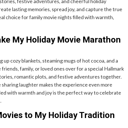
tories, festive adventures, and cheerful holiday
reate lasting memories, spread joy, and capture the true
deal choice for family movie nights filled with warmth,
ake My Holiday Movie Marathon
g up cozy blankets, steaming mugs of hot cocoa, and a
friends, family, or loved ones over for a special Hallmark
ories, romantic plots, and festive adventures together.
ile sharing laughter makes the experience even more
lled with warmth and joy is the perfect way to celebrate
.
ovies to My Holiday Tradition