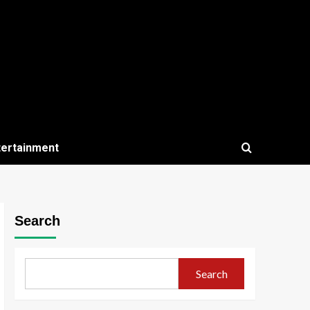
tertainment
Search
Search