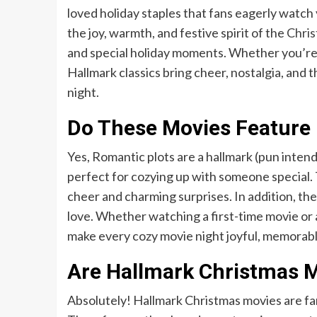
loved holiday staples that fans eagerly watch
the joy, warmth, and festive spirit of the
Chri
and special holiday moments. Whether you’re w
Hallmark classics bring cheer, nostalgia, and 
night.
Do These Movies Feature 
Yes, Romantic plots are a hallmark (pun inte
perfect for cozying up with someone special. T
cheer and charming surprises. In addition, the
love. Whether watching a first-time movie or 
make every cozy movie night joyful, memorable,
Are Hallmark Christmas Mo
Absolutely! Hallmark Christmas movies are fami