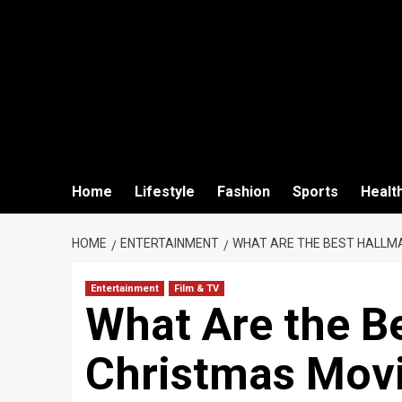
Home
Lifestyle
Fashion
Sports
Healt
HOME
ENTERTAINMENT
WHAT ARE THE BEST HALLM
Entertainment
Film & TV
What Are the B
Christmas Movi