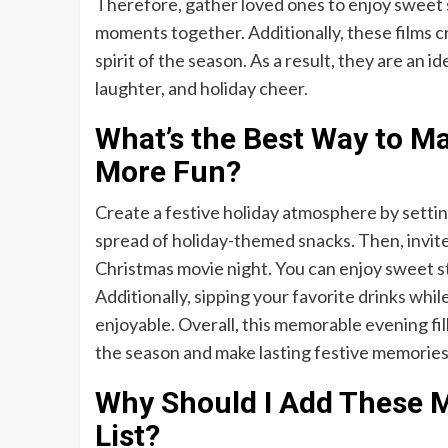
Therefore, gather loved ones to enjoy sweet s
moments together. Additionally, these films c
spirit of the season. As a result, they are an i
laughter, and holiday cheer.
What’s the Best Way to M
More Fun?
Create a festive holiday atmosphere by settin
spread of holiday-themed snacks. Then, invite 
Christmas movie night. You can enjoy sweet st
Additionally, sipping your favorite drinks wh
enjoyable. Overall, this memorable evening fi
the season and make lasting festive memories
Why Should I Add These M
List?