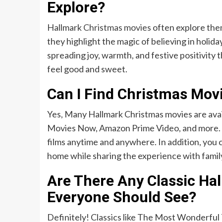
Explore?
Hallmark
Christmas movies
often explore them
they highlight the magic of believing in holiday
spreading joy, warmth, and festive positivit
feel good and sweet.
Can I Find Christmas Mov
Yes, Many Hallmark Christmas movies are avai
Movies Now, Amazon Prime Video, and more. Th
films anytime and anywhere. In addition, you 
home while sharing the experience with family
Are There Any Classic Ha
Everyone Should See?
Definitely! Classics like The Most Wonderfu