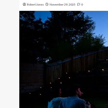
Robert Jones
November 29, 2025
0