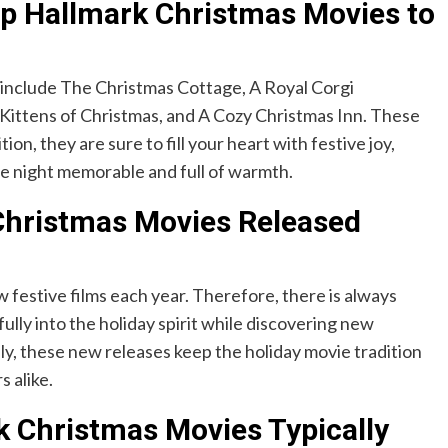
p Hallmark Christmas Movies to
nclude The Christmas Cottage, A Royal Corgi
Kittens of Christmas, and A Cozy Christmas Inn. These
ion, they are sure to fill your heart with festive joy,
ie night memorable and full of warmth.
Christmas Movies Released
 festive films each year. Therefore, there is always
fully into the holiday spirit while discovering new
y, these new releases keep the holiday movie tradition
 alike.
 Christmas Movies Typically