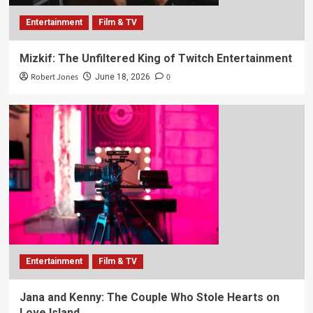
Entertainment
Film & TV
Mizkif: The Unfiltered King of Twitch Entertainment
Robert Jones
0
June 18, 2026
Entertainment
Film & TV
Jana and Kenny: The Couple Who Stole Hearts on
Love Island