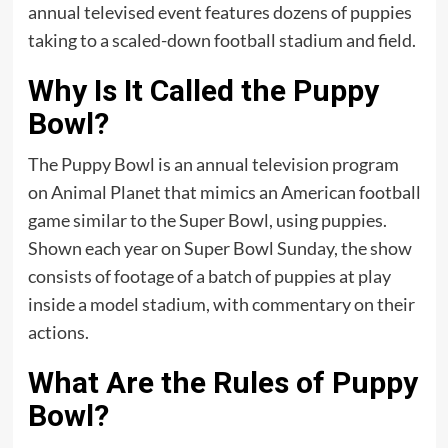
annual televised event features dozens of puppies
taking to a scaled-down football stadium and field.
Why Is It Called the Puppy
Bowl?
The Puppy Bowl is an annual television program
on Animal Planet that mimics an American football
game similar to the Super Bowl, using puppies.
Shown each year on Super Bowl Sunday, the show
consists of footage of a batch of puppies at play
inside a model stadium, with commentary on their
actions.
What Are the Rules of Puppy
Bowl?