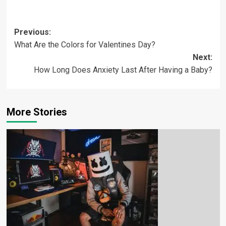
Previous:
What Are the Colors for Valentines Day?
Next:
How Long Does Anxiety Last After Having a Baby?
More Stories