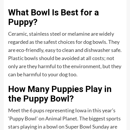
What Bowl Is Best for a
Puppy?
Ceramic, stainless steel or melamine are widely
regarded as the safest choices for dog bowls. They
are eco-friendly, easy to clean and dishwasher safe.
Plastic bowls should be avoided at all costs; not
only are they harmful to the environment, but they
can be harmful to your dog too.
How Many Puppies Play in
the Puppy Bowl?
Meet the 6 pups representing Iowa in this year’s
‘Puppy Bowl’ on Animal Planet. The biggest sports
stars playing in a bowl on Super Bowl Sunday are