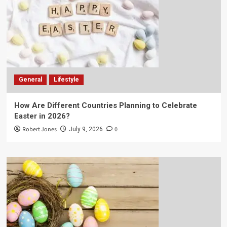
General
Lifestyle
How Are Different Countries Planning to Celebrate
Easter in 2026?
Robert Jones
0
July 9, 2026