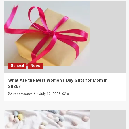
General
News
What Are the Best Women’s Day Gifts for Mom in
2026?
Robert Jones
0
July 10, 2026