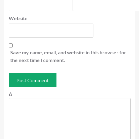
Website
Save my name, email, and website in this browser for
the next time I comment.
Δ