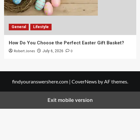
General
Lifestyle
How Do You Choose the Perfect Easter Gift Basket?
Robert Jones
0
July 6, 2026
findyouranswershere.com
|
CoverNews
by AF themes.
Exit mobile version