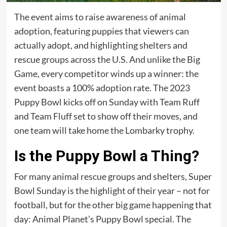
The event aims to raise awareness of animal
adoption, featuring puppies that viewers can
actually adopt, and highlighting shelters and
rescue groups across the U.S. And unlike the Big
Game, every competitor winds up a winner: the
event boasts a 100% adoption rate. The 2023
Puppy Bowl kicks off on Sunday with Team Ruff
and Team Fluff set to show off their moves, and
one team will take home the Lombarky trophy.
Is the Puppy Bowl a Thing?
For many animal rescue groups and shelters, Super
Bowl Sunday is the highlight of their year – not for
football, but for the other big game happening that
day: Animal Planet’s Puppy Bowl special. The