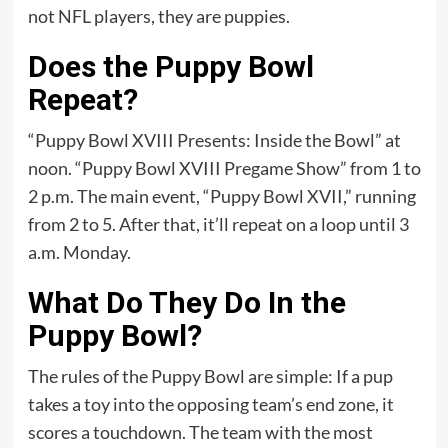
not NFL players, they are puppies.
Does the Puppy Bowl
Repeat?
“Puppy Bowl XVIII Presents: Inside the Bowl” at
noon. “Puppy Bowl XVIII Pregame Show” from 1 to
2 p.m. The main event, “Puppy Bowl XVII,” running
from 2 to 5. After that, it’ll repeat on a loop until 3
a.m. Monday.
What Do They Do In the
Puppy Bowl?
The rules of the Puppy Bowl are simple: If a pup
takes a toy into the opposing team’s end zone, it
scores a touchdown. The team with the most