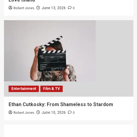
Robert Jones
0
June 13, 2026
Entertainment
Film & TV
Ethan Cutkosky: From Shameless to Stardom
Robert Jones
0
June 10, 2026