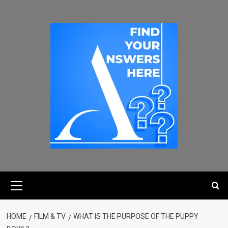
HOME
FILM & TV
WHAT IS THE PURPOSE OF THE PUPPY