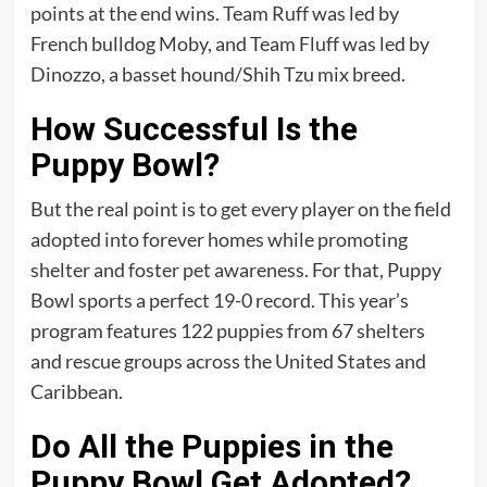
points at the end wins. Team Ruff was led by
French bulldog Moby, and Team Fluff was led by
Dinozzo, a basset hound/Shih Tzu mix breed.
How Successful Is the
Puppy Bowl?
But the real point is to get every player on the field
adopted into forever homes while promoting
shelter and foster pet awareness. For that, Puppy
Bowl sports a perfect 19-0 record. This year’s
program features 122 puppies from 67 shelters
and rescue groups across the United States and
Caribbean.
Do All the Puppies in the
Puppy Bowl Get Adopted?