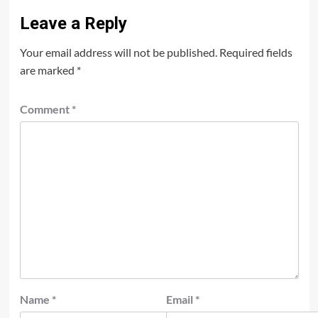
Leave a Reply
Your email address will not be published.
Required fields
are marked
*
Comment
*
Name
*
Email
*