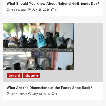
What Should You Know About National Girlfriends Day?
Robert Jones
0
July 28, 2026
General
Shopping
What Are the Dimensions of the Fancy Shoe Rack?
David Haffner
0
July 13, 2026