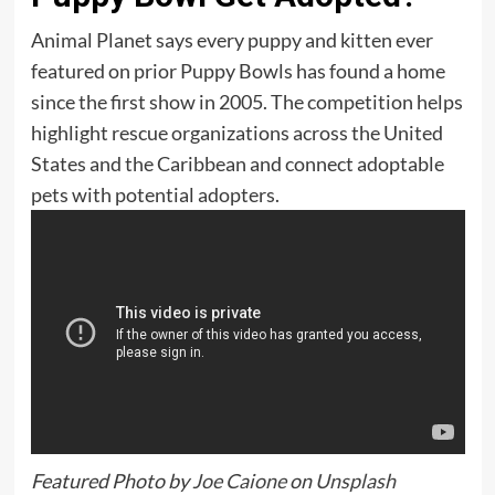
Animal Planet says every puppy and kitten ever
featured on prior Puppy Bowls has found a home
since the first show in 2005. The competition helps
highlight rescue organizations across the United
States and the Caribbean and connect adoptable
pets with potential adopters.
Featured Photo by
Joe Caione
on
Unsplash