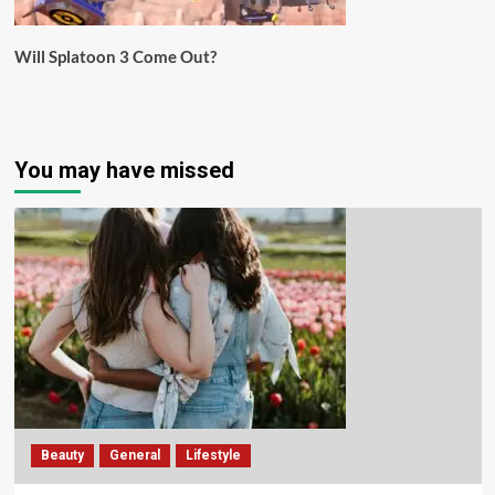
Will Splatoon 3 Come Out?
You may have missed
Beauty
General
Lifestyle