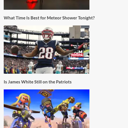
What Time Is Best for Meteor Shower Tonight?
Is James White Still on the Patriots