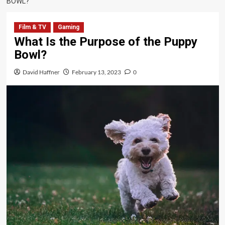
BOWL?
Film & TV
Gaming
What Is the Purpose of the Puppy
Bowl?
David Haffner
February 13, 2023
0