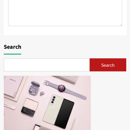
Search
Search