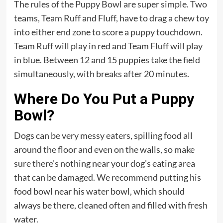
The rules of the Puppy Bowl are super simple. Two
teams, Team Ruff and Fluff, have to drag a chew toy
into either end zone to score a puppy touchdown.
Team Ruff will play in red and Team Fluff will play
in blue. Between 12 and 15 puppies take the field
simultaneously, with breaks after 20 minutes.
Where Do You Put a Puppy
Bowl?
Dogs can be very messy eaters, spilling food all
around the floor and even on the walls, so make
sure there’s nothing near your dog’s eating area
that can be damaged. We recommend putting his
food bowl near his water bowl, which should
always be there, cleaned often and filled with fresh
water.