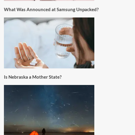
What Was Announced at Samsung Unpacked?
Is Nebraska a Mother State?