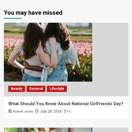
You may have missed
Beauty
General
Lifestyle
What Should You Know About National Girlfriends Day?
Robert Jones
0
July 28, 2026