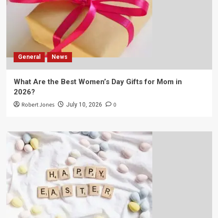
General
News
What Are the Best Women’s Day Gifts for Mom in
2026?
Robert Jones
0
July 10, 2026