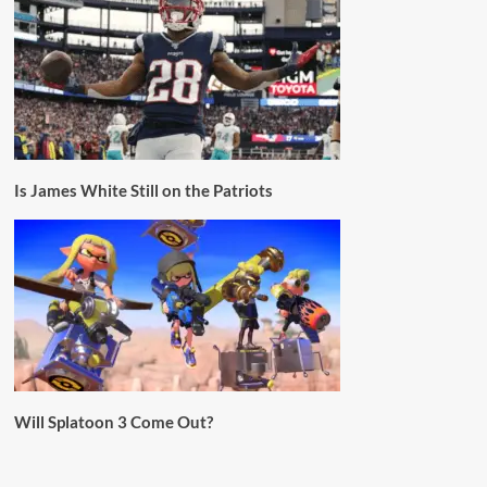
Is James White Still on the Patriots
Will Splatoon 3 Come Out?