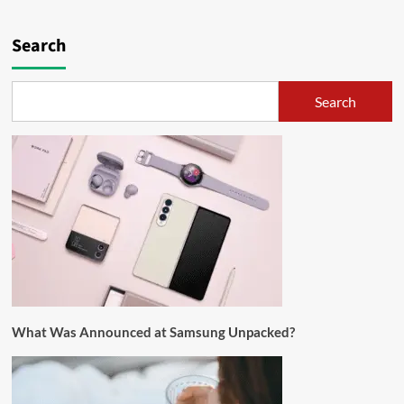
Search
Search
What Was Announced at Samsung Unpacked?