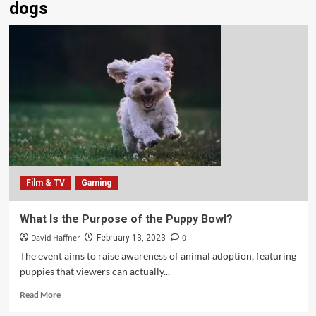
dogs
Film & TV
Gaming
What Is the Purpose of the Puppy Bowl?
David Haffner
0
February 13, 2023
The event aims to raise awareness of animal adoption, featuring
puppies that viewers can actually...
Read More