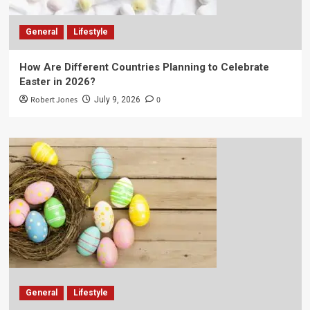
General
Lifestyle
How Are Different Countries Planning to Celebrate
Easter in 2026?
Robert Jones
0
July 9, 2026
General
Lifestyle