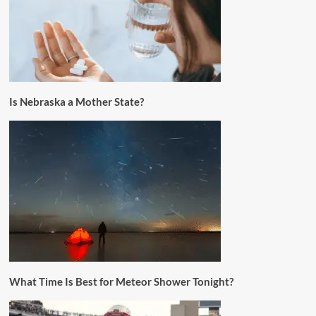
Is Nebraska a Mother State?
What Time Is Best for Meteor Shower Tonight?