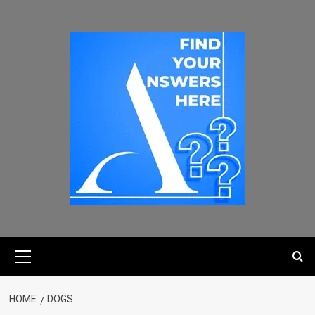
HOME
DOGS