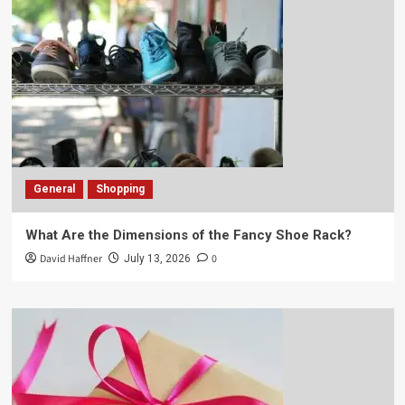
General
Shopping
What Are the Dimensions of the Fancy Shoe Rack?
David Haffner
0
July 13, 2026