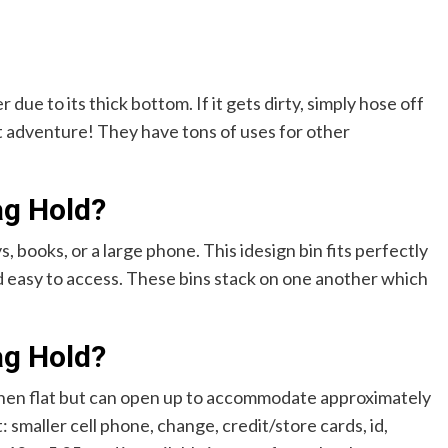
due to its thick bottom. If it gets dirty, simply hose off
t adventure! They have tons of uses for other
ag Hold?
, books, or a large phone. This idesign bin fits perfectly
nd easy to access. These bins stack on one another which
ag Hold?
 when flat but can open up to accommodate approximately
: smaller cell phone, change, credit/store cards, id,