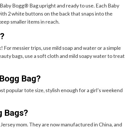
r Baby Bogg® Bag upright and ready to use. Each Baby
th 2 white buttons on the back that snaps into the
keep smaller items in reach.
?
! For messier trips, use mild soap and water or a simple
auty bags, use a soft cloth and mild soapy water to treat
 Bogg Bag?
st popular tote size, stylish enough for a girl’s weekend
g Bags?
 Jersey mom. They are now manufactured in China, and