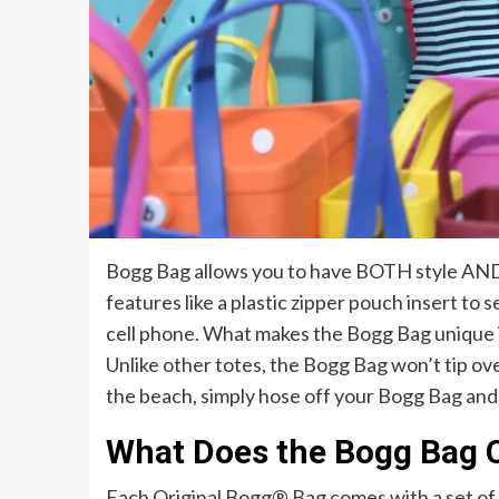
Bogg Bag allows you to have BOTH style AND 
features like a plastic zipper pouch insert to s
cell phone. What makes the Bogg Bag unique is 
Unlike other totes, the Bogg Bag won’t tip o
the beach, simply hose off your Bogg Bag and 
What Does the Bogg Bag 
Each Original Bogg® Bag comes with a set of t