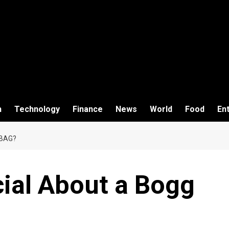
h
Technology
Finance
News
World
Food
En
 BAG?
cial About a Bogg