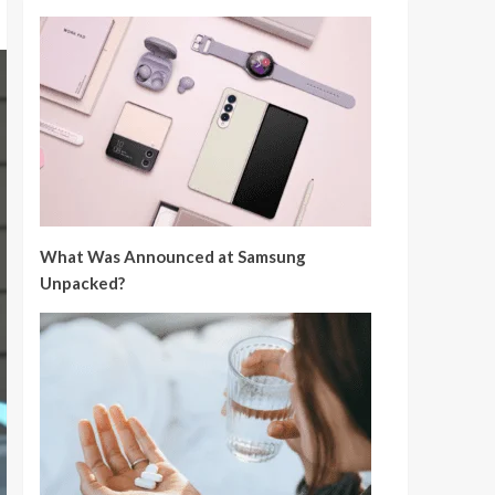
What Was Announced at Samsung
Unpacked?