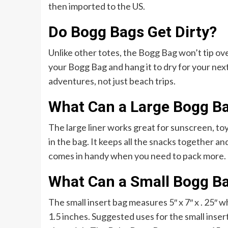
then imported to the US.
Do Bogg Bags Get Dirty?
Unlike other totes, the Bogg Bag won’t tip over 
your Bogg Bag and hang it to dry for your nex
adventures, not just beach trips.
What Can a Large Bogg B
The large liner works great for sunscreen, toys
in the bag. It keeps all the snacks together a
comes in handy when you need to pack more.
What Can a Small Bogg B
The small insert bag measures 5″ x 7″ x . 25″
1.5 inches. Suggested uses for the small insert