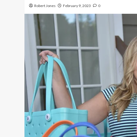
Robert Jones
February 9, 2023
0