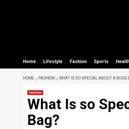
Home
Lifestyle
Fashion
Sports
Healt
HOME
FASHION
WHAT IS SO SPECIAL ABOUT A BOGG
Fashion
What Is so Spe
Bag?