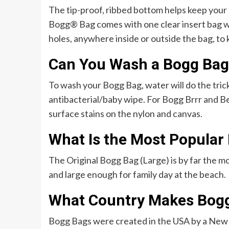
The tip-proof, ribbed bottom helps keep you
Bogg® Bag comes with one clear insert bag wi
holes, anywhere inside or outside the bag, to 
Can You Wash a Bogg Bag
To wash your Bogg Bag, water will do the trick
antibacterial/baby wipe. For Bogg Brrr and Be
surface stains on the nylon and canvas.
What Is the Most Popular
The Original Bogg Bag (Large) is by far the mo
and large enough for family day at the beach.
What Country Makes Bog
Bogg Bags were created in the USA by a New