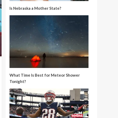
Is Nebraska a Mother State?
What Time Is Best for Meteor Shower
Tonight?