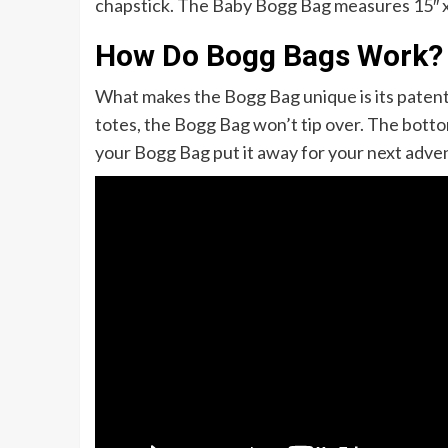
chapstick. The Baby Bogg Bag measures 15″ x 13
How Do Bogg Bags Work?
What makes the Bogg Bag unique is its patente
totes, the Bogg Bag won’t tip over. The bottom
your Bogg Bag put it away for your next adve