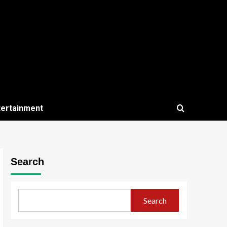
tertainment
Search
Search