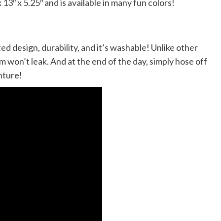
″ x 5.25″ and is available in many fun colors!
d design, durability, and it’s washable! Unlike other
 won’t leak. And at the end of the day, simply hose off
nture!