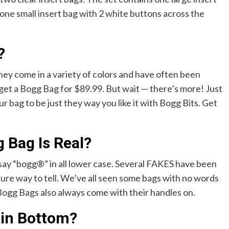
one small insert bag with 2 white buttons across the
?
ey come in a variety of colors and have often been
 get a Bogg Bag for $89.99. But wait — there’s more! Just
r bag to be just they way you like it with Bogg Bits. Get
g Bag Is Real?
say “bogg®” in all lower case. Several FAKES have been
 sure way to tell. We’ve all seen some bags with no words
 Bogg Bags also always come with their handles on.
 in Bottom?