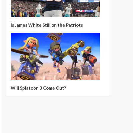
Is James White Still on the Patriots
Will Splatoon 3 Come Out?