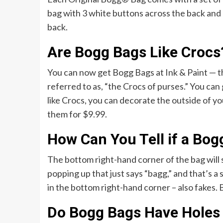
bag with 3 white buttons across the back and 
back.
Are Bogg Bags Like Crocs
You can now get Bogg Bags at Ink & Paint — th
referred to as, “the Crocs of purses.” You can
like Crocs, you can decorate the outside of you
them for $9.99.
How Can You Tell if a Bog
The bottom right-hand corner of the bag will 
popping up that just says “bagg,” and that’s a
in the bottom right-hand corner – also fakes.
Do Bogg Bags Have Holes