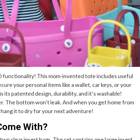
functionality! This mom-invented tote includes useful
ecure your personal items like a wallet, car keys, or your
its patented design, durability, and it’s washable!
ver. The bottom won’t leak. And when you get home from
hang it to dry for your next adventure!
Come With?
wo clear insert bags. The set contains one large insert