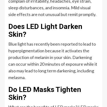
complain of irritability, headaches, eye strain,
sleep disturbances, and insomnia. Mild visual
side effects are not unusual but remit promptly.
Does LED Light Darken
Skin?
Blue light has recently been reported to lead to
hyperpigmentation because it activates the
production of melanin in your skin. Darkening
can occur within 20 minutes of exposure while it
also may lead to long term darkening, including
melasma.
Do LED Masks Tighten
Skin?