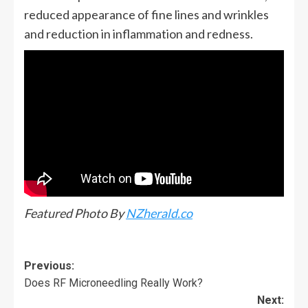
reduced appearance of fine lines and wrinkles
and reduction in inflammation and redness.
Featured Photo By
NZherald.co
Previous:
Does RF Microneedling Really Work?
Next: