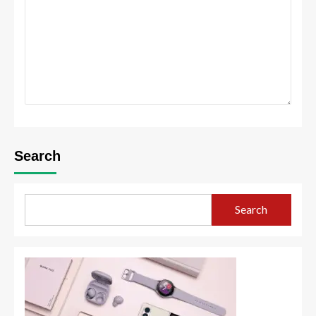
Search
Search