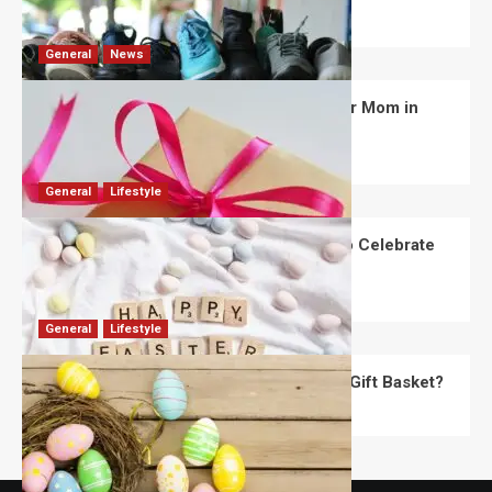
David Haffner
July 13, 2026
0
General
News
What Are the Best Women’s Day Gifts for Mom in
2026?
Robert Jones
July 10, 2026
0
General
Lifestyle
How Are Different Countries Planning to Celebrate
Easter in 2026?
Robert Jones
July 9, 2026
0
General
Lifestyle
How Do You Choose the Perfect Easter Gift Basket?
Robert Jones
July 6, 2026
0