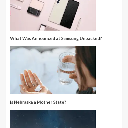
What Was Announced at Samsung Unpacked?
Is Nebraska a Mother State?