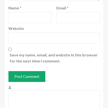
Name
*
Email
*
Website
Save my name, email, and website in this browser
for the next time I comment.
Δ