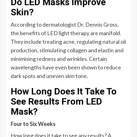
Do LED Masks Improve
Skin?
According to dermatologist Dr. Dennis Gross,
the benefits of LED light therapy are manifold.
They include treating acne, regulating natural oil
production, stimulating collagen and elastin and
minimising redness and wrinkles. Certain
wavelengths have even been shown to reduce
dark spots and uneven skin tone.
How Long Does It Take To
See Results From LED
Mask?
Four to Six Weeks
How long does it take to see any results? A