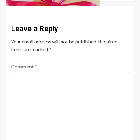
Leave a Reply
Your email address will not be published.
Required
fields are marked
*
Comment
*