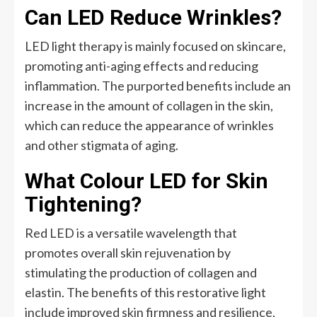
Can LED Reduce Wrinkles?
LED light therapy is mainly focused on skincare,
promoting anti-aging effects and reducing
inflammation. The purported benefits include an
increase in the amount of collagen in the skin,
which can reduce the appearance of wrinkles
and other stigmata of aging.
What Colour LED for Skin
Tightening?
Red LED is a versatile wavelength that
promotes overall skin rejuvenation by
stimulating the production of collagen and
elastin. The benefits of this restorative light
include improved skin firmness and resilience,