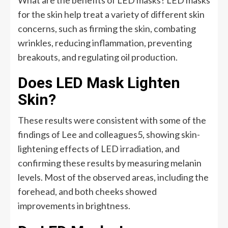
What are the benefits of LED masks? LED masks
for the skin help treat a variety of different skin
concerns, such as firming the skin, combating
wrinkles, reducing inflammation, preventing
breakouts, and regulating oil production.
Does LED Mask Lighten
Skin?
These results were consistent with some of the
findings of Lee and colleagues5, showing skin-
lightening effects of LED irradiation, and
confirming these results by measuring melanin
levels. Most of the observed areas, including the
forehead, and both cheeks showed
improvements in brightness.