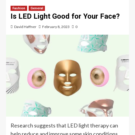
Fashion
General
Is LED Light Good for Your Face?
David Haffner
February 8, 2023
0
Research suggests that LED light therapy can
help reduce and improve some skin conditions