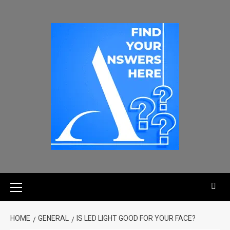
HOME
GENERAL
IS LED LIGHT GOOD FOR YOUR FACE?