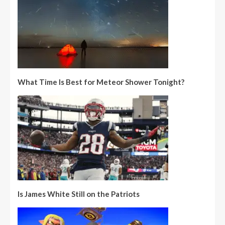
What Time Is Best for Meteor Shower Tonight?
Is James White Still on the Patriots