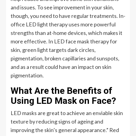
and issues. To see improvement in your skin,
though, you need to have regular treatments. In-
office LED light therapy uses more powerful
strengths than at-home devices, which makes it
more effective. In LED face mask therapy for
skin, green light targets dark circles,
pigmentation, broken capillaries and sunspots,
and as a result could have an impact on skin
pigmentation.
What Are the Benefits of
Using LED Mask on Face?
LED masks are great to achieve an enviable skin
texture by reducing signs of ageing and
improving the skin’s general appearance.” Red