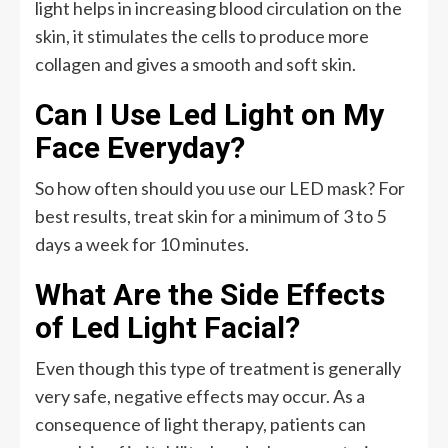
light helps in increasing blood circulation on the
skin, it stimulates the cells to produce more
collagen and gives a smooth and soft skin.
Can I Use Led Light on My
Face Everyday?
So how often should you use our LED mask? For
best results, treat skin for a minimum of 3 to 5
days a week for 10 minutes.
What Are the Side Effects
of Led Light Facial?
Even though this type of treatment is generally
very safe, negative effects may occur. As a
consequence of light therapy, patients can