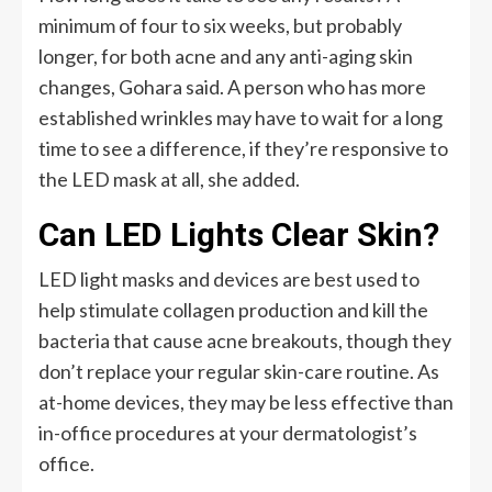
minimum of four to six weeks, but probably
longer, for both acne and any anti-aging skin
changes, Gohara said. A person who has more
established wrinkles may have to wait for a long
time to see a difference, if they’re responsive to
the LED mask at all, she added.
Can LED Lights Clear Skin?
LED light masks and devices are best used to
help stimulate collagen production and kill the
bacteria that cause acne breakouts, though they
don’t replace your regular skin-care routine. As
at-home devices, they may be less effective than
in-office procedures at your dermatologist’s
office.