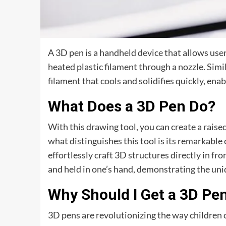
A 3D pen is a handheld device that allows use
heated plastic filament through a nozzle. Simil
filament that cools and solidifies quickly, ena
What Does a 3D Pen Do?
With this drawing tool, you can create a raised
what distinguishes this tool is its remarkable 
effortlessly craft 3D structures directly in fr
and held in one’s hand, demonstrating the uniqu
Why Should I Get a 3D Pe
3D pens are revolutionizing the way children c