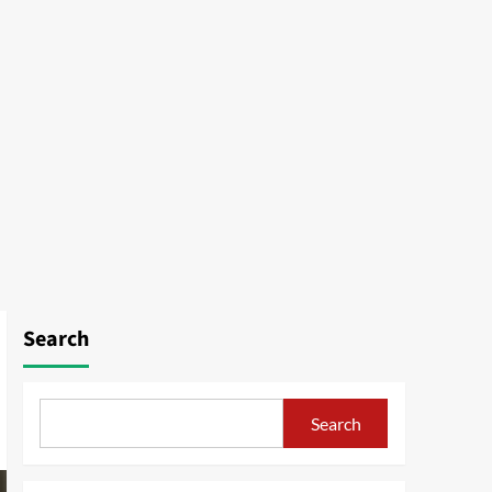
Search
Search