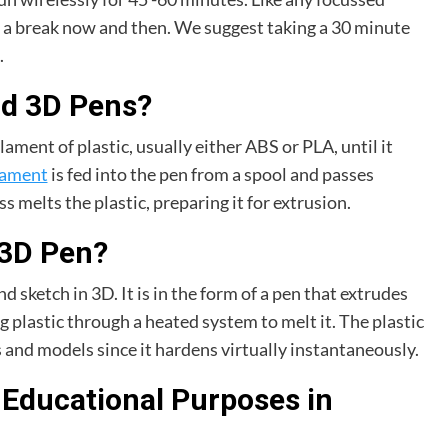
en) a break now and then. We suggest taking a 30 minute
.
nd 3D Pens?
lament of plastic, usually either ABS or PLA, until it
ilament
is fed into the pen from a spool and passes
 melts the plastic, preparing it for extrusion.
 3D Pen?
nd sketch in 3D. It is in the form of a pen that extrudes
ng plastic through a heated system to melt it. The plastic
s and models since it hardens virtually instantaneously.
 Educational Purposes in