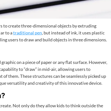
rs to create three-dimensional objects by extruding
ar to a
traditional pen
, but instead of ink, it uses plastic
bling users to draw and build objects in three dimensions.
 graphic on a piece of paper or any flat surface. However,
capability to “draw” in mid-air, allowing users to
ont of them. These structures can be seamlessly picked up
e versatility and creativity of this innovative device.
n?
reate. Not only do they allow kids to think outside the