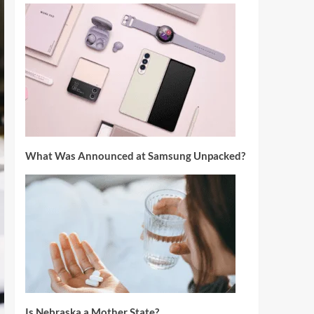
What Was Announced at Samsung Unpacked?
Is Nebraska a Mother State?