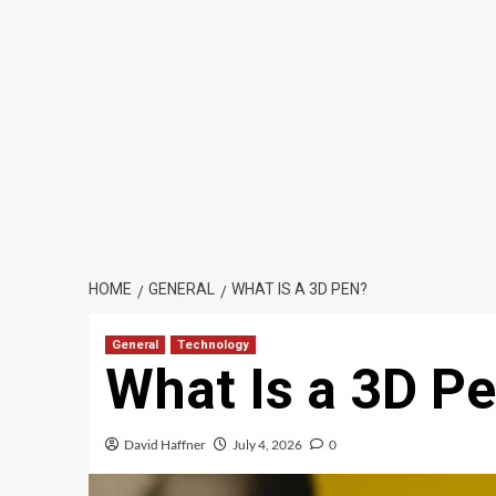
HOME
GENERAL
WHAT IS A 3D PEN?
General
Technology
What Is a 3D P
David Haffner
July 4, 2026
0