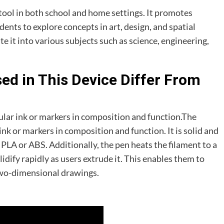
 tool in both school and home settings. It promotes
ents to explore concepts in art, design, and spatial
e it into various subjects such as science, engineering,
ed in This Device Differ From
gular ink or markers in composition and function.The
ink or markers in composition and function. It is solid and
 PLA or ABS. Additionally, the pen heats the filament to a
lidify rapidly as users extrude it. This enables them to
two-dimensional drawings.