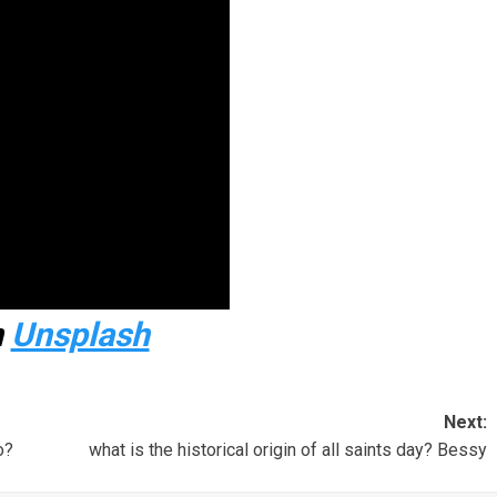
n
Unsplash
Next:
o?
what is the historical origin of all saints day? Bessy