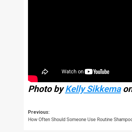
Photo by
Kelly Sikkema
o
Previous:
How Often Should Someone Use Routine Shampo