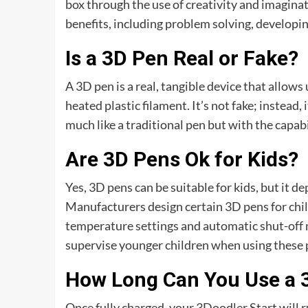
box through the use of creativity and imaginat
benefits, including problem solving, developing
Is a 3D Pen Real or Fake?
A 3D pen is a real, tangible device that allow
heated plastic filament. It’s not fake; instead, 
much like a traditional pen but with the capabi
Are 3D Pens Ok for Kids?
Yes, 3D pens can be suitable for kids, but it d
Manufacturers design certain 3D pens for chil
temperature settings and automatic shut-off m
supervise younger children when using these p
How Long Can You Use a 
Once fully charged, your 3Doodler Start will r