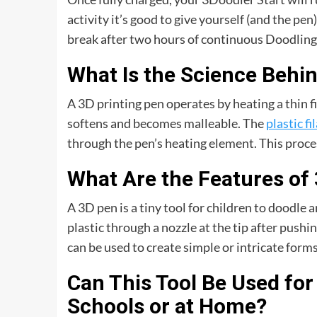
activity it’s good to give yourself (and the p
break after two hours of continuous Doodling
What Is the Science Behi
A 3D printing pen operates by heating a thin fi
softens and becomes malleable. The
plastic f
through the pen’s heating element. This process
What Are the Features of
A 3D pen is a tiny tool for children to doodle a
plastic through a nozzle at the tip after pushi
can be used to create simple or intricate form
Can This Tool Be Used for
Schools or at Home?