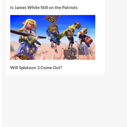
Is James White Still on the Patriots
Will Splatoon 3 Come Out?