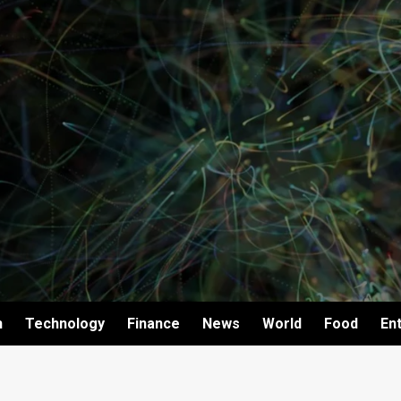
h
Technology
Finance
News
World
Food
En