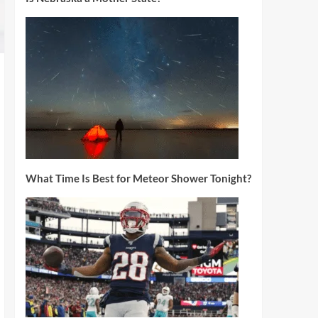
What Time Is Best for Meteor Shower Tonight?