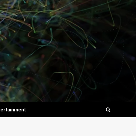
tertainment