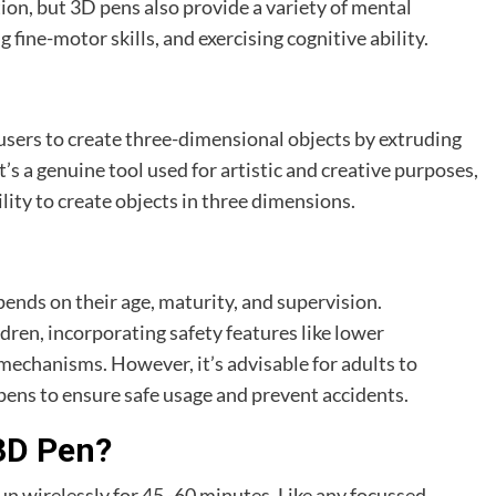
ion, but 3D pens also provide a variety of mental
 fine-motor skills, and exercising cognitive ability.
s users to create three-dimensional objects by extruding
it’s a genuine tool used for artistic and creative purposes,
lity to create objects in three dimensions.
epends on their age, maturity, and supervision.
dren, incorporating safety features like lower
echanisms. However, it’s advisable for adults to
ens to ensure safe usage and prevent accidents.
3D Pen?
un wirelessly for 45 -60 minutes. Like any focussed