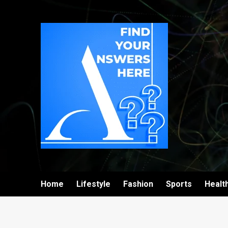
Home
Lifestyle
Fashion
Sports
Healt