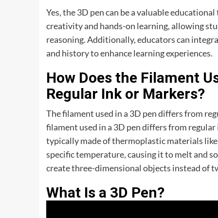
Yes, the 3D pen can be a valuable educational
creativity and hands-on learning, allowing stud
reasoning. Additionally, educators can integrat
and history to enhance learning experiences.
How Does the Filament Us
Regular Ink or Markers?
The filament used in a 3D pen differs from re
filament used in a 3D pen differs from regular 
typically made of thermoplastic materials like
specific temperature, causing it to melt and so
create three-dimensional objects instead of 
What Is a 3D Pen?