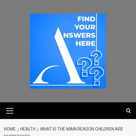
HOME
HEALTH
WHAT IS THE MAIN REASON CHILDREN ARE