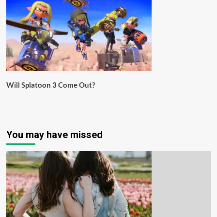
Will Splatoon 3 Come Out?
You may have missed