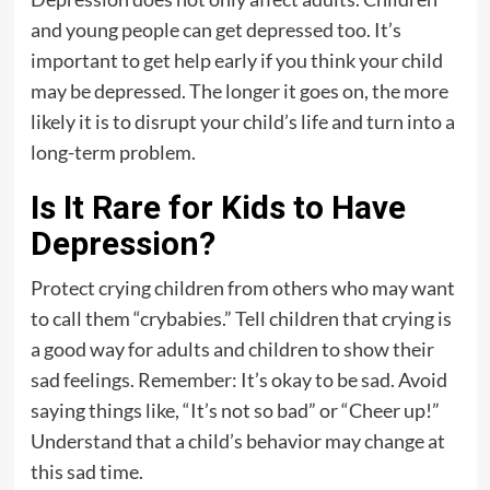
and young people can get depressed too. It’s
important to get help early if you think your child
may be depressed. The longer it goes on, the more
likely it is to disrupt your child’s life and turn into a
long-term problem.
Is It Rare for Kids to Have
Depression?
Protect crying children from others who may want
to call them “crybabies.” Tell children that crying is
a good way for adults and children to show their
sad feelings. Remember: It’s okay to be sad. Avoid
saying things like, “It’s not so bad” or “Cheer up!”
Understand that a child’s behavior may change at
this sad time.