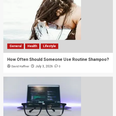
General
Health
Lifestyle
How Often Should Someone Use Routine Shampoo?
David Haffner
0
July 3, 2026