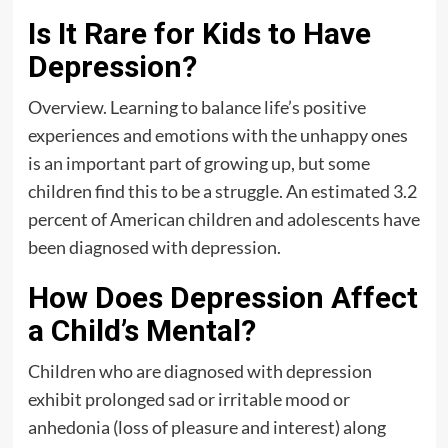
Is It Rare for Kids to Have
Depression?
Overview. Learning to balance life’s positive
experiences and emotions with the unhappy ones
is an important part of growing up, but some
children find this to be a struggle. An estimated 3.2
percent of American children and adolescents have
been diagnosed with depression.
How Does Depression Affect
a Child’s Mental?
Children who are diagnosed with depression
exhibit prolonged sad or irritable mood or
anhedonia (loss of pleasure and interest) along