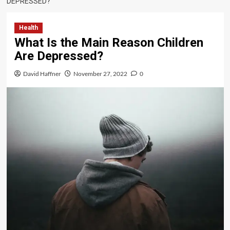
DEPRESSED?
Health
What Is the Main Reason Children
Are Depressed?
David Haffner
November 27, 2022
0