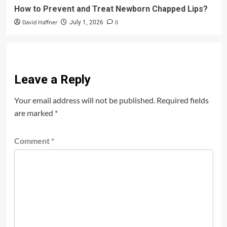
How to Prevent and Treat Newborn Chapped Lips?
David Haffner
0
July 1, 2026
Leave a Reply
Your email address will not be published.
Required fields
are marked
*
Comment
*