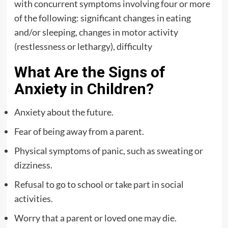
with concurrent symptoms involving four or more
of the following: significant changes in eating
and/or sleeping, changes in motor activity
(restlessness or lethargy), difficulty
What Are the Signs of
Anxiety in Children?
Anxiety about the future.
Fear of being away from a parent.
Physical symptoms of panic, such as sweating or
dizziness.
Refusal to go to school or take part in social
activities.
Worry that a parent or loved one may die.