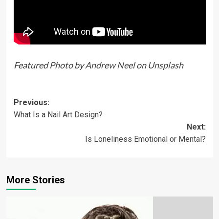
Featured Photo by
Andrew Neel
on
Unsplash
Previous:
What Is a Nail Art Design?
Next:
Is Loneliness Emotional or Mental?
More Stories