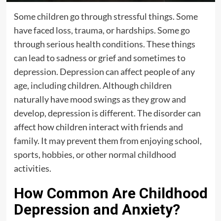
Some children go through stressful things. Some
have faced loss, trauma, or hardships. Some go
through serious health conditions. These things
can lead to sadness or grief and sometimes to
depression. Depression can affect people of any
age, including children. Although children
naturally have mood swings as they grow and
develop, depression is different. The disorder can
affect how children interact with friends and
family. It may prevent them from enjoying school,
sports, hobbies, or other normal childhood
activities.
How Common Are Childhood
Depression and Anxiety?