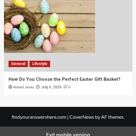
General
Lifestyle
How Do You Choose the Perfect Easter Gift Basket?
Robert Jones
0
July 6, 2026
findyouranswershere.com
|
CoverNews
by AF themes.
Exit mobile version