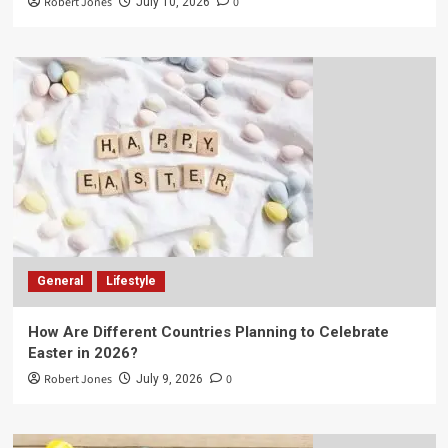
Robert Jones
0
July 10, 2026
General
Lifestyle
How Are Different Countries Planning to Celebrate
Easter in 2026?
Robert Jones
0
July 9, 2026