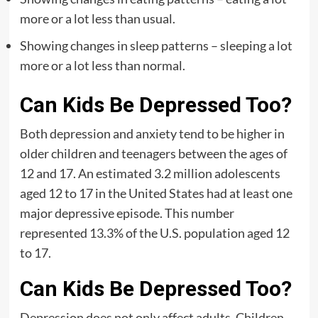
more or a lot less than usual.
Showing changes in sleep patterns – sleeping a lot
more or a lot less than normal.
Can Kids Be Depressed Too?
Both depression and anxiety tend to be higher in
older children and teenagers between the ages of
12 and 17. An estimated 3.2 million adolescents
aged 12 to 17 in the United States had at least one
major depressive episode. This number
represented 13.3% of the U.S. population aged 12
to 17.
Can Kids Be Depressed Too?
Depression does not only affect adults. Children