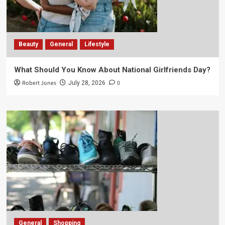
Beauty
General
Lifestyle
What Should You Know About National Girlfriends Day?
Robert Jones
0
July 28, 2026
General
Shopping