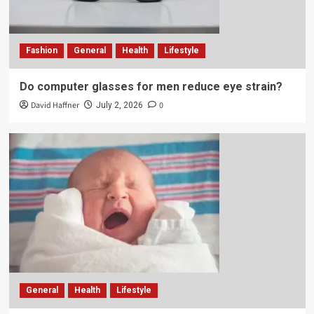
Fashion
General
Health
Lifestyle
Do computer glasses for men reduce eye strain?
David Haffner
0
July 2, 2026
General
Health
Lifestyle