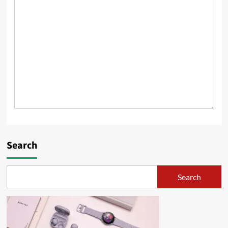
Search
Search