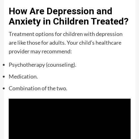
How Are Depression and
Anxiety in Children Treated?
Treatment options for children with depression
are like those for adults. Your child’s healthcare
provider may recommend:
Psychotherapy (counseling).
Medication.
Combination of the two.