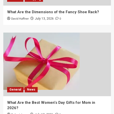
What Are the Dimensions of the Fancy Shoe Rack?
David Haffner
0
July 13, 2026
General
News
What Are the Best Women’s Day Gifts for Mom in
2026?