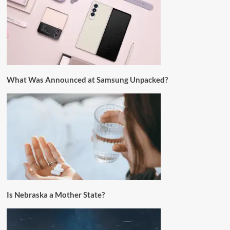
What Was Announced at Samsung Unpacked?
Is Nebraska a Mother State?