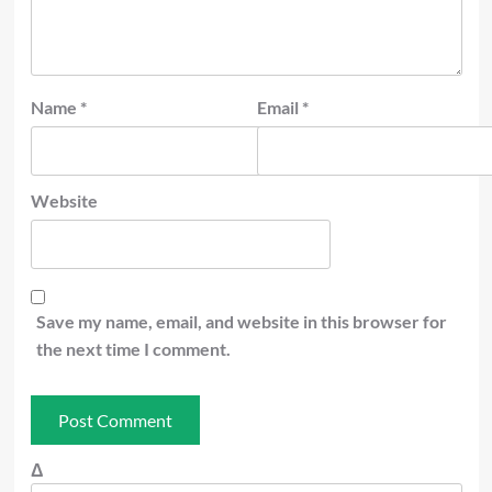
Name
*
Email
*
Website
Save my name, email, and website in this browser for
the next time I comment.
Δ