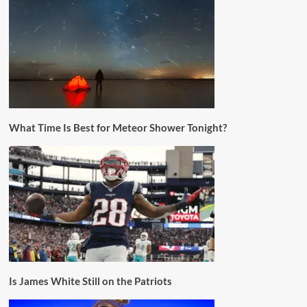
What Time Is Best for Meteor Shower Tonight?
Is James White Still on the Patriots