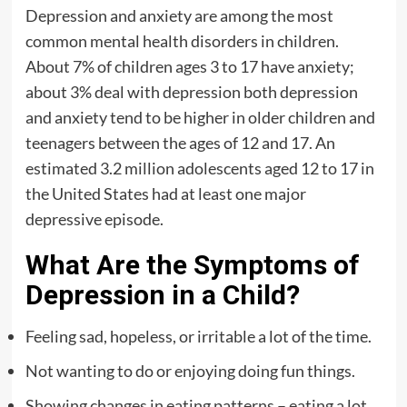
Depression and anxiety are among the most
common mental health disorders in children.
About 7% of children ages 3 to 17 have anxiety;
about 3% deal with depression both depression
and anxiety tend to be higher in older children and
teenagers between the ages of 12 and 17. An
estimated 3.2 million adolescents aged 12 to 17 in
the United States had at least one major
depressive episode.
What Are the Symptoms of
Depression in a Child?
Feeling sad, hopeless, or irritable a lot of the time.
Not wanting to do or enjoying doing fun things.
Showing changes in eating patterns – eating a lot