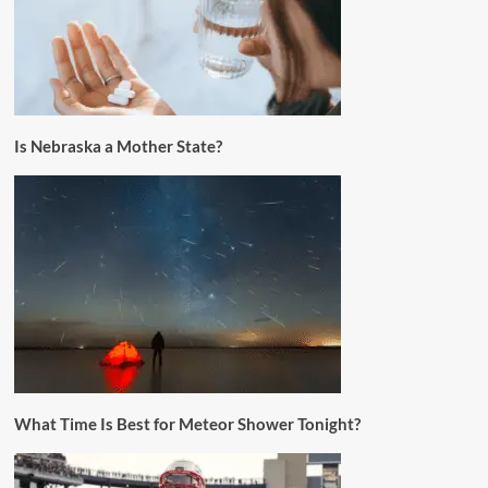
Is Nebraska a Mother State?
What Time Is Best for Meteor Shower Tonight?