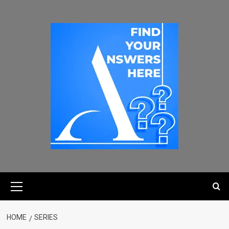
HOME
SERIES