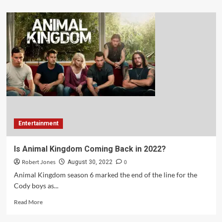
Entertainment
Is Animal Kingdom Coming Back in 2022?
Robert Jones
0
August 30, 2022
Animal Kingdom season 6 marked the end of the line for the
Cody boys as...
Read More