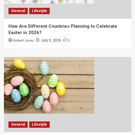
General
Lifestyle
How Are Different Countries Planning to Celebrate
Easter in 2026?
Robert Jones
0
July 9, 2026
General
Lifestyle