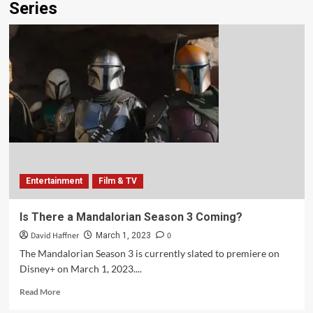
Series
Entertainment
Film & TV
Is There a Mandalorian Season 3 Coming?
David Haffner
0
March 1, 2023
The Mandalorian Season 3 is currently slated to premiere on
Disney+ on March 1, 2023....
Read More