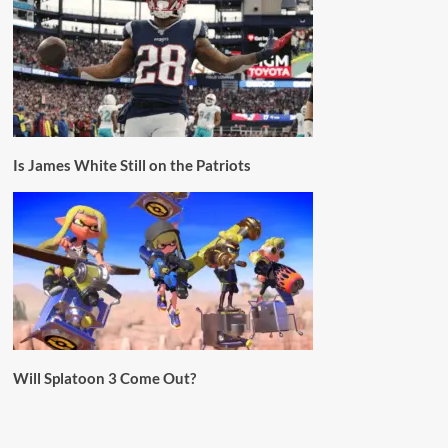
Is James White Still on the Patriots
Will Splatoon 3 Come Out?