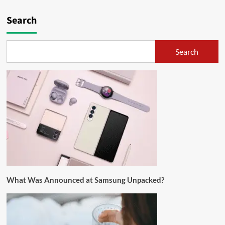
Search
Search
What Was Announced at Samsung Unpacked?