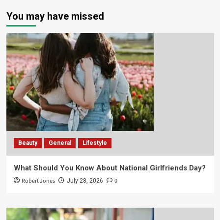
You may have missed
Beauty
General
Lifestyle
What Should You Know About National Girlfriends Day?
Robert Jones
0
July 28, 2026