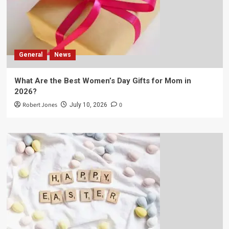
General
News
What Are the Best Women’s Day Gifts for Mom in
2026?
Robert Jones
0
July 10, 2026