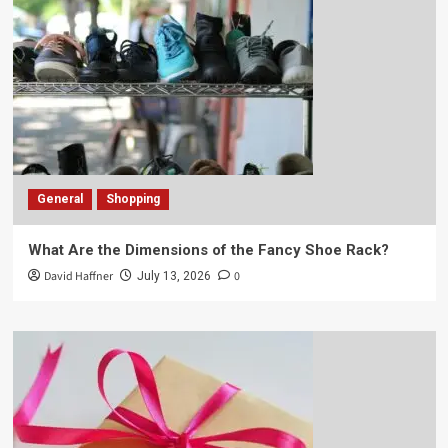
General
Shopping
What Are the Dimensions of the Fancy Shoe Rack?
David Haffner
0
July 13, 2026