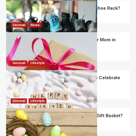
What Are the Dimensions of the Fancy Shoe Rack?
David Haffner
July 13, 2026
0
General
News
What Are the Best Women’s Day Gifts for Mom in
2026?
Robert Jones
July 10, 2026
0
General
Lifestyle
How Are Different Countries Planning to Celebrate
Easter in 2026?
Robert Jones
July 9, 2026
0
General
Lifestyle
How Do You Choose the Perfect Easter Gift Basket?
Robert Jones
July 6, 2026
0