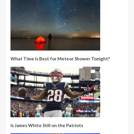
What Time Is Best for Meteor Shower Tonight?
Is James White Still on the Patriots