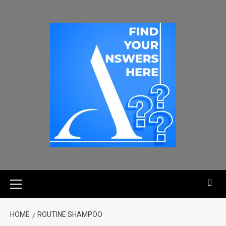
HOME
ROUTINE SHAMPOO