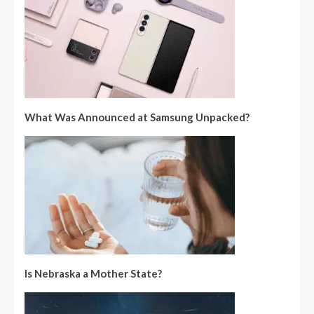
What Was Announced at Samsung Unpacked?
Is Nebraska a Mother State?