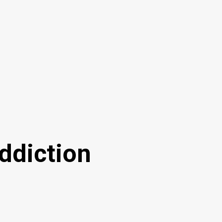
ddiction