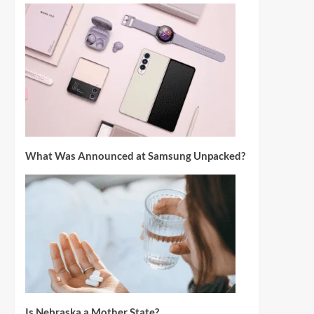
What Was Announced at Samsung Unpacked?
Is Nebraska a Mother State?