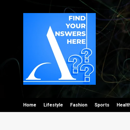
Home
Lifestyle
Fashion
Sports
Healt