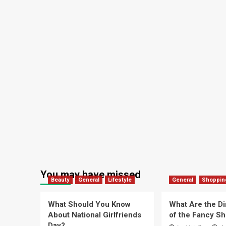
You may have missed
Beauty
General
Lifestyle
General
Shoppin
What Should You Know
What Are the D
About National Girlfriends
of the Fancy S
Day?