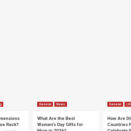
g
General
News
General
Lif
imensions
What Are the Best
How Are Di
hoe Rack?
Women’s Day Gifts for
Countries P
Mom in 2026?
Celebrate E