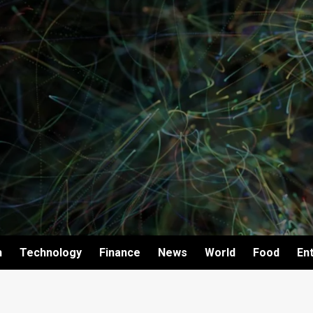
h
Technology
Finance
News
World
Food
En