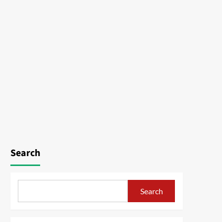
Search
Search