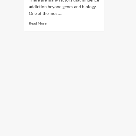
addiction beyond genes and biology.
One of the most...
Read More