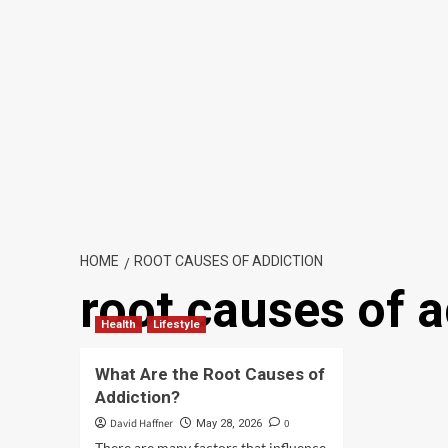
HOME
ROOT CAUSES OF ADDICTION
root causes of a
Health
Lifestyle
What Are the Root Causes of
Addiction?
David Haffner
0
May 28, 2026
There are many factors that influence