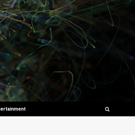
tertainment