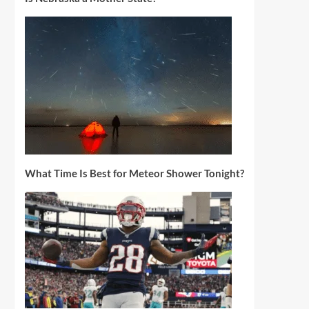
What Time Is Best for Meteor Shower Tonight?