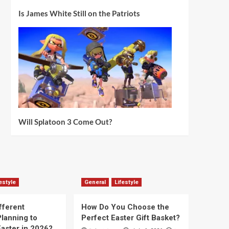
Is James White Still on the Patriots
Will Splatoon 3 Come Out?
estyle
General
Lifestyle
fferent
How Do You Choose the
lanning to
Perfect Easter Gift Basket?
aster in 2026?